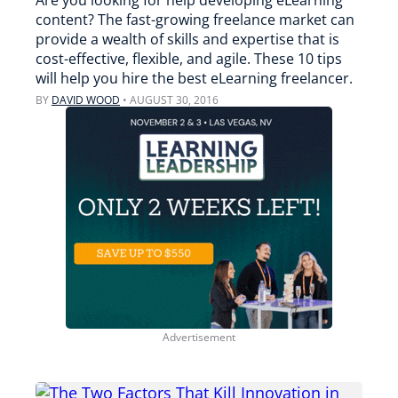
Are you looking for help developing eLearning
content? The fast-growing freelance market can
provide a wealth of skills and expertise that is
cost-effective, flexible, and agile. These 10 tips
will help you hire the best eLearning freelancer.
BY
DAVID WOOD
•
AUGUST 30, 2016