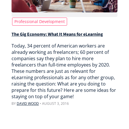
Professional Development
The Gig Economy: What It Means for eLearning
Today, 34 percent of American workers are
already working as freelancers; 60 percent of
companies say they plan to hire more
freelancers than full-time employees by 2020.
These numbers are just as relevant for
eLearning professionals as for any other group,
raising the question: What are you doing to
prepare for this future? Here are some ideas for
staying on top of your game!
BY
DAVID WOOD
•
AUGUST 3, 2016