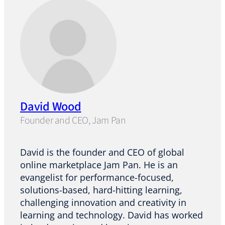
David Wood
Founder and CEO, Jam Pan
David is the founder and CEO of global
online marketplace Jam Pan. He is an
evangelist for performance-focused,
solutions-based, hard-hitting learning,
challenging innovation and creativity in
learning and technology. David has worked