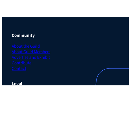
Community
About the Guild
About Guild Members
Advertise and Exhibit
Contribute
Contact
Legal
Privacy Policy
Terms of Use Agreement
Cookie Policy
Contact Preferences
Do Not Sell or Share My Personal Information