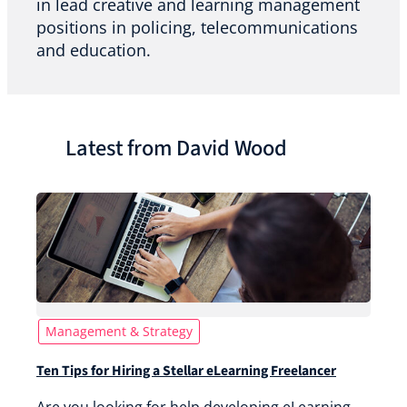
in lead creative and learning management
positions in policing, telecommunications
and education.
Latest from David Wood
Management & Strategy
Ten Tips for Hiring a Stellar eLearning Freelancer