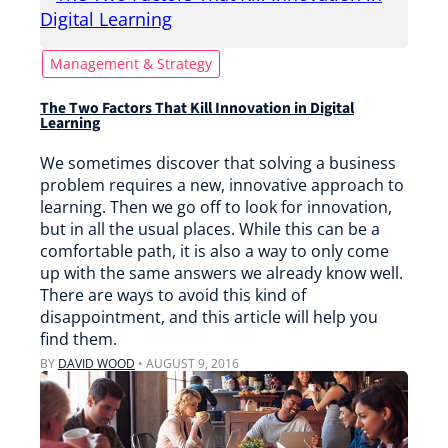
Management & Strategy
The Two Factors That Kill Innovation in Digital
Learning
We sometimes discover that solving a business
problem requires a new, innovative approach to
learning. Then we go off to look for innovation,
but in all the usual places. While this can be a
comfortable path, it is also a way to only come
up with the same answers we already know well.
There are ways to avoid this kind of
disappointment, and this article will help you
find them.
BY
DAVID WOOD
•
AUGUST 9, 2016