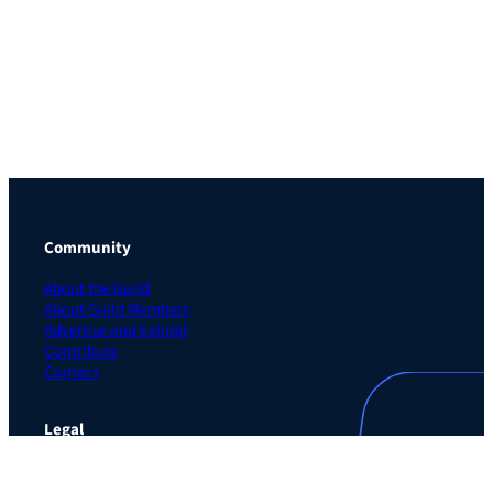
Community
About the Guild
About Guild Members
Advertise and Exhibit
Contribute
Contact
Legal
Privacy Policy
Terms of Use Agreement