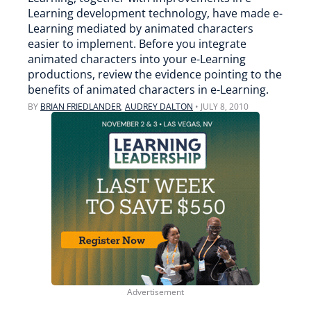
Learning development technology, have made e-
Learning mediated by animated characters
easier to implement. Before you integrate
animated characters into your e-Learning
productions, review the evidence pointing to the
benefits of animated characters in e-Learning.
BY
BRIAN FRIEDLANDER
,
AUDREY DALTON
•
JULY 8, 2010