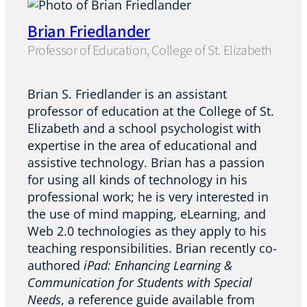
Brian Friedlander
Professor of Education, College of St. Elizabeth
Brian S. Friedlander is an assistant
professor of education at the College of St.
Elizabeth and a school psychologist with
expertise in the area of educational and
assistive technology. Brian has a passion
for using all kinds of technology in his
professional work; he is very interested in
the use of mind mapping, eLearning, and
Web 2.0 technologies as they apply to his
teaching responsibilities. Brian recently co-
authored
iPad: Enhancing Learning &
Communication for Students with Special
Needs
, a reference guide available from