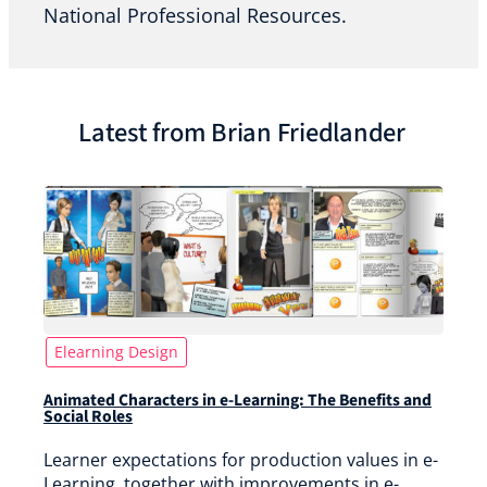
National Professional Resources.
Latest from Brian Friedlander
Elearning Design
Animated Characters in e-Learning: The Benefits and
Social Roles
Learner expectations for production values in e-
Learning, together with improvements in e-