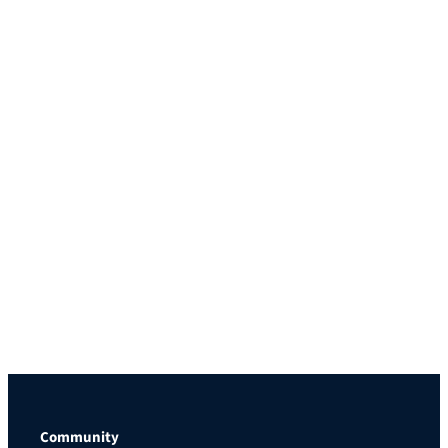
Community