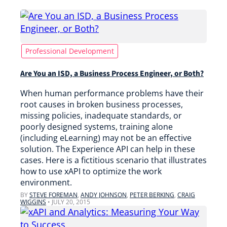
Professional Development
Are You an ISD, a Business Process Engineer, or Both?
When human performance problems have their
root causes in broken business processes,
missing policies, inadequate standards, or
poorly designed systems, training alone
(including eLearning) may not be an effective
solution. The Experience API can help in these
cases. Here is a fictitious scenario that illustrates
how to use xAPI to optimize the work
environment.
BY
STEVE FOREMAN
,
ANDY JOHNSON
,
PETER BERKING
,
CRAIG
WIGGINS
•
JULY 20, 2015