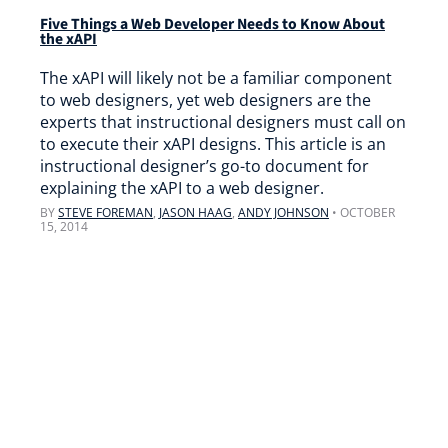
Five Things a Web Developer Needs to Know About
the xAPI
The xAPI will likely not be a familiar component
to web designers, yet web designers are the
experts that instructional designers must call on
to execute their xAPI designs. This article is an
instructional designer’s go-to document for
explaining the xAPI to a web designer.
BY
STEVE FOREMAN
,
JASON HAAG
,
ANDY JOHNSON
•
OCTOBER
15, 2014