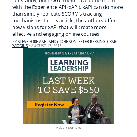
constantly, but few of them have done much
with the Experience API (xAPI). xAPI can do more
than simply replicate SCORM’s tracking
mechanisms. In this article, the authors offer
new visions for xAPI that will create more
effective and engaging online courses.
BY
STEVE FOREMAN
,
ANDY JOHNSON
,
PETER BERKING
,
CRAIG
WIGGINS
•
AUGUST 17, 2015