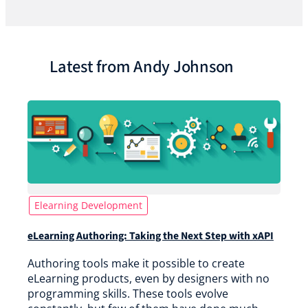
Latest from Andy Johnson
Elearning Development
eLearning Authoring: Taking the Next Step with xAPI
Authoring tools make it possible to create
eLearning products, even by designers with no
programming skills. These tools evolve