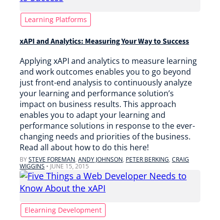
Learning Platforms
xAPI and Analytics: Measuring Your Way to Success
Applying xAPI and analytics to measure learning
and work outcomes enables you to go beyond
just front-end analysis to continuously analyze
your learning and performance solution’s
impact on business results. This approach
enables you to adapt your learning and
performance solutions in response to the ever-
changing needs and priorities of the business.
Read all about how to do this here!
BY
STEVE FOREMAN
,
ANDY JOHNSON
,
PETER BERKING
,
CRAIG
WIGGINS
•
JUNE 15, 2015
Elearning Development