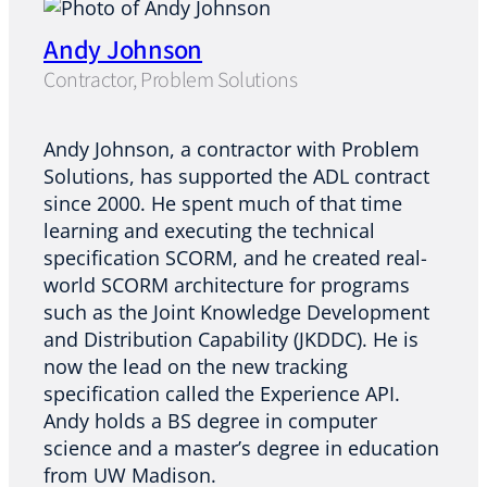
Andy Johnson
Contractor, Problem Solutions
Andy Johnson, a contractor with Problem
Solutions, has supported the ADL contract
since 2000. He spent much of that time
learning and executing the technical
specification SCORM, and he created real-
world SCORM architecture for programs
such as the Joint Knowledge Development
and Distribution Capability (JKDDC). He is
now the lead on the new tracking
specification called the Experience API.
Andy holds a BS degree in computer
science and a master’s degree in education
from UW Madison.