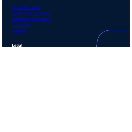
About the Guild
About Guild Members
Advertise and Exhibit
Contribute
Contact
Legal
Privacy Policy
Terms of Use Agreement
Cookie Policy
Contact Preferences
Do Not Sell or Share My Personal Information
The Learning Guild
489 5th Ave – 5th Floor
New York, NY 10017
Email:
service@LearningGuild.com