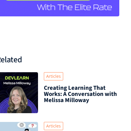
elated
Articles
Creating Learning That
Works: A Conversation with
Melissa Milloway
Articles