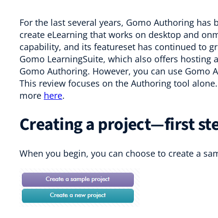
For the last several years, Gomo Authoring has 
create eLearning that works on desktop and onmobi
capability, and its featureset has continued to g
Gomo LearningSuite, which also offers hosting a
Gomo Authoring. However, you can use Gomo Auth
This review focuses on the Authoring tool alone. 
more
here
.
Creating a project—first st
When you begin, you can choose to create a samp