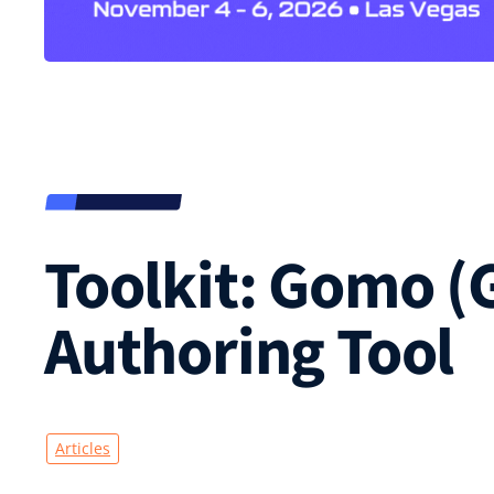
Toolkit: Gomo (
Authoring Tool
Articles