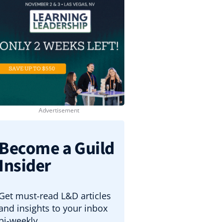
Become a Guild
Insider
Get must-read L&D articles
and insights to your inbox
bi-weekly.