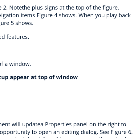
re 2. Notethe plus signs at the top of the figure.
avigation items Figure 4 shows. When you play back
gure 5 shows.
tup appear at top of window
ent will updatea Properties panel on the right to
opportunity to open an editing dialog. See Figure 6.