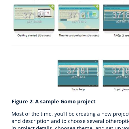
Figure
2
:
A sample Gomo project
Most of the time, you’ll be creating a new projec
and description and to choose several otheroptio
in project details, choosea theme, and set up y