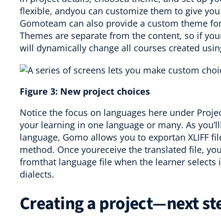
flexible, andyou can customize them to give you
Gomoteam can also provide a custom theme for s
Themes are separate from the content, so if yo
will dynamically change all courses created usin
Figure
3
:
New project choices
Notice the focus on languages here under Projec
your learning in one language or many. As you’lll
language, Gomo allows you to exportan XLIFF file
method. Once youreceive the translated file, yo
fromthat language file when the learner selects
dialects.
Creating a project—next st