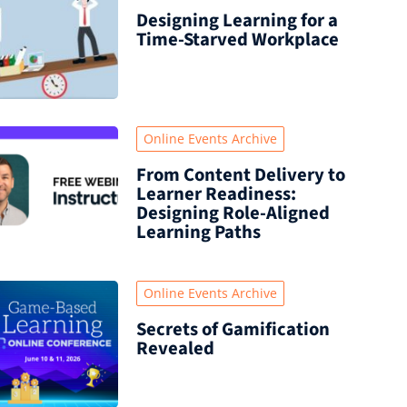
Designing Learning for a
Time‑Starved Workplace
Online Events Archive
From Content Delivery to
Learner Readiness:
Designing Role-Aligned
Learning Paths
Online Events Archive
Secrets of Gamification
Revealed