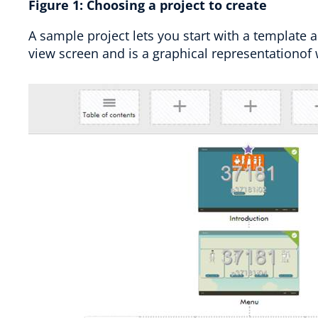
Figure
1
:
Choosing a project to create
A sample project lets you start with a template a
view screen and is a graphical representationof 