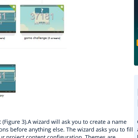
t (Figure 3).A wizard will ask you to create a name
ns before anything else. The wizard asks you to fill
our project content configuration. Themes are