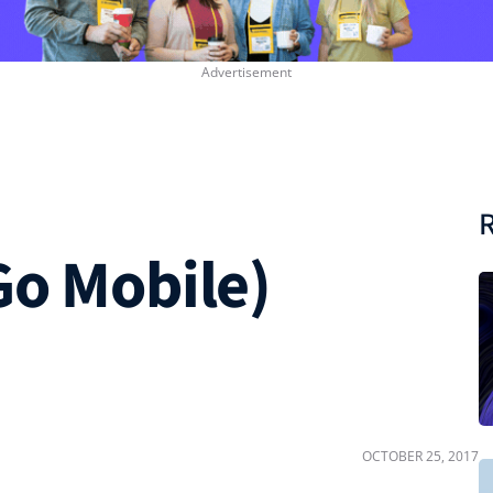
R
Go Mobile)
OCTOBER 25, 2017