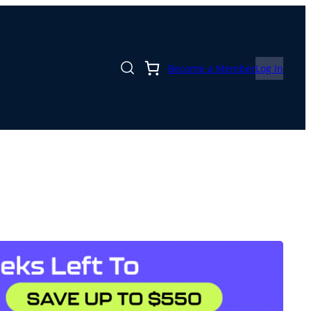
Become a Member
Log In