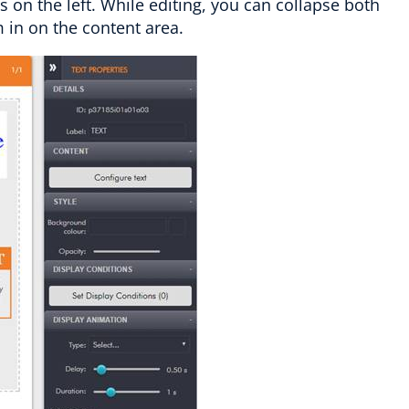
 on the left. While editing, you can collapse both
m in on the content area.