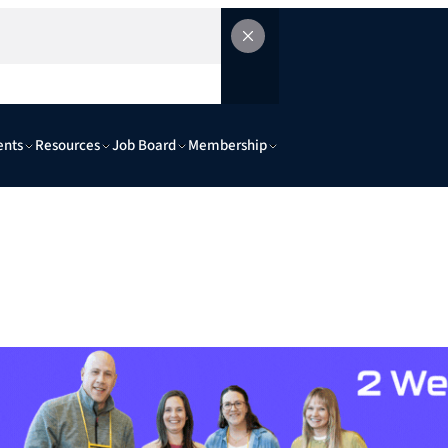
ents
Resources
Job Board
Membership