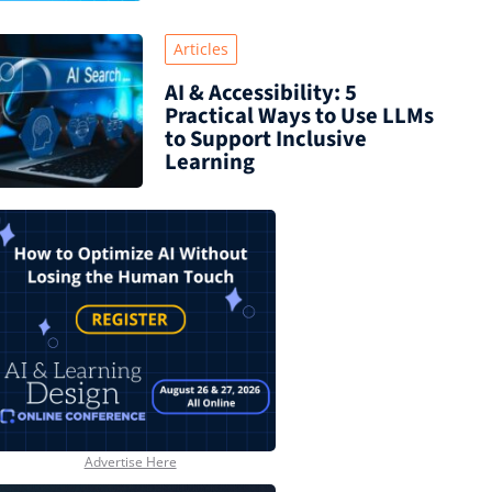
Articles
AI & Accessibility: 5
Practical Ways to Use LLMs
to Support Inclusive
Learning
Advertise Here