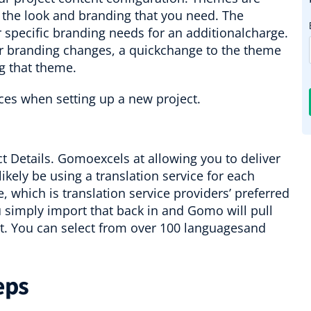
 the look and branding that you need. The
pecific branding needs for an additionalcharge.
ur branding changes, a quickchange to the theme
g that theme.
t Details. Gomoexcels at allowing you to deliver
ikely be using a translation service for each
, which is translation service providers’ preferred
u simply import that back in and Gomo will pull
 it. You can select from over 100 languagesand
eps