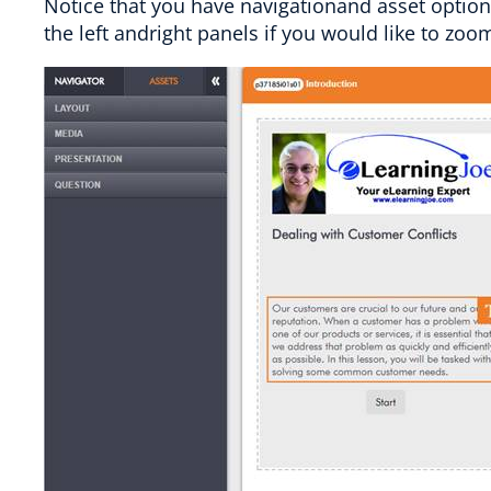
Notice that you have navigationand asset options
the left andright panels if you would like to zoo