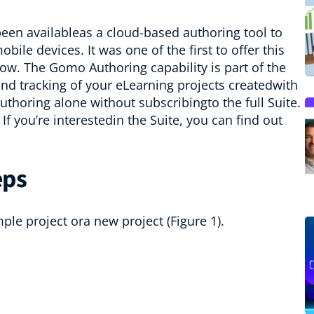
been availableas a cloud-based authoring tool to
le devices. It was one of the first to offer this
row. The Gomo Authoring capability is part of the
nd tracking of your eLearning projects createdwith
oring alone without subscribingto the full Suite.
If you’re interestedin the Suite, you can find out
eps
le project ora new project (Figure 1).