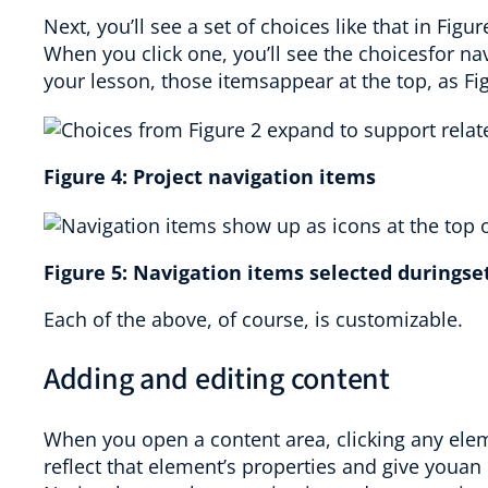
Next, you’ll see a set of choices like that in Figu
When you click one, you’ll see the choicesfor n
your lesson, those itemsappear at the top, as Fi
Figure
4
:
Project navigation items
Figure
5
:
Navigation items selected duringse
Each of the above, of course, is customizable.
Adding and editing content
When you open a content area, clicking any elem
reflect that element’s properties and give youan 