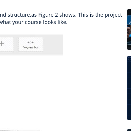
nd structure,as Figure 2 shows. This is the project
what your course looks like.