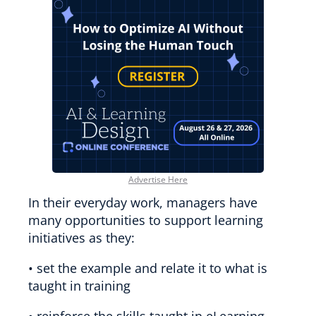
Advertise Here
In their everyday work, managers have
many opportunities to support learning
initiatives as they:
• set the example and relate it to what is
taught in training
• reinforce the skills taught in eLearning