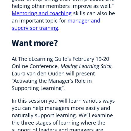
helping other members improve as well.”
Mentoring and coaching
skills can also be
an important topic for
manager and
supervisor training
.
Want more?
At The eLearning Guild’s February 19-20
Online Conference,
Making Learning Stick
,
Laura van den Ouden will present
“Activating the Manager’s Role in
Supporting Learning”.
In this session you will learn various ways
you can help managers more easily and
naturally support learning. We’ll examine
the three stages of learning where the
support of leaders and managers are