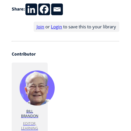
Share:
Join
or
Login
to save this to your library
Contributor
BILL
BRANDON
EDITOR,
LEARNING