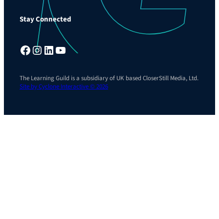
Stay Connected
Facebook
Instagram
LinkedIn
YouTube
The Learning Guild is a subsidiary of UK based CloserStill Media, Ltd.
Site by Cyclone Interactive © 2026