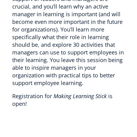
crucial, and you’ll learn why an active
manager in learning is important (and will
become even more important in the future
for organizations). You’ll learn more
specifically what their role in learning
should be, and explore 30 activities that
managers can use to support employees in
their learning. You leave this session being
able to inspire managers in your
organization with practical tips to better
support employee learning.
Registration for
Making Learning Stick
is
open!