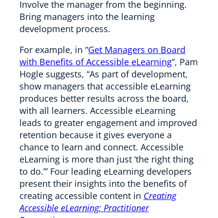
Involve the manager from the beginning.
Bring managers into the learning
development process.
For example, in “
Get Managers on Board
with Benefits of Accessible eLearning
”, Pam
Hogle suggests, “As part of development,
show managers that accessible eLearning
produces better results across the board,
with all learners. Accessible eLearning
leads to greater engagement and improved
retention because it gives everyone a
chance to learn and connect. Accessible
eLearning is more than just ‘the right thing
to do.’” Four leading eLearning developers
present their insights into the benefits of
creating accessible content in
Creating
Accessible eLearning: Practitioner