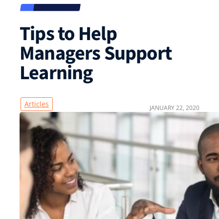
Tips to Help
Managers Support
Learning
Articles
JANUARY 22, 2020