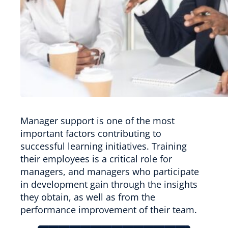
Manager support is one of the most
important factors contributing to
successful learning initiatives. Training
their employees is a critical role for
managers, and managers who participate
in development gain through the insights
they obtain, as well as from the
performance improvement of their team.