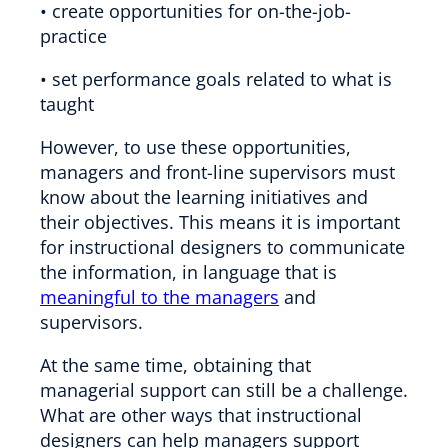
• create opportunities for on-the-job-
practice
• set performance goals related to what is
taught
However, to use these opportunities,
managers and front-line supervisors must
know about the learning initiatives and
their objectives. This means it is important
for instructional designers to communicate
the information, in language that is
meaningful to the managers
and
supervisors.
At the same time, obtaining that
managerial support can still be a challenge.
What are other ways that instructional
designers can help managers support