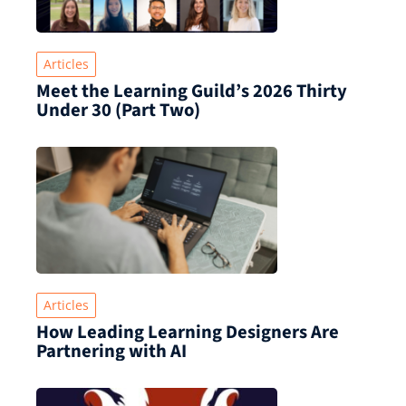
Articles
Meet the Learning Guild’s 2026 Thirty
Under 30 (Part Two)
Articles
How Leading Learning Designers Are
Partnering with AI