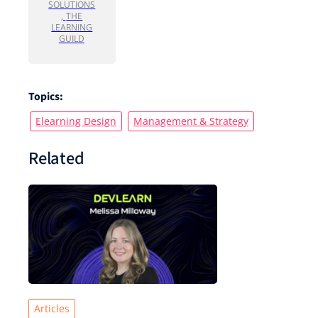
SOLUTIONS
,
THE
LEARNING
GUILD
Topics:
Elearning Design
Management & Strategy
Related
Articles