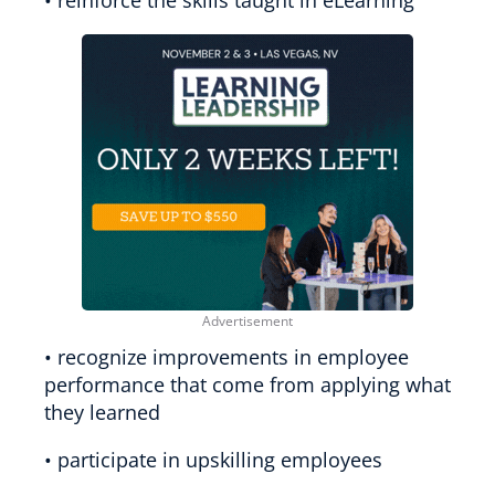
• recognize improvements in employee
performance that come from applying what
they learned
• participate in upskilling employees