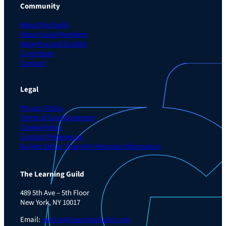
Community
About the Guild
About Guild Members
Advertise and Exhibit
Contribute
Contact
Legal
Privacy Policy
Terms of Use Agreement
Cookie Policy
Contact Preferences
Do Not Sell or Share My Personal Information
The Learning Guild
489 5th Ave – 5th Floor
New York, NY 10017
Email:
service@LearningGuild.com