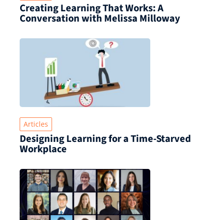
Creating Learning That Works: A
Conversation with Melissa Milloway
Articles
Designing Learning for a Time‑Starved
Workplace