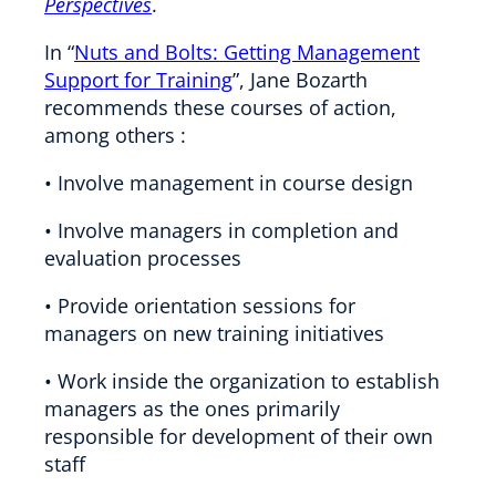
Perspectives
.
In “
Nuts and Bolts: Getting Management
Support for Training
”, Jane Bozarth
recommends these courses of action,
among others :
• Involve management in course design
• Involve managers in completion and
evaluation processes
• Provide orientation sessions for
managers on new training initiatives
• Work inside the organization to establish
managers as the ones primarily
responsible for development of their own
staff