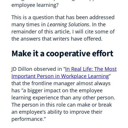
employee learning?
This is a question that has been addressed
many times in
Learning Solutions
. In the
remainder of this article, I will cite some of
the answers that writers have offered.
Make it a cooperative effort
JD Dillon observed in “
In Real Life: The Most
Important Person in Workplace Learning
”
that the frontline manager almost always
has “a bigger impact on the employee
learning experience than any other person.
The person in this role can make or break
an employee’s ability to improve their
performance.”