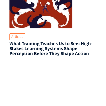
Articles
What Training Teaches Us to See: High-
Stakes Learning Systems Shape
Perception Before They Shape Action