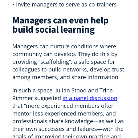
• Invite managers to serve as co-trainers
Managers can even help
build social learning
Managers can nurture conditions where
community can develop. They do this by
providing “scaffolding”: a safe space for
colleagues to build networks, develop trust
among members, and share information.
In such a space, Julian Stood and Trina
Rimmer suggested
in a panel discussion
that “more experienced members often
mentor less experienced members, and
professionals share knowledge—as well as
their own successes and failures—with the
goals of improving their own practice and