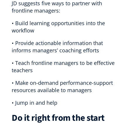
JD suggests five ways to partner with
frontline managers:
• Build learning opportunities into the
workflow
• Provide actionable information that
informs managers’ coaching efforts
• Teach frontline managers to be effective
teachers
• Make on-demand performance-support
resources available to managers
• Jump in and help
Do it right from the start