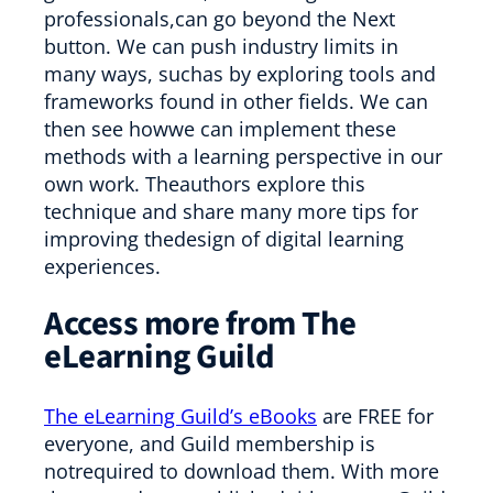
professionals,can go beyond the Next
button. We can push industry limits in
many ways, suchas by exploring tools and
frameworks found in other fields. We can
then see howwe can implement these
methods with a learning perspective in our
own work. Theauthors explore this
technique and share many more tips for
improving thedesign of digital learning
experiences.
Access more from The
eLearning Guild
The eLearning Guild’s eBooks
are FREE for
everyone, and Guild membership is
notrequired to download them. With more