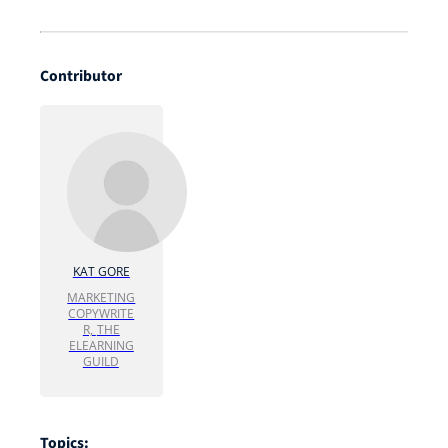
Contributor
KAT GORE
MARKETING
COPYWRITE
R,
THE
ELEARNING
GUILD
Topics: