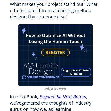
What makes your project stand out? What
differentiatesit from a learning method
designed by someone else?
Advertise Here
In this eBook,
Beyond the Next Button
,
we’vegathered the thoughts of industry
gurus on how we, as learning