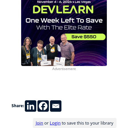
Share:
Join
or
Login
to save this to your library