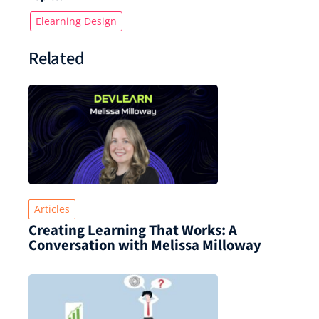
Elearning Design
Related
Articles
Creating Learning That Works: A
Conversation with Melissa Milloway