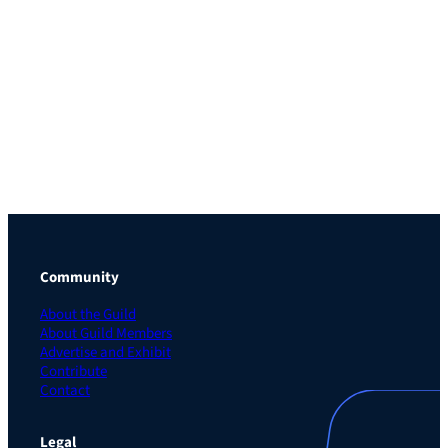
Community
About the Guild
About Guild Members
Advertise and Exhibit
Contribute
Contact
Legal