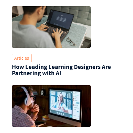
Articles
How Leading Learning Designers Are
Partnering with AI