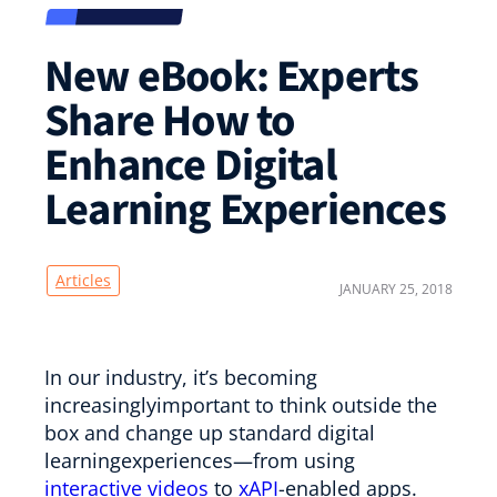
New eBook: Experts
Share How to
Enhance Digital
Learning Experiences
Articles
JANUARY 25, 2018
In our industry, it’s becoming
increasinglyimportant to think outside the
box and change up standard digital
learningexperiences—from using
interactive videos
to
xAPI
-enabled apps.