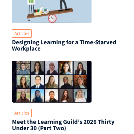
Articles
Designing Learning for a Time‑Starved
Workplace
Articles
Meet the Learning Guild’s 2026 Thirty
Under 30 (Part Two)