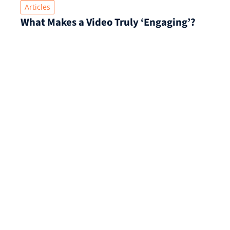
Articles
What Makes a Video Truly ‘Engaging’?