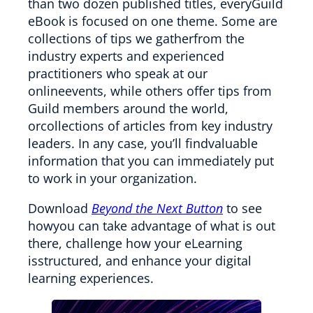
than two dozen published titles, everyGuild
eBook is focused on one theme. Some are
collections of tips we gatherfrom the
industry experts and experienced
practitioners who speak at our
onlineevents, while others offer tips from
Guild members around the world,
orcollections of articles from key industry
leaders. In any case, you’ll findvaluable
information that you can immediately put
to work in your organization.
Download
Beyond the Next Button
to see
howyou can take advantage of what is out
there, challenge how your eLearning
isstructured, and enhance your digital
learning experiences.