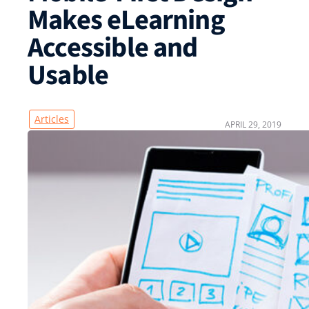
Makes eLearning
Accessible and
Usable
Articles
APRIL 29, 2019