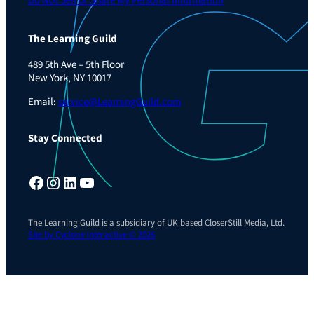
Do Not Sell or Share My Personal Information
The Learning Guild
489 5th Ave – 5th Floor
New York, NY 10017
Email:
service@LearningGuild.com
Stay Connected
Facebook
Instagram
LinkedIn
YouTube
The Learning Guild is a subsidiary of UK based CloserStill Media, Ltd.
Site by Cyclone Interactive © 2026