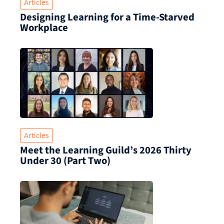
Articles
Designing Learning for a Time‑Starved
Workplace
Articles
Meet the Learning Guild’s 2026 Thirty
Under 30 (Part Two)