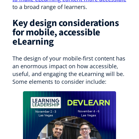
to a broad range of learners.
Key design considerations
for mobile, accessible
eLearning
The design of your mobile-first content has
an enormous impact on how accessible,
useful, and engaging the eLearning will be.
Some elements to consider include: