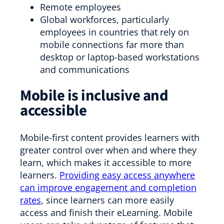
Remote employees
Global workforces, particularly
employees in countries that rely on
mobile connections far more than
desktop or laptop-based workstations
and communications
Mobile is inclusive and
accessible
Mobile-first content provides learners with
greater control over when and where they
learn, which makes it accessible to more
learners.
Providing easy access anywhere
can improve engagement and completion
rates
, since learners can more easily
access and finish their eLearning. Mobile