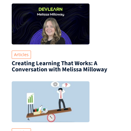
Articles
Creating Learning That Works: A
Conversation with Melissa Milloway