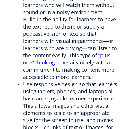
learners who will watch them without
sound or in a noisy environment.
Build in the ability for learners to have
the text read to them, or supply a
podcast version of text so that
learners with visual impairments—or
learners who are driving—can listen to
the content easily. This type of
“plus-
one” thinking
dovetails nicely with a
commitment to making content more
accessible to more learners.
Use responsive design so that learners
using tablets, phones, and laptops all
have an enjoyable learner experience.
This allows images and other visual
elements to scale to an appropriate
size for the screen in use, and moves
blocks—chunks of text or images, for