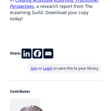
Perspectives
, a research report from The
eLearning Guild. Download your copy
today!
Share:
Join
or
Login
to save this to your library
Contributor