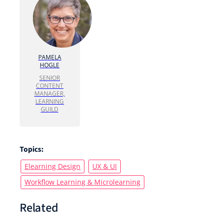
PAMELA
HOGLE
SENIOR
CONTENT
MANAGER,
LEARNING
GUILD
Topics:
Elearning Design
UX & UI
Workflow Learning & Microlearning
Related