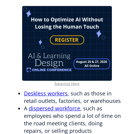
Advertise Here
Deskless workers
, such as those in
retail outlets, factories, or warehouses
A
dispersed workforce
, such as
employees who spend a lot of time on
the road meeting clients, doing
repairs, or selling products