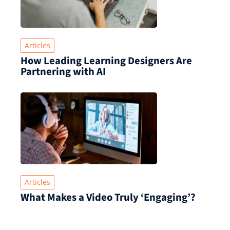
Articles
How Leading Learning Designers Are
Partnering with AI
Articles
What Makes a Video Truly ‘Engaging’?