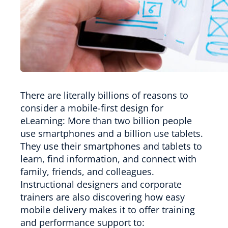
There are literally billions of reasons to
consider a mobile-first design for
eLearning: More than two billion people
use smartphones and a billion use tablets.
They use their smartphones and tablets to
learn, find information, and connect with
family, friends, and colleagues.
Instructional designers and corporate
trainers are also discovering how easy
mobile delivery makes it to offer training
and performance support to: