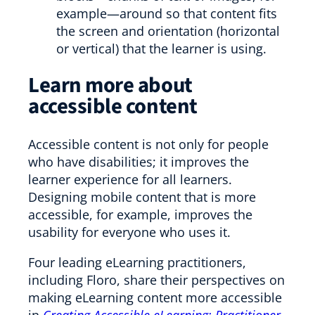
example—around so that content fits
the screen and orientation (horizontal
or vertical) that the learner is using.
Learn more about
accessible content
Accessible content is not only for people
who have disabilities; it improves the
learner experience for all learners.
Designing mobile content that is more
accessible, for example, improves the
usability for everyone who uses it.
Four leading eLearning practitioners,
including Floro, share their perspectives on
making eLearning content more accessible
in
Creating Accessible eLearning: Practitioner