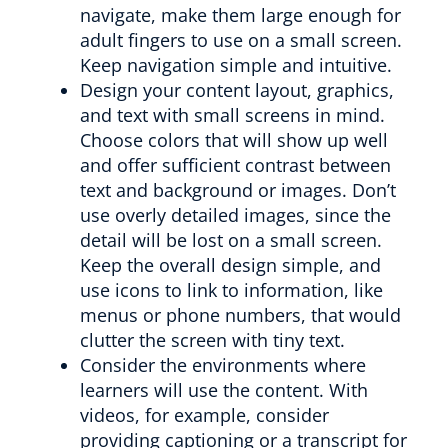
navigate, make them large enough for
adult fingers to use on a small screen.
Keep navigation simple and intuitive.
Design your content layout, graphics,
and text with small screens in mind.
Choose colors that will show up well
and offer sufficient contrast between
text and background or images. Don’t
use overly detailed images, since the
detail will be lost on a small screen.
Keep the overall design simple, and
use icons to link to information, like
menus or phone numbers, that would
clutter the screen with tiny text.
Consider the environments where
learners will use the content. With
videos, for example, consider
providing captioning or a transcript for