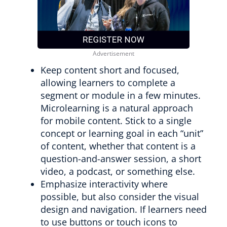
Keep content short and focused,
allowing learners to complete a
segment or module in a few minutes.
Microlearning is a natural approach
for mobile content. Stick to a single
concept or learning goal in each “unit”
of content, whether that content is a
question-and-answer session, a short
video, a podcast, or something else.
Emphasize interactivity where
possible, but also consider the visual
design and navigation. If learners need
to use buttons or touch icons to