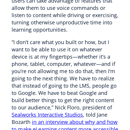
users can take advantage of features that
allow them to use voice commands or
listen to content while driving or exercising,
turning otherwise unproductive time into
learning opportunities.
“I don’t care what you built or how, but I
want to be able to use it on whatever
device is at my fingertips—whether it’s a
phone, tablet, computer, whatever—and if
you’re not allowing me to do that, then I’m
going to the next thing. We have to realize
that instead of going to the LMS, people go
to Google. We have to beat Google and
build better things to get the right content
to our audience,” Nick Floro, president of
Sealworks Interactive Studios
, told Jane
Bozarth
in an interview about why and how
to make eLearning content more accessible