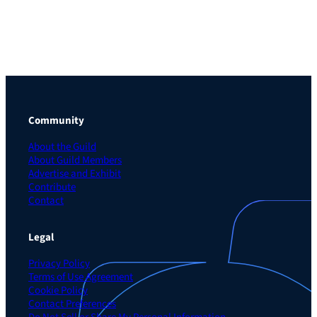
Community
About the Guild
About Guild Members
Advertise and Exhibit
Contribute
Contact
Legal
Privacy Policy
Terms of Use Agreement
Cookie Policy
Contact Preferences