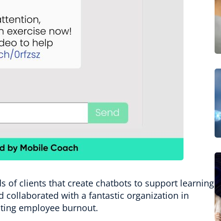
s of clients that create chatbots to support learning
 collaborated with a fantastic organization in
enting employee burnout.