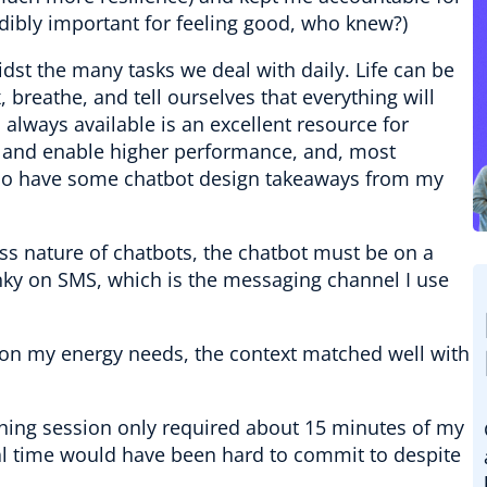
redibly important for feeling good, who knew?)
dst the many tasks we deal with daily. Life can be
, breathe, and tell ourselves that everything will
s always available is an excellent resource for
t and enable higher performance, and, most
 do have some chatbot design takeaways from my
less nature of chatbots, the chatbot must be on a
anky on SMS, which is the messaging channel I use
on my energy needs, the context matched well with
hing session only required about 15 minutes of my
al time would have been hard to commit to despite