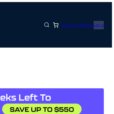
Become a Member
Log In