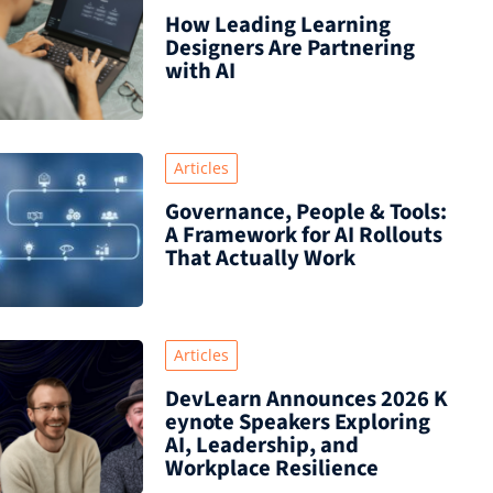
How Leading Learning
Designers Are Partnering
with AI
Articles
Governance, People & Tools:
A Framework for AI Rollouts
That Actually Work
Articles
DevLearn Announces 2026 K
eynote Speakers Exploring
AI, Leadership, and
Workplace Resilience