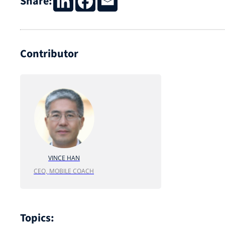
Share:
Contributor
VINCE HAN
CEO,
MOBILE COACH
Topics: