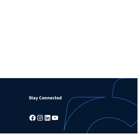
Stay Connected
Facebook
Instagram
LinkedIn
YouTube