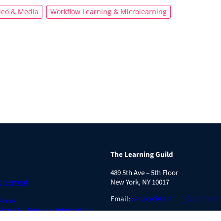
deo & Media
Workflow Learning & Microlearning
The Learning Guild
489 5th Ave – 5th Floor
Agreement
New York, NY 10017
Email:
service@LearningGuild.com
ences
 Share My Personal Information