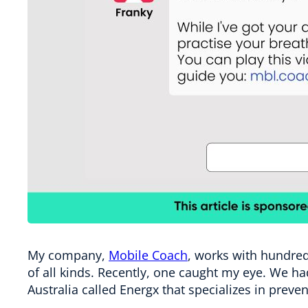
My company,
Mobile Coach
, works with hundred
of all kinds. Recently, one caught my eye. We had
Australia called Energx that specializes in prev