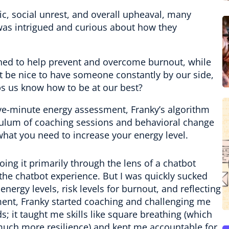
c, social unrest, and overall upheaval, many
I was intrigued and curious about how they
gned to help prevent and overcome burnout, while
t be nice to have someone constantly by our side,
s us know how to be at our best?
five-minute energy assessment, Franky’s algorithm
iculum of coaching sessions and behavioral change
hat you need to increase your energy level.
doing it primarily through the lens of a chatbot
e chatbot experience. But I was quickly sucked
ergy levels, risk levels for burnout, and reflecting
ent, Franky started coaching and challenging me
s; it taught me skills like square breathing (which
uch more resilience) and kept me accountable for