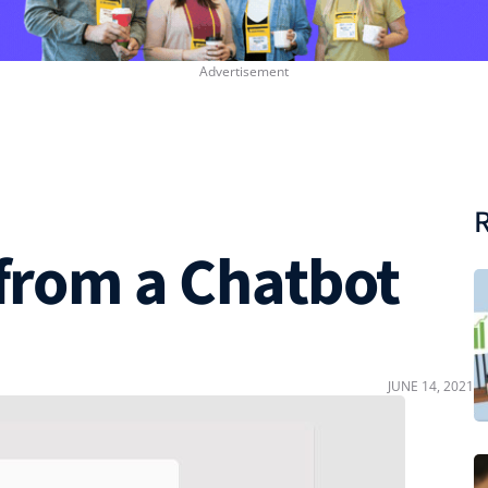
R
 from a Chatbot
JUNE 14, 2021