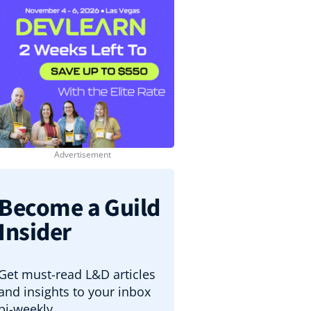
Become a Guild
Insider
Get must-read L&D articles
and insights to your inbox
bi-weekly.