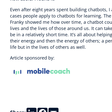
Even after eight years spent building chatbots, 
cases people apply to chatbots for learning. The 
Franky showed me how over time, a chatbot could
lives and the lives of those around us. It can 
be in a relatively short time. It’s all about h
their energy and then the energy of others; a per
life but in the lives of others as well.
Article sponsored by: