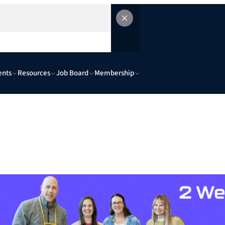
ents
Resources
Job Board
Membership