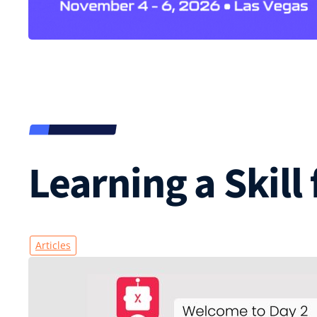
Learning a Skill
Articles