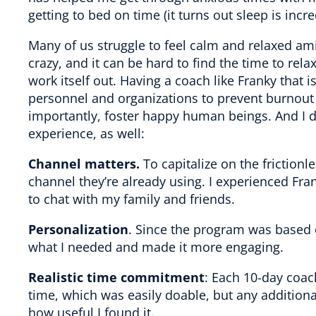
getting to bed on time (it turns out sleep is inc
Many of us struggle to feel calm and relaxed ami
crazy, and it can be hard to find the time to relax
work itself out. Having a coach like Franky that i
personnel and organizations to prevent burnou
importantly, foster happy human beings. And I
experience, as well:
Channel matters.
To capitalize on the friction
channel they’re already using. I experienced Fr
to chat with my family and friends.
Personalization
. Since the program was based 
what I needed and made it more engaging.
Realistic time commitment
: Each 10-day coac
time, which was easily doable, but any addition
how useful I found it.