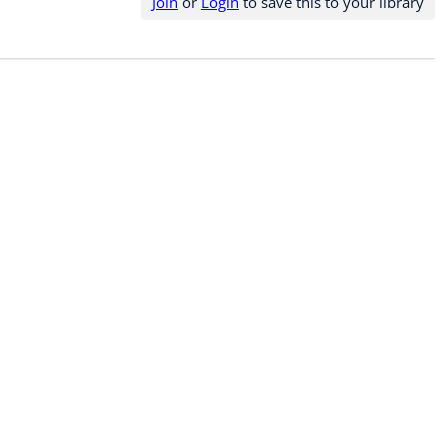
Join
or
Login
to save this to your library