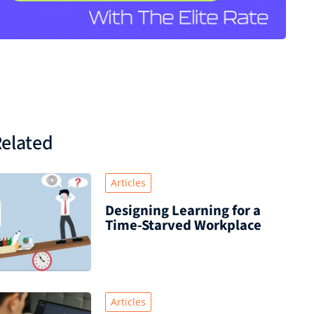
elated
Articles
Designing Learning for a
Time‑Starved Workplace
Articles