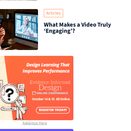
Articles
What Makes a Video Truly
‘Engaging’?
Advertise Here