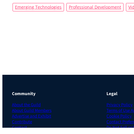
Emerging Technologies
Professional Development
Vi
Community
Legal
About the Guild
Privacy Policy
About Guild Members
Terms of Use 
Advertise and Exhibit
Cookie Policy
Contribute
Contact Prefer
Contact
Do Not Sell or