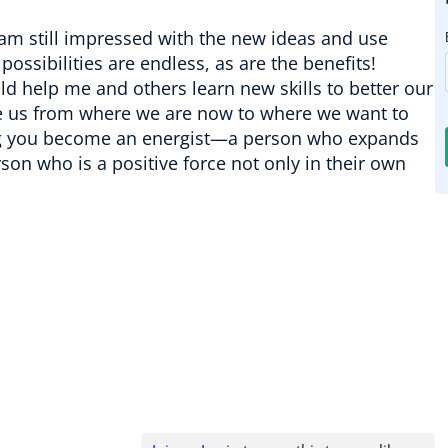
I am still impressed with the new ideas and use
possibilities are endless, as are the benefits!
 help me and others learn new skills to better our
take us from where we are now to where we want to
elping you become an energist—a person who expands
son who is a positive force not only in their own