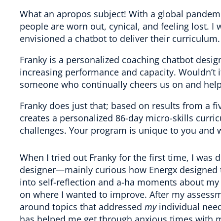
What an apropos subject! With a global pandemi
people are worn out, cynical, and feeling lost. 
envisioned a chatbot to deliver their curriculum.
Franky is a personalized coaching chatbot desi
increasing performance and capacity. Wouldn’t i
someone who continually cheers us on and help
Franky does just that; based on results from a 
creates a personalized 86-day micro-skills curr
challenges. Your program is unique to you and w
When I tried out Franky for the first time, I was 
designer—mainly curious how Energx designed th
into self-reflection and a-ha moments about my en
on where I wanted to improve. After my assessm
around topics that addressed
my
individual need
has helped me get through anxious times with m