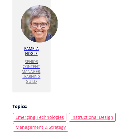
PAMELA
HOGLE
SENIOR
CONTENT
MANAGER,
LEARNING
GUILD
Topics:
Emerging Technologies
Instructional Design
Management & Strategy