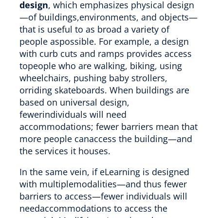
design
, which emphasizes physical design
—of buildings,environments, and objects—
that is useful to as broad a variety of
people aspossible. For example, a design
with curb cuts and ramps provides access
topeople who are walking, biking, using
wheelchairs, pushing baby strollers,
orriding skateboards. When buildings are
based on universal design,
fewerindividuals will need
accommodations; fewer barriers mean that
more people canaccess the building—and
the services it houses.
In the same vein, if eLearning is designed
with multiplemodalities—and thus fewer
barriers to access—fewer individuals will
needaccommodations to access the