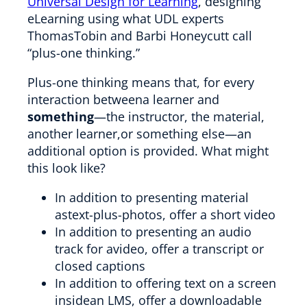
Universal Design for Learning
, designing
eLearning using what UDL experts
ThomasTobin and Barbi Honeycutt call
“plus-one thinking.”
Plus-one thinking means that, for every
interaction betweena learner and
something
—the instructor, the material,
another learner,or something else—an
additional option is provided. What might
this look like?
In addition to presenting material
astext-plus-photos, offer a short video
In addition to presenting an audio
track for avideo, offer a transcript or
closed captions
In addition to offering text on a screen
insidean LMS, offer a downloadable