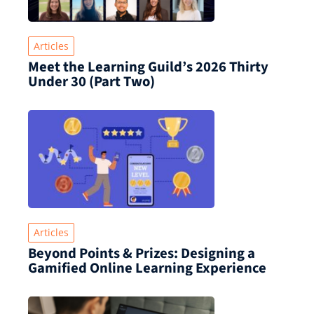
Articles
Meet the Learning Guild’s 2026 Thirty
Under 30 (Part Two)
Articles
Beyond Points & Prizes: Designing a
Gamified Online Learning Experience