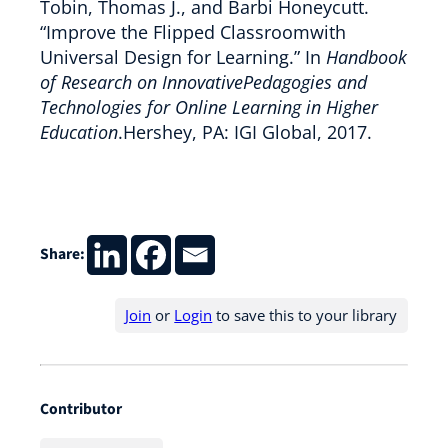
Tobin, Thomas J., and Barbi Honeycutt.
“Improve the Flipped Classroomwith
Universal Design for Learning.” In
Handbook
of Research on InnovativePedagogies and
Technologies for Online Learning in Higher
Education
.Hershey, PA: IGI Global, 2017.
Share:
Join
or
Login
to save this to your library
Contributor