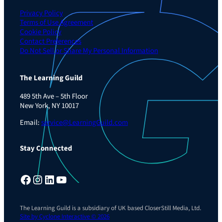
Privacy Policy
Terms of Use Agreement
Cookie Policy
Contact Preferences
Do Not Sell or Share My Personal Information
The Learning Guild
489 5th Ave – 5th Floor
New York, NY 10017
Email:
service@LearningGuild.com
Stay Connected
Facebook
Instagram
LinkedIn
YouTube
The Learning Guild is a subsidiary of UK based CloserStill Media, Ltd.
Site by Cyclone Interactive © 2026