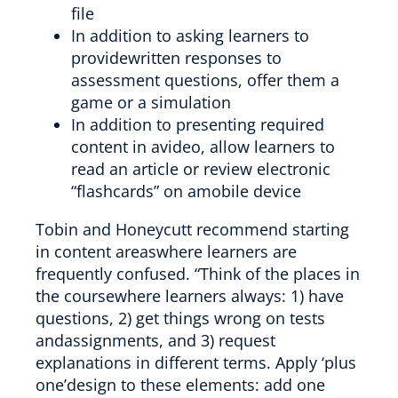
file
In addition to asking learners to
providewritten responses to
assessment questions, offer them a
game or a simulation
In addition to presenting required
content in avideo, allow learners to
read an article or review electronic
“flashcards” on amobile device
Tobin and Honeycutt recommend starting
in content areaswhere learners are
frequently confused. “Think of the places in
the coursewhere learners always: 1) have
questions, 2) get things wrong on tests
andassignments, and 3) request
explanations in different terms. Apply ‘plus
one’design to these elements: add one