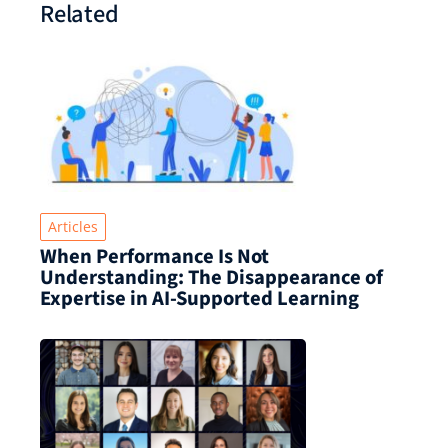
Related
Articles
When Performance Is Not
Understanding: The Disappearance of
Expertise in AI-Supported Learning