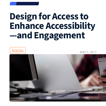
Design for Access to
Enhance Accessibility
—and Engagement
Articles
MAY 2, 2017