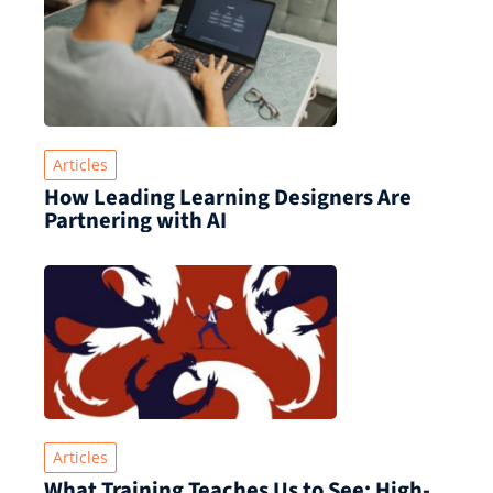
Articles
How Leading Learning Designers Are
Partnering with AI
Articles
What Training Teaches Us to See: High-