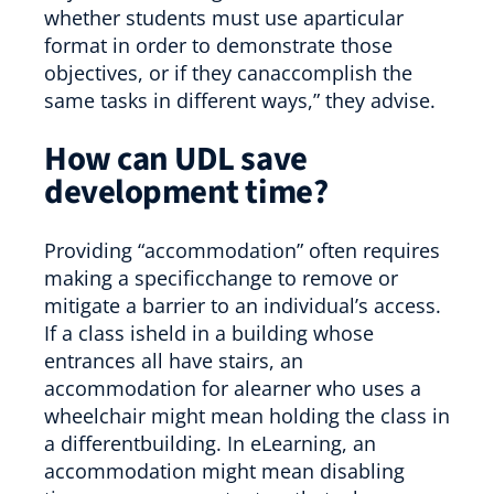
whether students must use aparticular
format in order to demonstrate those
objectives, or if they canaccomplish the
same tasks in different ways,” they advise.
How can UDL save
development time?
Providing “accommodation” often requires
making a specificchange to remove or
mitigate a barrier to an individual’s access.
If a class isheld in a building whose
entrances all have stairs, an
accommodation for alearner who uses a
wheelchair might mean holding the class in
a differentbuilding. In eLearning, an
accommodation might mean disabling