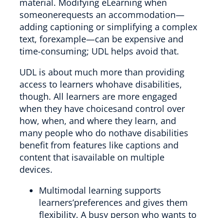
material. Modifying eLearning when
someonerequests an accommodation—
adding captioning or simplifying a complex
text, forexample—can be expensive and
time-consuming; UDL helps avoid that.
UDL is about much more than providing
access to learners whohave disabilities,
though. All learners are more engaged
when they have choicesand control over
how, when, and where they learn, and
many people who do nothave disabilities
benefit from features like captions and
content that isavailable on multiple
devices.
Multimodal learning supports
learners’preferences and gives them
flexibility. A busy person who wants to