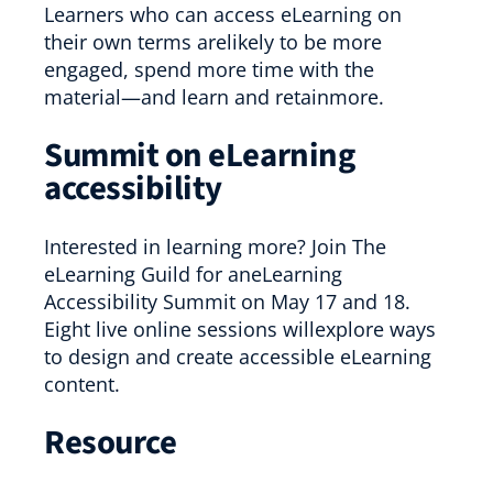
Learners who can access eLearning on
their own terms arelikely to be more
engaged, spend more time with the
material—and learn and retainmore.
Summit on eLearning
accessibility
Interested in learning more? Join The
eLearning Guild for aneLearning
Accessibility Summit on May 17 and 18.
Eight live online sessions willexplore ways
to design and create accessible eLearning
content.
Resource