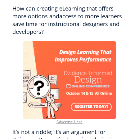
How can creating eLearning that offers
more options andaccess to more learners
save time for instructional designers and
developers?
Advertise Here
It’s not a riddle; it’s an argument for