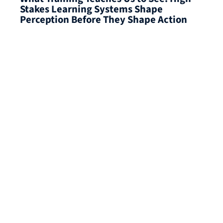
Stakes Learning Systems Shape
Perception Before They Shape Action