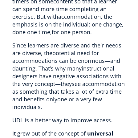
timers on somecontent so that a learner
can spend more time completing an
exercise. But withaccommodation, the
emphasis is on the individual: one change,
done one time,for one person.
Since learners are diverse and their needs
are diverse, thepotential need for
accommodations can be enormous—and
daunting. That’s why manyinstructional
designers have negative associations with
the very concept—theysee accommodation
as something that takes a lot of extra time
and benefits onlyone or a very few
individuals.
UDL is a better way to improve access.
It grew out of the concept of
universal