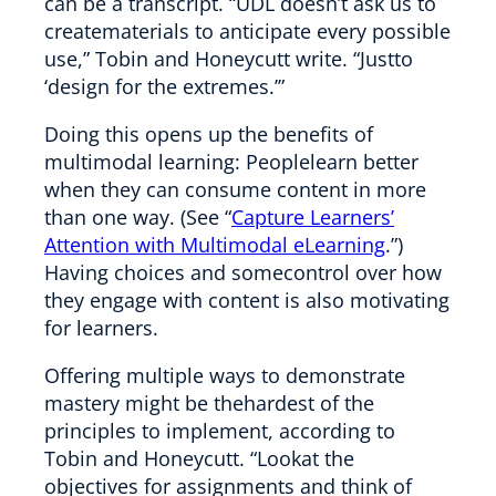
can be a transcript. “UDL doesn’t ask us to
creatematerials to anticipate every possible
use,” Tobin and Honeycutt write. “Justto
‘design for the extremes.’”
Doing this opens up the benefits of
multimodal learning: Peoplelearn better
when they can consume content in more
than one way. (See “
Capture Learners’
Attention with Multimodal eLearning
.”)
Having choices and somecontrol over how
they engage with content is also motivating
for learners.
Offering multiple ways to demonstrate
mastery might be thehardest of the
principles to implement, according to
Tobin and Honeycutt. “Lookat the
objectives for assignments and think of