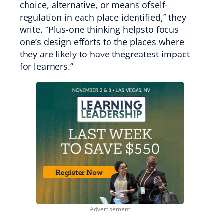
choice, alternative, or means ofself-
regulation in each place identified,” they
write. “Plus-one thinking helpsto focus
one’s design efforts to the places where
they are likely to have thegreatest impact
for learners.”