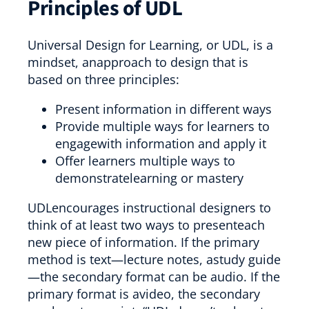
Principles of UDL
Universal Design for Learning, or UDL, is a
mindset, anapproach to design that is
based on three principles:
Present information in different ways
Provide multiple ways for learners to
engagewith information and apply it
Offer learners multiple ways to
demonstratelearning or mastery
UDLencourages instructional designers to
think of at least two ways to presenteach
new piece of information. If the primary
method is text—lecture notes, astudy guide
—the secondary format can be audio. If the
primary format is avideo, the secondary