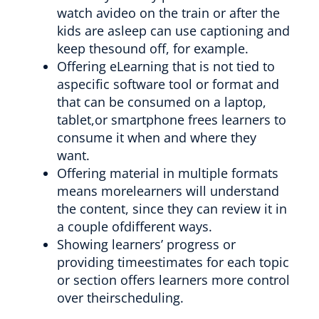
watch avideo on the train or after the
kids are asleep can use captioning and
keep thesound off, for example.
Offering eLearning that is not tied to
aspecific software tool or format and
that can be consumed on a laptop,
tablet,or smartphone frees learners to
consume it when and where they
want.
Offering material in multiple formats
means morelearners will understand
the content, since they can review it in
a couple ofdifferent ways.
Showing learners’ progress or
providing timeestimates for each topic
or section offers learners more control
over theirscheduling.