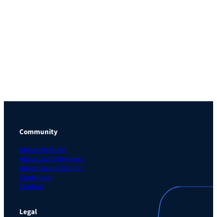
Community
About the Guild
About Guild Members
Advertise and Exhibit
Contribute
Contact
Legal