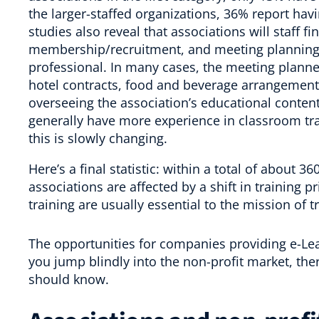
the larger-staffed organizations, 36% report havi
studies also reveal that associations will staff 
membership/recruitment, and meeting planning 
professional. In many cases, the meeting planner
hotel contracts, food and beverage arrangements,
overseeing the association’s educational content
generally have more experience in classroom trai
this is slowly changing.
Here’s a final statistic: within a total of about 
associations are affected by a shift in training
pr
training are usually essential to the mission of 
The opportunities for companies providing e-Lea
you jump blindly into the non-profit market, th
should know.