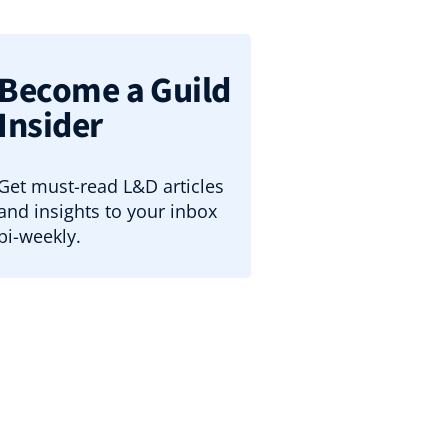
Become a Guild
Insider
Get must-read L&D articles
and insights to your inbox
bi-weekly.