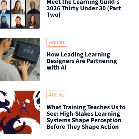
Meet the Learning Guild’s
2026 Thirty Under 30 (Part
Two)
Articles
How Leading Learning
Designers Are Partnering
with AI
Articles
What Training Teaches Us to
See: High-Stakes Learning
Systems Shape Perception
Before They Shape Action