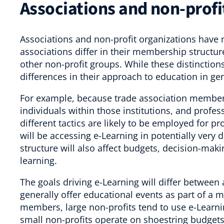
Associations and non-profit
Associations and non-profit organizations have 
associations differ in their membership structur
other non-profit groups. While these distinction
differences in their approach to education in gen
For example, because trade association members 
individuals within those institutions, and profe
different tactics are likely to be employed for p
will be accessing e-Learning in potentially very
structure will also affect budgets, decision-maki
learning.
The goals driving e-Learning will differ between
generally offer educational events as part of a 
members, large non-profits tend to use e-Learni
small non-profits operate on shoestring budgets