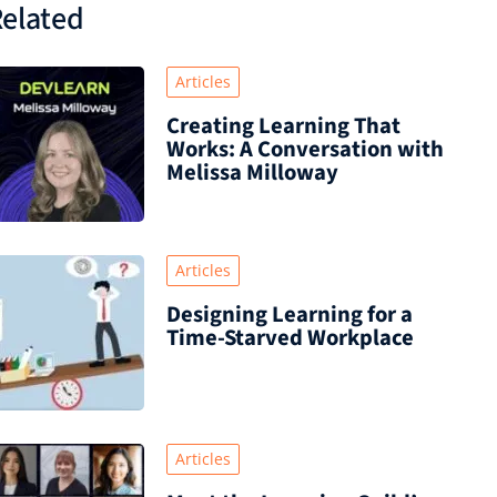
elated
Articles
Creating Learning That
Works: A Conversation with
Melissa Milloway
Articles
Designing Learning for a
Time‑Starved Workplace
Articles