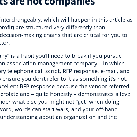
ts are not companies
nterchangeably, which will happen in this article as
rofit) are structured very differently than
ecision-making chains that are critical for you to
tor.
ny” is a habit you’ll need to break if you pursue
g an association management company – in which
ry telephone call script, RFP response, e-mail, and
o ensure you don’t refer to it as something it’s not.
xcellent RFP response because the vendor referred
lerplate and – quite honestly – demonstrates a level
nder what else you might not “get” when doing
sword, words can start wars, and your off-hand
 understanding about an organization and the