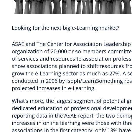
Looking for the next big e-Learning market?
ASAE and The Center for Association Leadership i
organization of 20,000 or so members committed
of services and resources to association profes
show associations planned to shift resources fro
grow the e-Learning sector as much as 27%. A se
conducted in 2006 by Isoph/LearnSomething res
projected increases in e-Learning.
What’s more, the largest segment of potential grow
dedicated education or professional developmen
reporting data in the ASAE report, the two demo
increases in online learning were those with thre
associations in the first category, only 13% have 