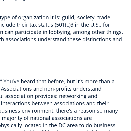
ype of organization it is: guild, society, trade
clude their tax status (501(c)3 in the
U.S.
, for
n can participate in lobbying, among other things.
th associations understand these distinctions and
.” You’ve heard that before, but it’s more than a
 Associations and non-profits understand
sful association provides: networking and
 interactions between associations and their
 business environment: there’s a reason so many
majority of national associations are
physically located in the DC area to do business