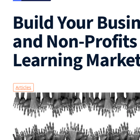
Build Your Busin
and Non-Profits
Learning Marke
Articles