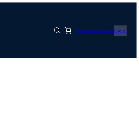
Become a Member
Log In