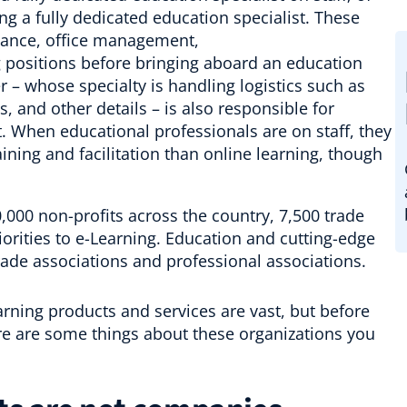
ng a fully dedicated education specialist. These
finance, office management,
positions before bringing aboard an education
 – whose specialty is handling logistics such as
 and other details – is also responsible for
. When educational professionals are on staff, they
ning and facilitation than online learning, though
360,000 non-profits across the country, 7,500 trade
iorities to e-Learning. Education and cutting-edge
trade associations and professional associations.
rning products and services are vast, but before
ere are some things about these organizations you