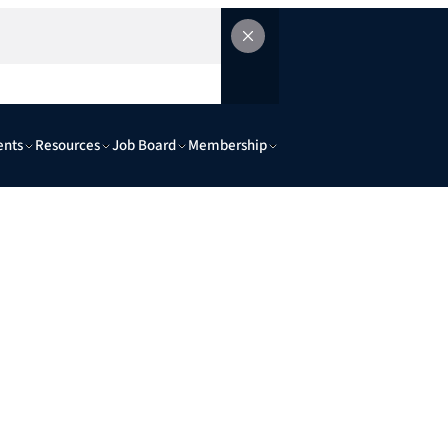
ents
Resources
Job Board
Membership