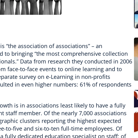
s “the association of associations” – an
 to bringing “the most comprehensive collection
sionals.” Data from research they conducted in 2006
m face-to-face events to online learning and to
parate survey on e-Learning in non-profits
ulted in even higher numbers: 61% of respondents
th is in associations least likely to have a fully
t staff member. Of the nearly 7,000 associations
graphic clusters reporting the highest expected
e-to-five and six-to-ten full-time employees. Of
a fully dedicated education specialist on staff; of