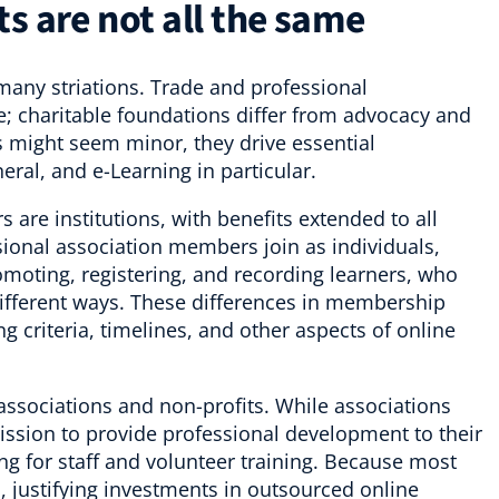
s are not all the same
many striations. Trade and professional
e; charitable foundations differ from advocacy and
s might seem minor, they drive essential
eral, and e-Learning in particular.
are institutions, with benefits extended to all
ssional association members join as individuals,
romoting, registering, and recording learners, who
 different ways. These differences in membership
ng criteria, timelines, and other aspects of online
 associations and non-profits. While associations
mission to provide professional development to their
ng for staff and volunteer training. Because most
, justifying investments in outsourced online