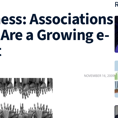
R
ess: Associations
 Are a Growing e-
t
NOVEMBER 16, 2009