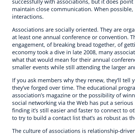
successfully with associations, but it does point 
maintain close communication. When possible, in-
interactions.
Associations are socially oriented. They are organi
at least one annual conference or convention. 
engagement, of breaking bread together, of get
economy took a dive in late 2008, many associati
what that would mean for their annual confere
smaller events while still attending the larger a
If you ask members why they renew, they’ll tell 
they’ve forged over time. The educational progra
association’s magazine or the possibility of win
social networking via the Web has put a seriou
finding it’s still easier and faster to connect to
to try to build a contact list that’s as robust as 
The culture of associations is relationship-driven