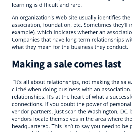
learning is difficult and rare.
An organization’s Web site usually identifies the t
association, foundation, etc. Sometimes they’ll in
example), which indicates whether an associatio
Companies that have long-term relationships wi
what they mean for the business they conduct.
Making a sale comes last
“It’s all about relationships, not making the sale
cliché when doing business with an association.
relationships. It’s at the heart of what a succes
connections. If you doubt the power of personal
vendor partners, just scan the Washington, DC,
vendors locate themselves in the area where the 
headquartered. This isn’t to say you need to be 