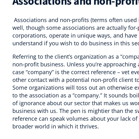
Associations and non-profi
Associations and non-profits (terms often used i
well, though some associations are actually for-p
corporations, operate in unique ways, and have d
understand if you wish to do business in this sec
Referring to the client’s organization as a “compa
non-profit business. Unless you’re approachin
case “company” is the correct reference – vet eve
other contact with a potential non-profit client t
Some organizations will toss out an otherwise e
to the association as a “company.” It sounds boi
of ignorance about our sector that makes us wo
business with us. The pen is mightier than the 
reference can speak volumes about your lack of
broader world in which it thrives.