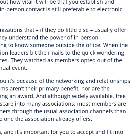
out how vital it will be that you establish and
person contact is still preferable to electronic
zations that – if they do little else – usually offer
They understand the power of in-person
ting to know someone outside the office. When the
on leaders bit their nails to the quick wondering
nces. They watched as members opted out of the
nnual event.
you it’s because of the networking and relationships
ms aren’t their primary benefit, nor are the
ning an award. And although widely available, free
s scare into many associations; most members are
 others through the usual association channels than
the one the association already offers.
, and it’s important for you to accept and fit into