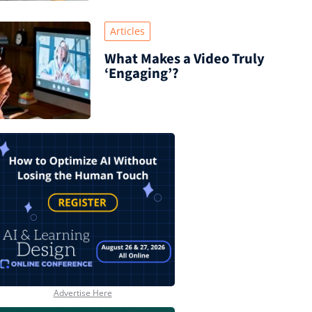
Articles
What Makes a Video Truly
‘Engaging’?
Advertise Here