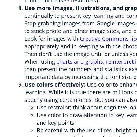
found online (see resources).
Use more images, illustrations, and gr
continually to present key learning and conc
Stop grabbing images from Google images (o
to stock photo and other image sites, and p
Look for images with
Creative Commons lic
appropriately and in keeping with the photog
Then don’t use the image until or unless yo
When using
charts and graphs, reinterpret
than present the numbers and statistics exa
important data by increasing the font size o
Use colors effectively:
Use color to enhanc
learning. While it is true there are million
specify using certain ones. But you can also
Use restraint; think about cognitive loa
Use color to draw attention to key lear
and key points.
Be careful with the use of red, bright 