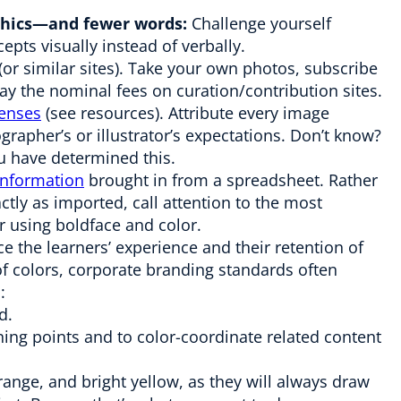
aphics—and fewer words:
Challenge yourself
epts visually instead of verbally.
r similar sites). Take your own photos, subscribe
ay the nominal fees on curation/contribution sites.
enses
(see resources). Attribute every image
rapher’s or illustrator’s expectations. Don’t know?
u have determined this.
 information
brought in from a spreadsheet. Rather
ctly as imported, call attention to the most
r using boldface and color.
e the learners’ experience and their retention of
s of colors, corporate branding standards often
:
d.
ning points and to color-coordinate related content
orange, and bright yellow, as they will always draw