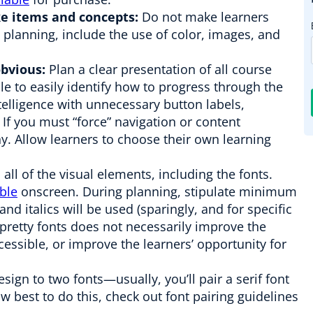
ike items and concepts:
Do not make learners
planning, include the use of color, images, and
bvious:
Plan a clear presentation of all course
e to easily identify how to progress through the
ntelligence with unnecessary button labels,
 If you must “force” navigation or content
hy. Allow learners to choose their own learning
all of the visual elements, including the fonts.
able
onscreen. During planning, stipulate minimum
and italics will be used (sparingly, and for specific
 pretty fonts does not necessarily improve the
cessible, or improve the learners’ opportunity for
ign to two fonts—usually, you’ll pair a serif font
how best to do this, check out font pairing guidelines