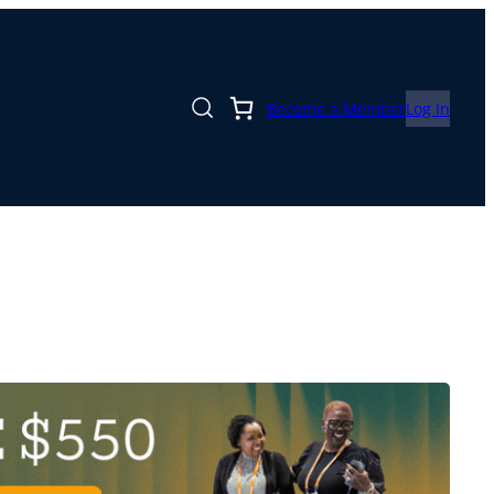
Become a Member
Log In