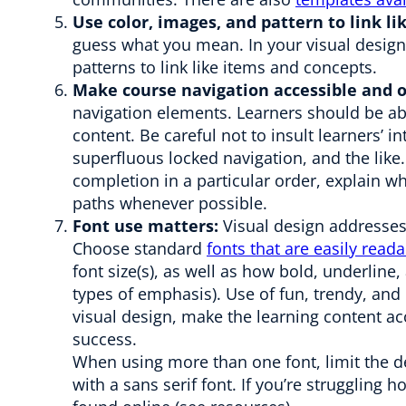
Use color, images, and pattern to link l
guess what you mean. In your visual design 
patterns to link like items and concepts.
Make course navigation accessible and o
navigation elements. Learners should be abl
content. Be careful not to insult learners’ i
superfluous locked navigation, and the like.
completion in a particular order, explain w
paths whenever possible.
Font use matters:
Visual design addresses 
Choose standard
fonts that are easily read
font size(s), as well as how bold, underline, 
types of emphasis). Use of fun, trendy, and
visual design, make the learning content ac
success.
When using more than one font, limit the des
with a sans serif font. If you’re struggling 