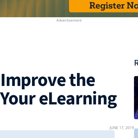
R
 Improve the
 Your eLearning
JUNE 17, 2019