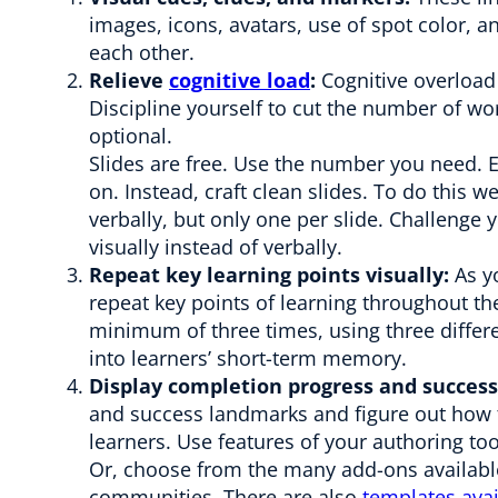
images, icons, avatars, use of spot color, a
each other.
Relieve
cognitive load
:
Cognitive overload 
Discipline yourself to cut the number of wo
optional.
Slides are free. Use the number you need. 
on. Instead, craft clean slides. To do this w
verbally, but only one per slide. Challenge 
visually instead of verbally.
Repeat key learning points visually:
As yo
repeat key points of learning throughout th
minimum of three times, using three differ
into learners’ short-term memory.
Display completion progress and success
and success landmarks and figure out how 
learners. Use features of your authoring too
Or, choose from the many add-ons availab
communities. There are also
templates avai