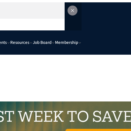
ents
Resources
Job Board
Membership