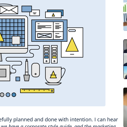
efully planned and done with intention. I can hear
we have a corporate style guide, and the marketing