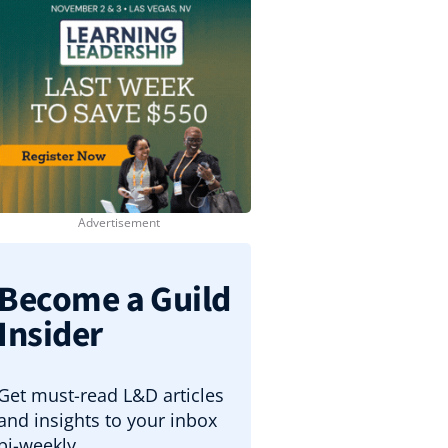
Become a Guild
Insider
Get must-read L&D articles
and insights to your inbox
bi-weekly.