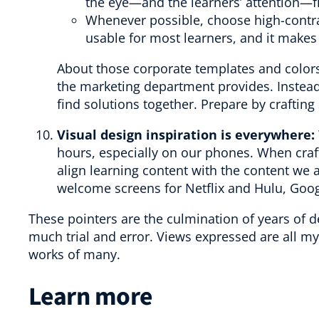
the eye—and the learners’ attention—fi
Whenever possible, choose high-contr
usable for most learners, and it makes
About those corporate templates and colors:
the marketing department provides. Instead
find solutions together. Prepare by craftin
Visual design inspiration is everywhere:
hours, especially on our phones. When craft
align learning content with the content we al
welcome screens for Netflix and Hulu, Goog
These pointers are the culmination of years of
much trial and error. Views expressed are all m
works of many.
Learn more