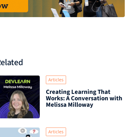
elated
Articles
Creating Learning That
Works: A Conversation with
Melissa Milloway
Articles