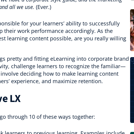
and all we use.
(Ever.)
onsible for your learners’ ability to successfully
 their work performance accordingly. As the
st learning content possible, are you really willing
s pretty and fitting eLearning into corporate brand
vity, challenge learners to recognize the familiar—
involve deciding how to make learning content
rners’ experience, and maximize retention.
ve LX
 go through 10 of these ways together:
k learners to previous learning. Examples include