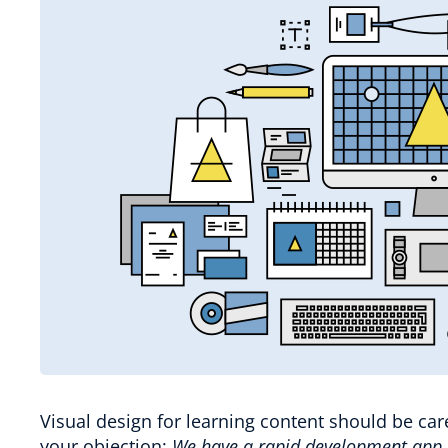
Visual design for learning content should be car
your objection:
We have a rapid development app, 