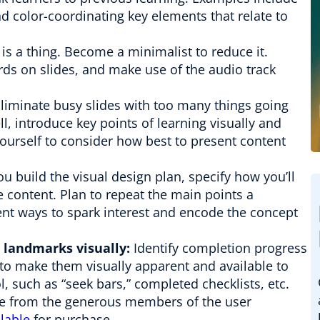
nd color-coordinating key elements that relate to
is a thing. Become a minimalist to reduce it.
rds on slides, and make use of the audio track
Eliminate busy slides with too many things going
ell, introduce key points of learning visually and
yourself to consider how best to present content
u build the visual design plan, specify how you’ll
e content. Plan to repeat the main points a
ent ways to spark interest and encode the concept
 landmarks visually:
Identify completion progress
to make them visually apparent and available to
l, such as “seek bars,” completed checklists, etc.
le from the generous members of the user
lable
for purchase.