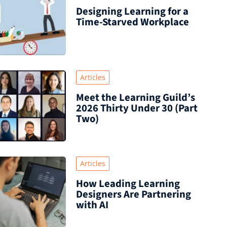
Designing Learning for a
Time‑Starved Workplace
Articles
Meet the Learning Guild’s
2026 Thirty Under 30 (Part
Two)
Articles
How Leading Learning
Designers Are Partnering
with AI