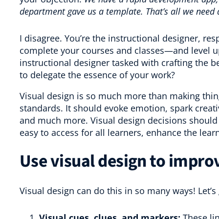
department gave us a template. That’s all we need 
I disagree. You’re the instructional designer, resp
complete your courses and classes—and level up
instructional designer tasked with crafting the be
to delegate the essence of your work?
Visual design is so much more than making thing
standards. It should evoke emotion, spark creati
and much more. Visual design decisions should 
easy to access for all learners, enhance the lea
Use visual design to impro
Visual design can do this in so many ways! Let’s
Visual cues, clues, and markers:
These lin