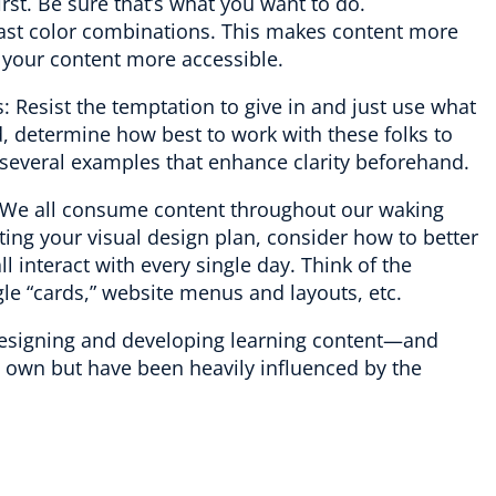
rst. Be sure that’s what you want to do.
ast color combinations. This makes content more
 your content more accessible.
 Resist the temptation to give in and just use what
, determine how best to work with these folks to
g several examples that enhance clarity beforehand.
We all consume content throughout our waking
ing your visual design plan, consider how to better
l interact with every single day. Think of the
le “cards,” website menus and layouts, etc.
 designing and developing learning content—and
y own but have been heavily influenced by the