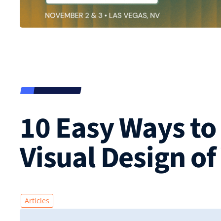
10 Easy Ways to
Visual Design of
Articles