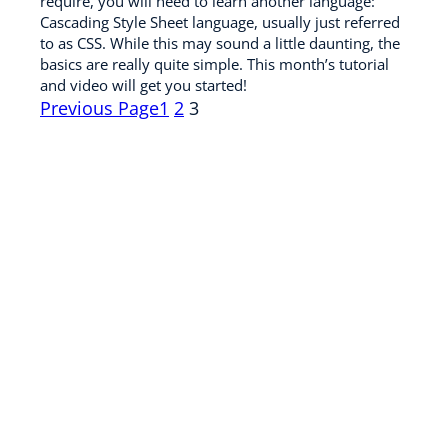
require, you will need to learn another language:
Cascading Style Sheet language, usually just referred
to as CSS. While this may sound a little daunting, the
basics are really quite simple. This month’s tutorial
and video will get you started!
Previous Page
1
2
3