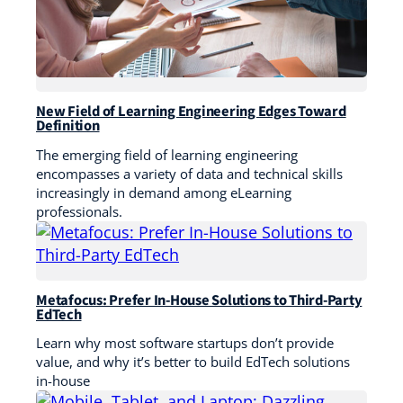
New Field of Learning Engineering Edges Toward
Definition
The emerging field of learning engineering
encompasses a variety of data and technical skills
increasingly in demand among eLearning
professionals.
Metafocus: Prefer In-House Solutions to Third-Party
EdTech
Learn why most software startups don’t provide
value, and why it’s better to build EdTech solutions
in-house