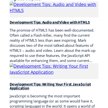
Development Tips: Audio and Video with HTML5
The promise of HTML5 has been well-documented.
Often called a Flash-killer, many find the current
reality of HTML5 less than awe inspiring. Mark
discusses two of the most talked-about features of
HTML5 – audio and video. Learn about the mark-up
required to use these features, the JavaScript API
available for enhancing them, and some current…
Development Tips: Writing Your First JavaScript
Application
JavaScript is becoming the most important
programming language (or as some would have it,
scripting language) in the world. It opens a world of