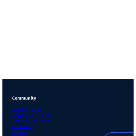
Community
About the Guild
About Guild Members
Advertise and Exhibit
Contribute
Contact