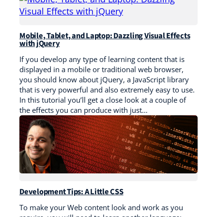
Mobile, Tablet, and Laptop: Dazzling Visual Effects
with jQuery
If you develop any type of learning content that is
displayed in a mobile or traditional web browser,
you should know about jQuery, a JavaScript library
that is very powerful and also extremely easy to use.
In this tutorial you’ll get a close look at a couple of
the effects you can produce with just…
Development Tips: A Little CSS
To make your Web content look and work as you