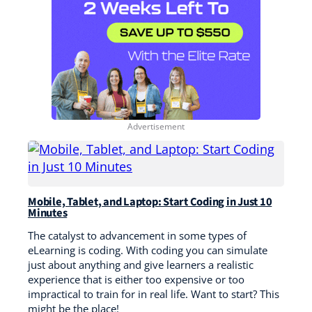
Mobile, Tablet, and Laptop: Start Coding in Just 10
Minutes
The catalyst to advancement in some types of
eLearning is coding. With coding you can simulate
just about anything and give learners a realistic
experience that is either too expensive or too
impractical to train for in real life. Want to start? This
might be the place!