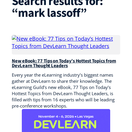
Search results for:
“mark lassoff”
New eBook: 77 Tips on Today’s Hottest Topics from
DevLearn Thought Leaders
Every year the eLearning industry’s biggest names
gather at DevLearn to share their knowledge. The
eLearning Guild’s new eBook, 77 Tips on Today’s
Hottest Topics from DevLearn Thought Leaders, is
filled with tips from 16 experts who will be leading
pre-conference workshops.