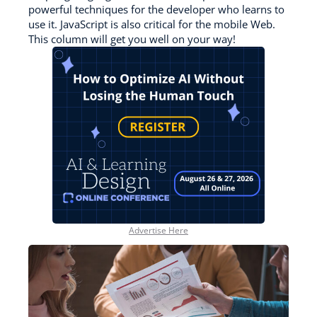
powerful techniques for the developer who learns to
use it. JavaScript is also critical for the mobile Web.
This column will get you well on your way!
Advertise Here