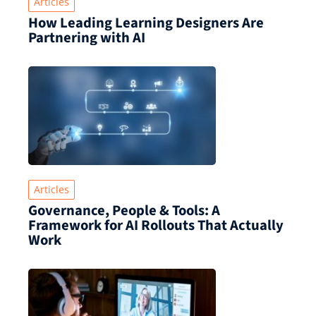
Articles
How Leading Learning Designers Are
Partnering with AI
Articles
Governance, People & Tools: A
Framework for AI Rollouts That Actually
Work