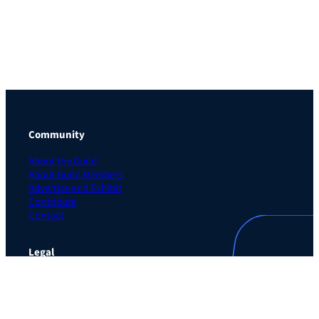
Community
About the Guild
About Guild Members
Advertise and Exhibit
Contribute
Contact
Legal
Privacy Policy
Terms of Use Agreement
Cookie Policy