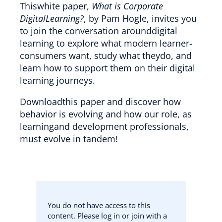
Thiswhite paper,
What is Corporate
DigitalLearning?
, by Pam Hogle, invites you
to join the conversation arounddigital
learning to explore what modern learner-
consumers want, study what theydo, and
learn how to support them on their digital
learning journeys.
Downloadthis paper and discover how
behavior is evolving and how our role, as
learningand development professionals,
must evolve in tandem!
You do not have access to this
content. Please log in or join with a