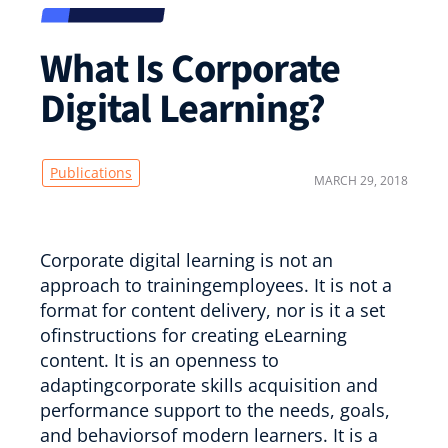
What Is Corporate
Digital Learning?
Publications
MARCH 29, 2018
Corporate digital learning is not an
approach to trainingemployees. It is not a
format for content delivery, nor is it a set
ofinstructions for creating eLearning
content. It is an openness to
adaptingcorporate skills acquisition and
performance support to the needs, goals,
and behaviorsof modern learners. It is a