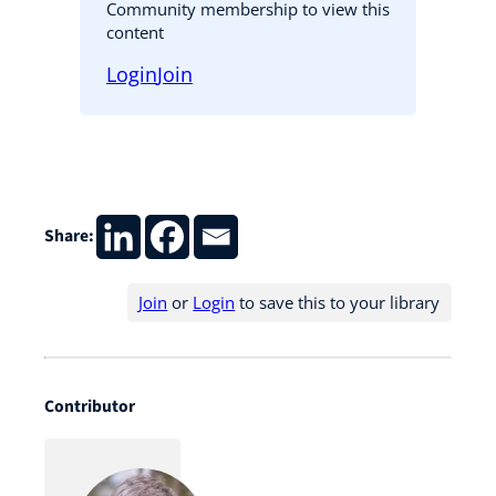
Community membership to view this
content
Login
Join
Share:
Join
or
Login
to save this to your library
Contributor