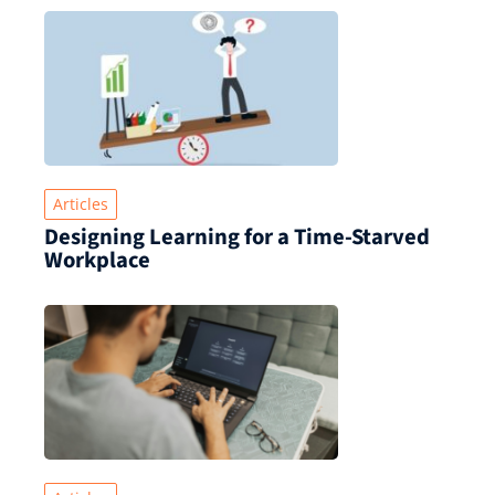
Articles
Designing Learning for a Time‑Starved
Workplace