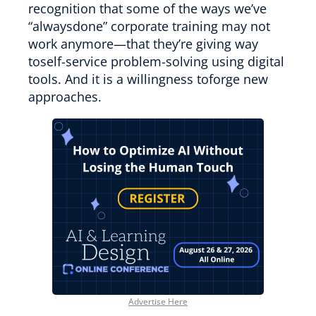
recognition that some of the ways we’ve
“alwaysdone” corporate training may not
work anymore—that they’re giving way
toself-service problem-solving using digital
tools. And it is a willingness toforge new
approaches.
Advertise Here