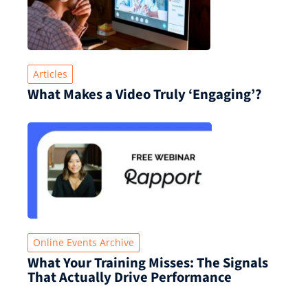
Articles
What Makes a Video Truly ‘Engaging’?
Online Events Archive
What Your Training Misses: The Signals
That Actually Drive Performance