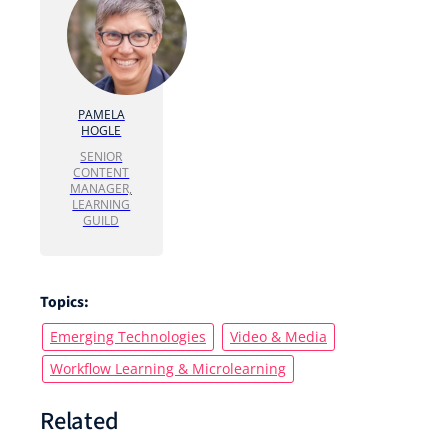
PAMELA
HOGLE
SENIOR
CONTENT
MANAGER,
LEARNING
GUILD
Topics:
Emerging Technologies
Video & Media
Workflow Learning & Microlearning
Related