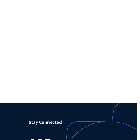
Stay Connected