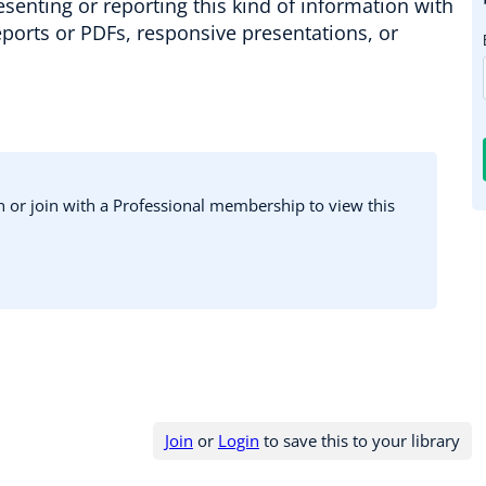
esenting or reporting this kind of information with
reports or PDFs, responsive presentations, or
in or join with a Professional membership to view this
Join
or
Login
to save this to your library