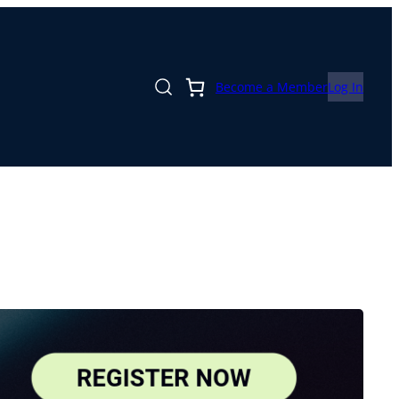
Become a Member
Log In