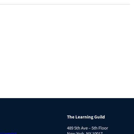
The Learning Guild
489 5th Ave – 5th Floor
Agreement
New York, NY 10017