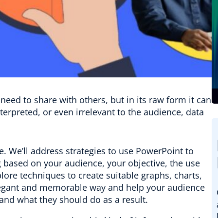
need to share with others, but in its raw form it can
terpreted, or even irrelevant to the audience, data
ife. We’ll address strategies to use PowerPoint to
g based on your audience, your objective, the use
lore techniques to create suitable graphs, charts,
elegant and memorable way and help your audience
and what they should do as a result.