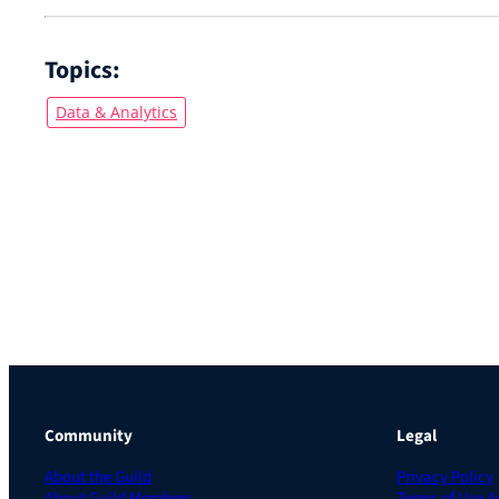
Topics:
Data & Analytics
Community
Legal
About the Guild
Privacy Policy
About Guild Members
Terms of Use 