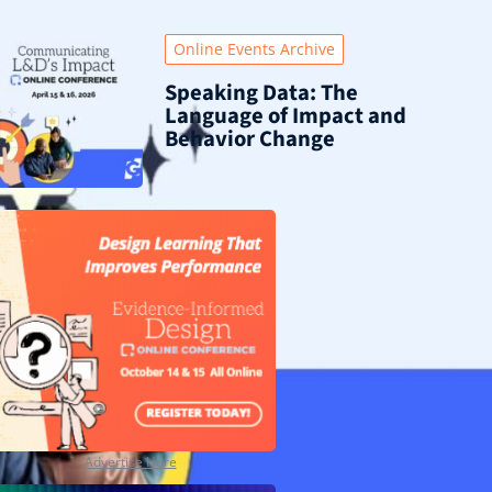
Online Events Archive
Speaking Data: The
Language of Impact and
Behavior Change
Advertise Here