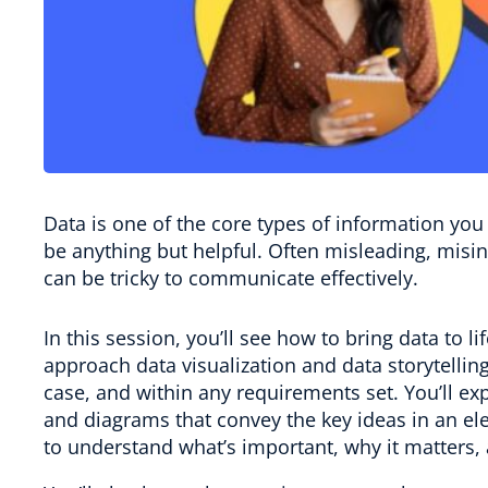
Data is one of the core types of information you 
be anything but helpful. Often misleading, misin
can be tricky to communicate effectively.
In this session, you’ll see how to bring data to l
approach data visualization and data storytellin
case, and within any requirements set. You’ll exp
and diagrams that convey the key ideas in an 
to understand what’s important, why it matters, 