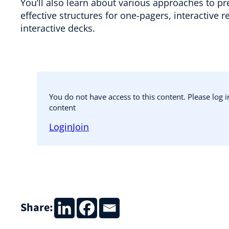
You’ll also learn about various approaches to pr
effective structures for one-pagers, interactive 
interactive decks.
You do not have access to this content. Please log 
content
Login
Join
Share: