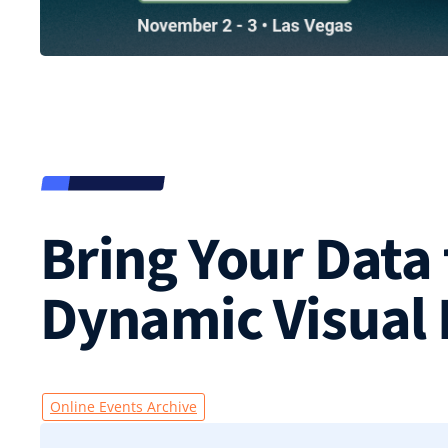
Bring Your Data 
Dynamic Visual
Online Events Archive