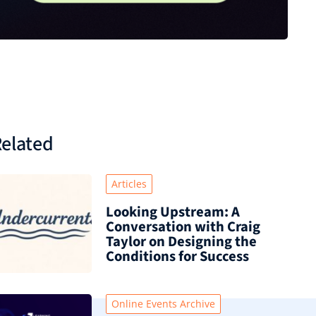
elated
Articles
Looking Upstream: A
Conversation with Craig
Taylor on Designing the
Conditions for Success
Online Events Archive