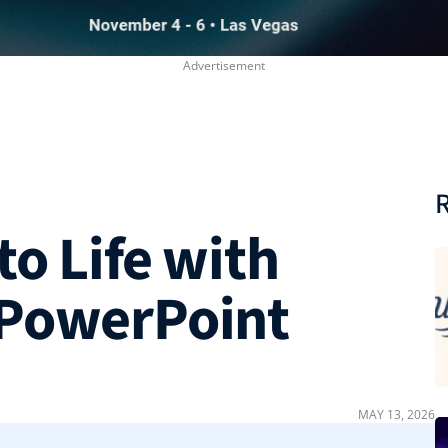
R
to Life with
 PowerPoint
MAY 13, 2026