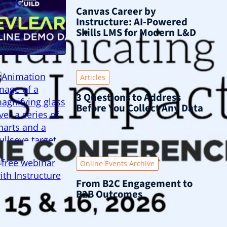
Canvas Career by
Instructure: AI-Powered
Skills LMS for Modern L&D
Articles
3 Questions to Address
Before You Collect Any Data
Online Events Archive
From B2C Engagement to
B2B Outcomes