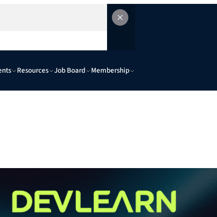
ents
Resources
Job Board
Membership