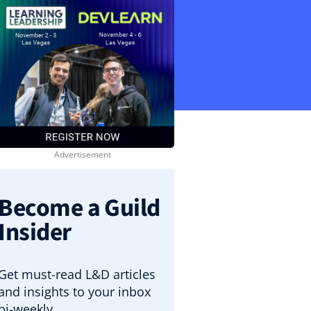
Become a Guild
Insider
Get must-read L&D articles
and insights to your inbox
bi-weekly.