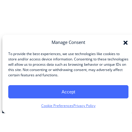
Manage Consent
To provide the best experiences, we use technologies like cookies to
store and/or access device information. Consenting to these technologies
will allow us to process data such as browsing behavior or unique IDs on
Community
this site. Not consenting or withdrawing consent, may adversely affect
certain features and functions.
About the Guild
About Guild Members
Advertise and Exhibit
Accept
Contribute
Contact
Cookie Preferences
Privacy Policy
Legal
Privacy Policy
Terms of Use Agreement