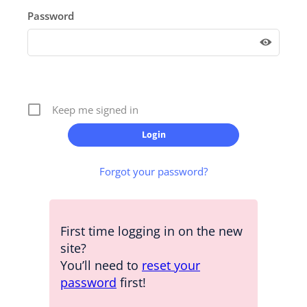
Password
Keep me signed in
Forgot your password?
First time logging in on the new
site?
You’ll need to
reset your
password
first!