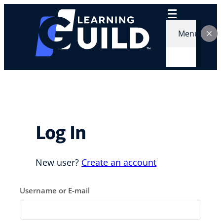
Skip
to
content
Menu
Log In
New user?
Create an account
Username or E-mail