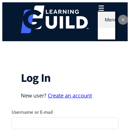
Skip
to
content
Menu
Log In
New user?
Create an account
Username or E-mail