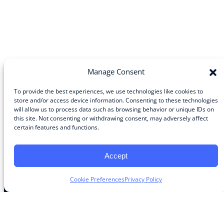
Manage Consent
To provide the best experiences, we use technologies like cookies to
store and/or access device information. Consenting to these technologies
will allow us to process data such as browsing behavior or unique IDs on
Community
this site. Not consenting or withdrawing consent, may adversely affect
certain features and functions.
About the Guild
About Guild Members
Advertise and Exhibit
Accept
Contribute
Contact
Cookie Preferences
Privacy Policy
Legal
Privacy Policy
Terms of Use Agreement