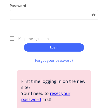
Password
Keep me signed in
Forgot your password?
First time logging in on the new
site?
You’ll need to
reset your
password
first!