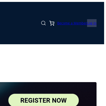
Become a Member
Log In