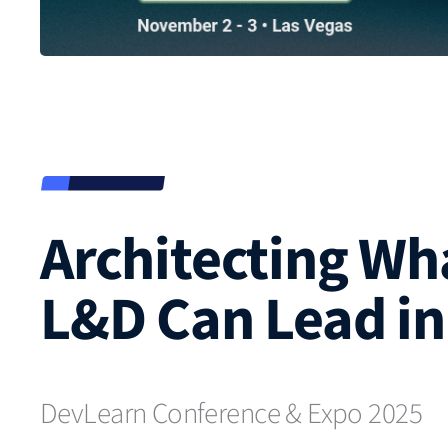
Architecting Wh
L&D Can Lead in 
DevLearn Conference & Expo 2025