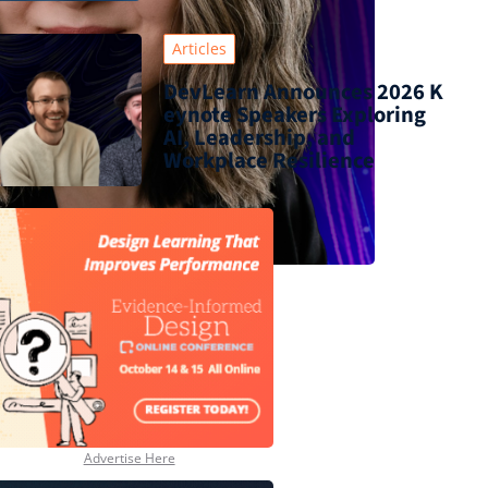
Articles
DevLearn Announces 2026 K
eynote Speakers Exploring
AI, Leadership, and
Workplace Resilience
Advertise Here