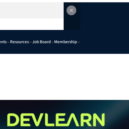
ents
Resources
Job Board
Membership