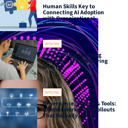
Human Skills Key to
Connecting AI Adoption
with Organizational
Performance
Articles
How Leading Learning
Designers Are Partnering
with AI
Articles
Governance, People & Tools:
A Framework for AI Rollouts
That Actually Work