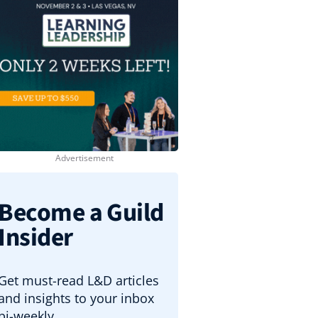
Become a Guild
Insider
Get must-read L&D articles
and insights to your inbox
bi-weekly.