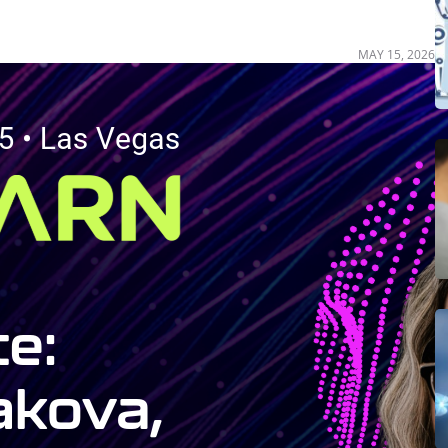
MAY 15, 2026