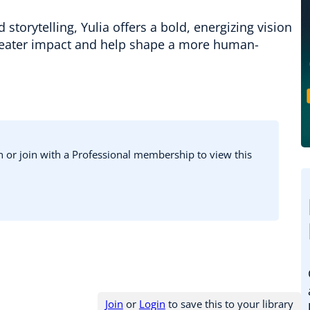
storytelling, Yulia offers a bold, energizing vision
greater impact and help shape a more human-
in or join with a Professional membership to view this
Join
or
Login
to save this to your library