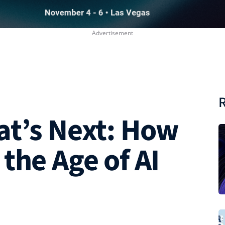
R
at’s Next: How
the Age of AI