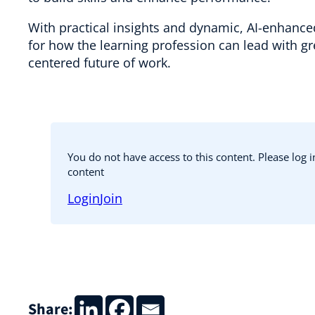
With practical insights and dynamic, AI-enhanced 
for how the learning profession can lead with 
centered future of work.
You do not have access to this content. Please log 
content
Login
Join
Share: