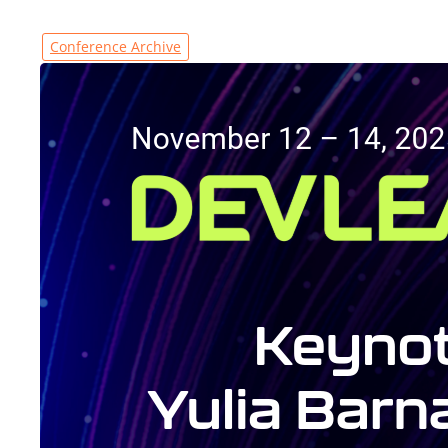
Conference Archive