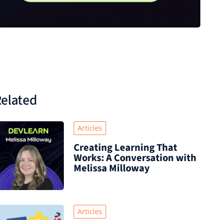
elated
Articles
Creating Learning That
Works: A Conversation with
Melissa Milloway
Articles