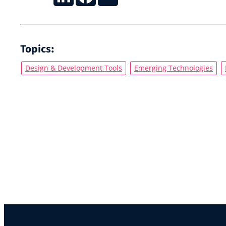
Topics:
Design & Development Tools
Emerging Technologies