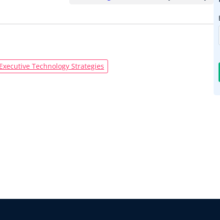
Executive Technology Strategies