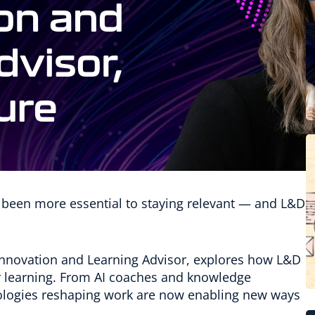
 been more essential to staying relevant — and L&D
I Innovation and Learning Advisor, explores how L&D
or learning. From AI coaches and knowledge
hnologies reshaping work are now enabling new ways