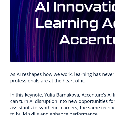
As AI reshapes how we work, learning has never
professionals are at the heart of it.
In this keynote, Yulia Barnakova, Accenture’s A
can turn AI disruption into new opportunities f
assistants to synthetic learners, the same tec
to build skills and enhance performance.