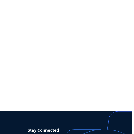
Stay Connected