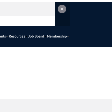
ents
Resources
Job Board
Membership