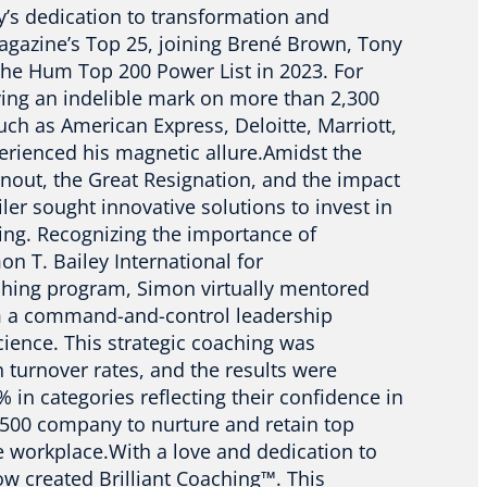
ley’s dedication to transformation and
agazine’s Top 25, joining Brené Brown, Tony
the Hum Top 200 Power List in 2023. For
ing an indelible mark on more than 2,300
uch as American Express, Deloitte, Marriott,
perienced his magnetic allure.Amidst the
rnout, the Great Resignation, and the impact
iler sought innovative solutions to invest in
eing. Recognizing the importance of
on T. Bailey International for
hing program, Simon virtually mentored
m a command-and-control leadership
cience. This strategic coaching was
igh turnover rates, and the results were
in categories reflecting their confidence in
ne 500 company to nurture and retain top
e workplace.With a love and dedication to
w created Brilliant Coaching™. This