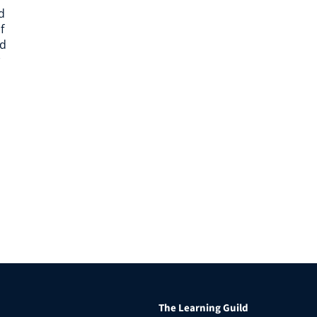
d
f
nd
The Learning Guild