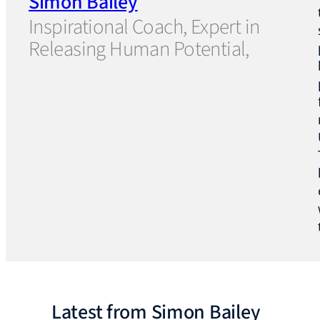
Simon Bailey
Inspirational Coach, Expert in
Releasing Human Potential,
Latest from Simon Bailey