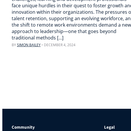
face unique hurdles in their quest to foster growth an
innovation within their organizations. The pressures o
talent retention, supporting an evolving workforce, a
the shift to remote work environments demand a new
approach to leadership—one that goes beyond
traditional methods […]
BY
SIMON BAILEY
•
DECEMBER 4, 2024
Community
Legal