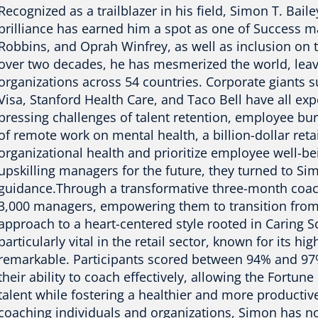
Recognized as a trailblazer in his field, Simon T. Bai
brilliance has earned him a spot as one of Success m
Robbins, and Oprah Winfrey, as well as inclusion on 
over two decades, he has mesmerized the world, leav
organizations across 54 countries. Corporate giants s
Visa, Stanford Health Care, and Taco Bell have all ex
pressing challenges of talent retention, employee bu
of remote work on mental health, a billion-dollar reta
organizational health and prioritize employee well-b
upskilling managers for the future, they turned to Sim
guidance.Through a transformative three-month coac
3,000 managers, empowering them to transition fro
approach to a heart-centered style rooted in Caring S
particularly vital in the retail sector, known for its h
remarkable. Participants scored between 94% and 97% 
their ability to coach effectively, allowing the Fortu
talent while fostering a healthier and more productiv
coaching individuals and organizations, Simon has no