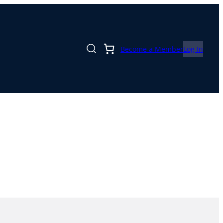
Become a Member
Log In