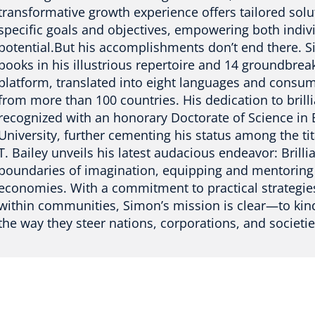
transformative growth experience offers tailored sol
specific goals and objectives, empowering both indivi
potential.But his accomplishments don’t end there.
books in his illustrious repertoire and 14 groundbrea
platform, translated into eight languages and consu
from more than 100 countries. His dedication to bril
recognized with an honorary Doctorate of Science in
University, further cementing his status among the ti
T. Bailey unveils his latest audacious endeavor: Brill
boundaries of imagination, equipping and mentoring l
economies. With a commitment to practical strategies
within communities, Simon’s mission is clear—to kindl
the way they steer nations, corporations, and societie