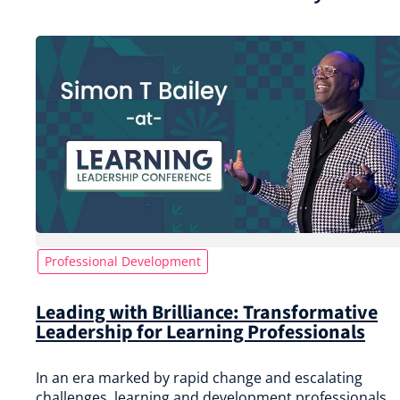
Professional Development
Leading with Brilliance: Transformative
Leadership for Learning Professionals
In an era marked by rapid change and escalating
challenges, learning and development professionals