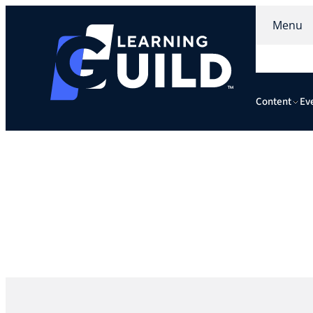
Menu
Content
Ev