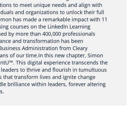
utions to meet unique needs and align with
duals and organizations to unlock their full
 Simon has made a remarkable impact with 11
king courses on the LinkedIn Learning
med by more than 400,000 professionals
liance and transformation has been
 Business Administration from Cleary
tans of our time.In this new chapter, Simon
iantU™. This digital experience transcends the
eaders to thrive and flourish in tumultuous
 that transform lives and ignite change
e brilliance within leaders, forever altering
s.