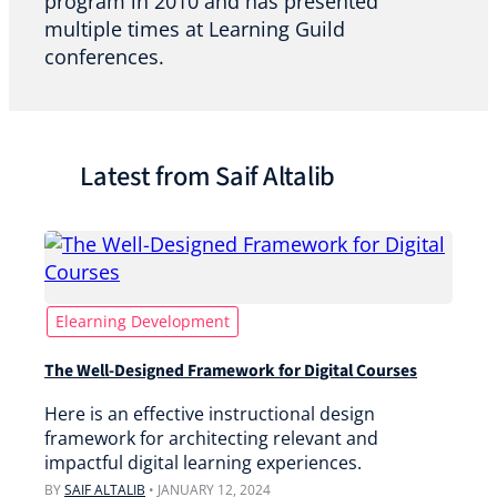
program in 2010 and has presented
multiple times at Learning Guild
conferences.
Latest from Saif Altalib
Elearning Development
The Well-Designed Framework for Digital Courses
Here is an effective instructional design
framework for architecting relevant and
impactful digital learning experiences.
BY
SAIF ALTALIB
•
JANUARY 12, 2024