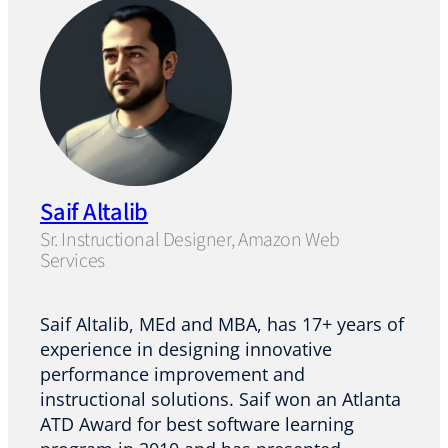
Saif Altalib
Sr. Instructional Designer, Amazon Web
Services
Saif Altalib, MEd and MBA, has 17+ years of
experience in designing innovative
performance improvement and
instructional solutions. Saif won an Atlanta
ATD Award for best software learning