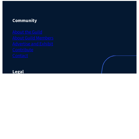
Community
About the Guild
About Guild Members
Advertise and Exhibit
Contribute
Contact
Legal
Privacy Policy
Terms of Use Agreement
Cookie Policy
Contact Preferences
Do Not Sell or Share My Personal Information
The Learning Guild
489 5th Ave – 5th Floor