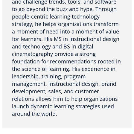
and challenge trends, tools, and software
to go beyond the buzz and hype. Through
people-centric learning technology
strategy, he helps organizations transform
a moment of need into a moment of value
for learners. His MS in instructional design
and technology and BS in digital
cinematography provide a strong
foundation for recommendations rooted in
the science of learning. His experience in
leadership, training, program
management, instructional design, brand
development, sales, and customer
relations allows him to help organizations
launch dynamic learning strategies used
around the world.