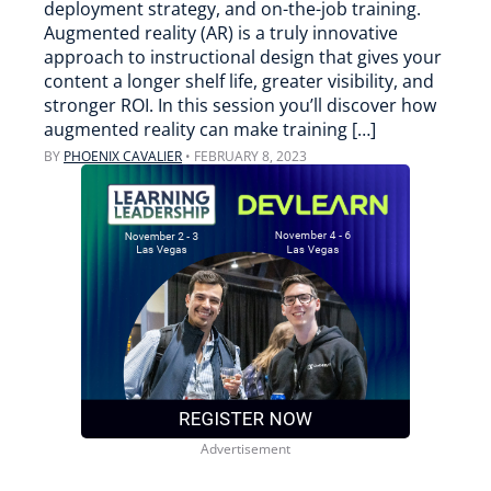
deployment strategy, and on-the-job training.
Augmented reality (AR) is a truly innovative
approach to instructional design that gives your
content a longer shelf life, greater visibility, and
stronger ROI. In this session you’ll discover how
augmented reality can make training […]
BY
PHOENIX CAVALIER
•
FEBRUARY 8, 2023