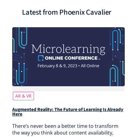
Latest from Phoenix Cavalier
AR & VR
Augmented Reality: The Future of Learning Is Already
Here
There’s never been a better time to transform
the way you think about content availability,