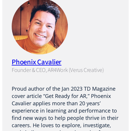
Phoenix Cavalier
Founder & CEO, AR4Work (Verus Creative)
Proud author of the Jan 2023 TD Magazine
cover article “Get Ready for AR,” Phoenix
Cavalier applies more than 20 years’
experience in learning and performance to
find new ways to help people thrive in their
careers. He loves to explore, investigate,