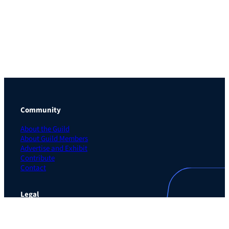
Community
About the Guild
About Guild Members
Advertise and Exhibit
Contribute
Contact
Legal
Privacy Policy
Terms of Use Agreement