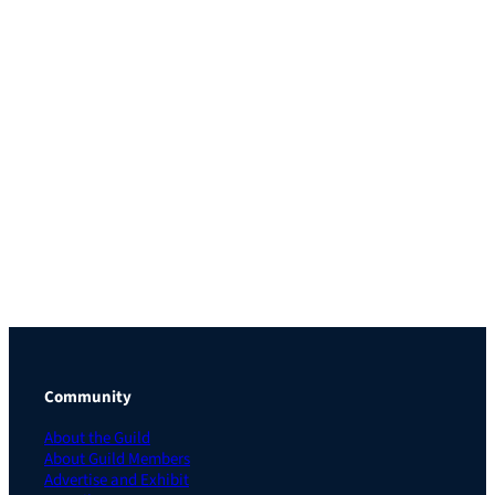
Community
About the Guild
About Guild Members
Advertise and Exhibit