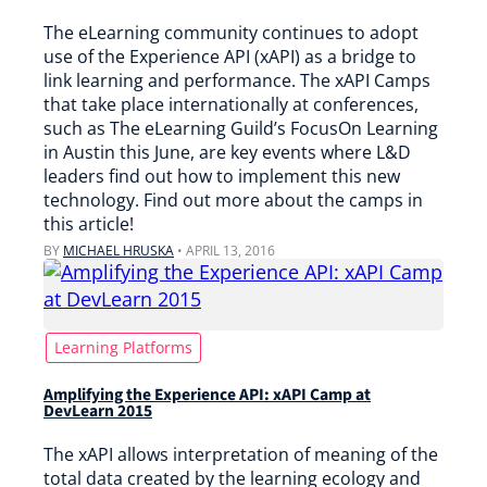
The eLearning community continues to adopt
use of the Experience API (xAPI) as a bridge to
link learning and performance. The xAPI Camps
that take place internationally at conferences,
such as The eLearning Guild’s FocusOn Learning
in Austin this June, are key events where L&D
leaders find out how to implement this new
technology. Find out more about the camps in
this article!
BY
MICHAEL HRUSKA
•
APRIL 13, 2016
Learning Platforms
Amplifying the Experience API: xAPI Camp at
DevLearn 2015
The xAPI allows interpretation of meaning of the
total data created by the learning ecology and