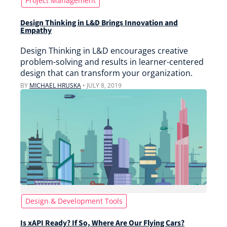
Project Management
Design Thinking in L&D Brings Innovation and
Empathy
Design Thinking in L&D encourages creative
problem-solving and results in learner-centered
design that can transform your organization.
BY
MICHAEL HRUSKA
•
JULY 8, 2019
Design & Development Tools
Is xAPI Ready? If So, Where Are Our Flying Cars?