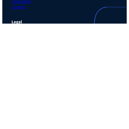
Contribute
Contact
Legal
Privacy Policy
Terms of Use Agreement
Cookie Policy
Contact Preferences
Do Not Sell or Share My Personal Information
The Learning Guild
489 5th Ave – 5th Floor
New York, NY 10017
Email:
service@LearningGuild.com
Stay Connected
Facebook
Instagram
LinkedIn
YouTube