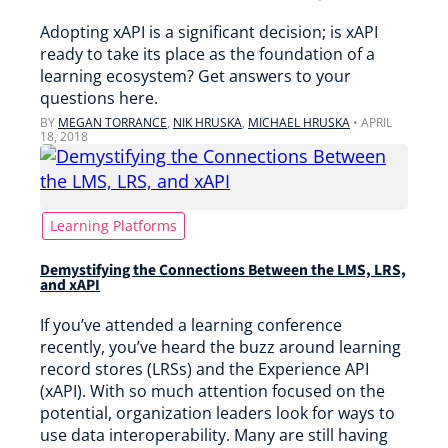
Adopting xAPI is a significant decision; is xAPI
ready to take its place as the foundation of a
learning ecosystem? Get answers to your
questions here.
BY
MEGAN TORRANCE
,
NIK HRUSKA
,
MICHAEL HRUSKA
•
APRIL
18, 2018
Learning Platforms
Demystifying the Connections Between the LMS, LRS,
and xAPI
If you’ve attended a learning conference
recently, you’ve heard the buzz around learning
record stores (LRSs) and the Experience API
(xAPI). With so much attention focused on the
potential, organization leaders look for ways to
use data interoperability. Many are still having