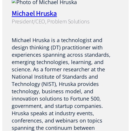
Michael Hruska
President/CEO, Problem Solutions
Michael Hruska is a technologist and
design thinking (DT) practitioner with
experiences spanning across standards,
emerging technologies, learning, and
science. As a former researcher at the
National Institute of Standards and
Technology (NIST), Hruska provides
technology, business model, and
innovation solutions to Fortune 500,
government, and startup companies.
Hruska speaks at industry events,
conferences, and webinars on topics
spanning the continuum between