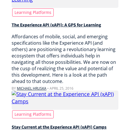
Learning Platforms
The Experience API (xAPI): A GPS for Learning
Affordances of mobile, social, and emerging
specifications like the Experience API (and
others) are positioning a revolutionary learning
ecosystem that offers individuals help in
navigating all those possibilities. We are now on
the cusp of realizing the value and potential of
this development. Here is a look at the path
ahead to that outcome.
BY
MICHAEL HRUSKA
•
APRIL 25, 2016
Learning Platforms
Stay Current at the Experience API (xAPI) Camps