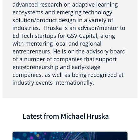
advanced research on adaptive learning
ecosystems and emerging technology
solution/product design in a variety of
industries. Hruska is an advisor/mentor to
Ed Tech startups for GSV Capital, along
with mentoring local and regional
entrepreneurs. He is on the advisory board
of a number of companies that support
entrepreneurship and early-stage
companies, as well as being recognized at
industry events internationally.
Latest from Michael Hruska