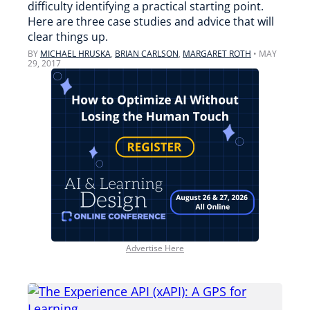
difficulty identifying a practical starting point.
Here are three case studies and advice that will
clear things up.
BY
MICHAEL HRUSKA
,
BRIAN CARLSON
,
MARGARET ROTH
•
MAY
29, 2017
Advertise Here