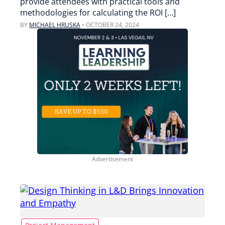
provide attendees with practical tools and
methodologies for calculating the ROI […]
BY
MICHAEL HRUSKA
•
OCTOBER 24, 2024