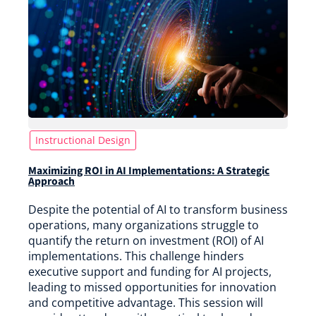
Instructional Design
Maximizing ROI in AI Implementations: A Strategic
Approach
Despite the potential of AI to transform business
operations, many organizations struggle to
quantify the return on investment (ROI) of AI
implementations. This challenge hinders
executive support and funding for AI projects,
leading to missed opportunities for innovation
and competitive advantage. This session will