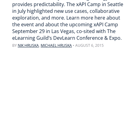
provides predictability. The xAPI Camp in Seattle
in July highlighted new use cases, collaborative
exploration, and more. Learn more here about
the event and about the upcoming xAPI Camp
September 29 in Las Vegas, co-sited with The
eLearning Guild’s DevLearn Conference & Expo.
BY
NIK HRUSKA
,
MICHAEL HRUSKA
•
AUGUST 6, 2015