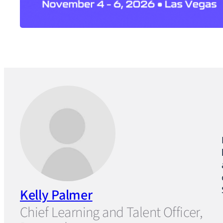
Kelly Palmer
Chief Learning and Talent Officer,