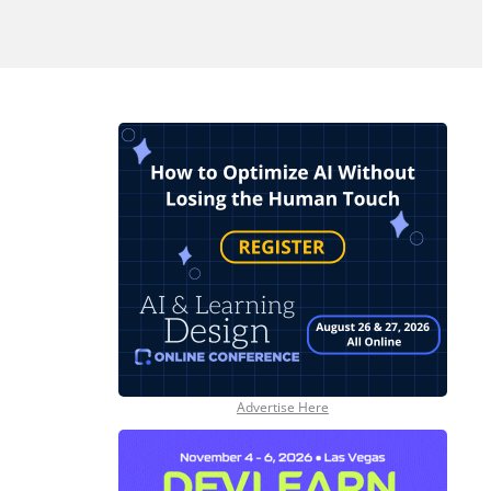
Advertise Here