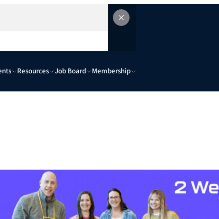
ents
Resources
Job Board
Membership