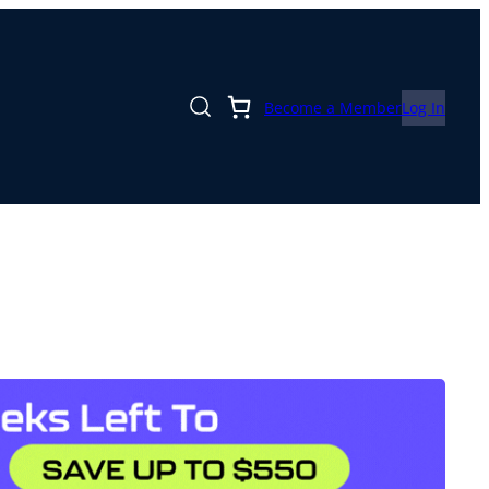
Become a Member
Log In