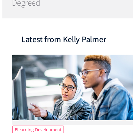
Degreed
Latest from Kelly Palmer
Elearning Development