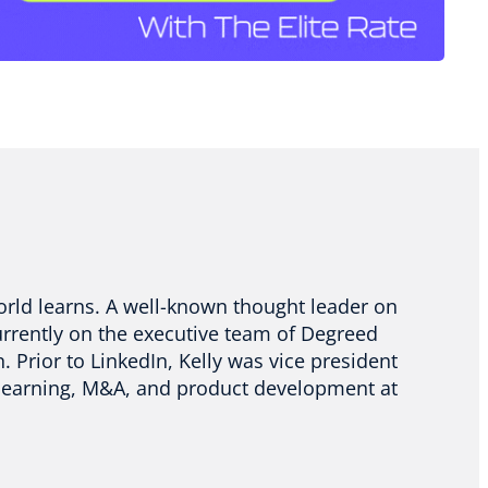
orld learns. A well-known thought leader on
urrently on the executive team of Degreed
. Prior to LinkedIn, Kelly was vice president
n learning, M&A, and product development at