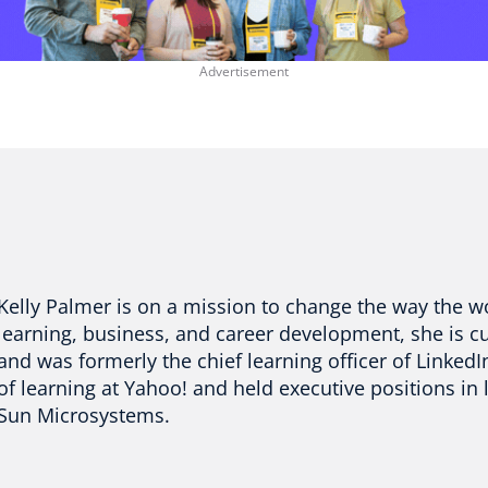
Kelly Palmer is on a mission to change the way the w
learning, business, and career development, she is c
and was formerly the chief learning officer of LinkedIn
of learning at Yahoo! and held executive positions i
Sun Microsystems.