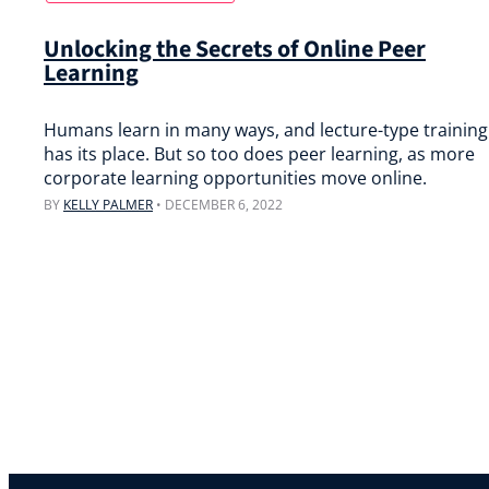
Unlocking the Secrets of Online Peer
Learning
Humans learn in many ways, and lecture-type training
has its place. But so too does peer learning, as more
corporate learning opportunities move online.
BY
KELLY PALMER
•
DECEMBER 6, 2022