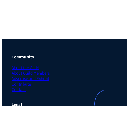
Community
About the Guild
About Guild Members
Advertise and Exhibit
Contribute
Contact
Legal
Privacy Policy
Terms of Use Agreement
Cookie Policy