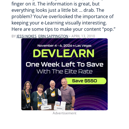
finger on it. The information is great, but
everything looks just a little bit … drab. The
problem? You’ve overlooked the importance of
keeping your e-Learning visually interesting.
Here are some tips to make your content “pop.”
BY
JESSI NOKES
,
ERIN SAPPINGTON
•
APRIL 13, 2010