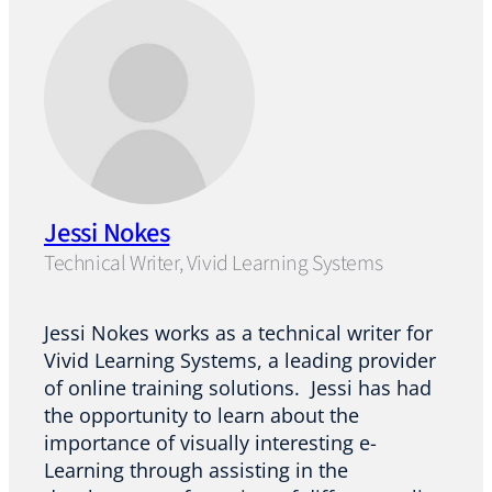
Jessi Nokes
Technical Writer, Vivid Learning Systems
Jessi Nokes works as a technical writer for
Vivid Learning Systems, a leading provider
of online training solutions. Jessi has had
the opportunity to learn about the
importance of visually interesting e-
Learning through assisting in the