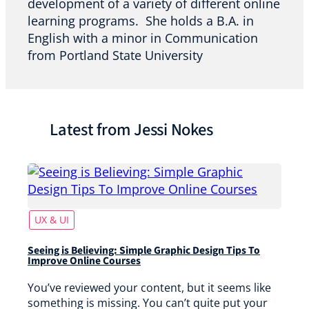
development of a variety of different online
learning programs. She holds a B.A. in
English with a minor in Communication
from Portland State University
Latest from Jessi Nokes
UX & UI
Seeing is Believing: Simple Graphic Design Tips To
Improve Online Courses
You’ve reviewed your content, but it seems like
something is missing. You can’t quite put your