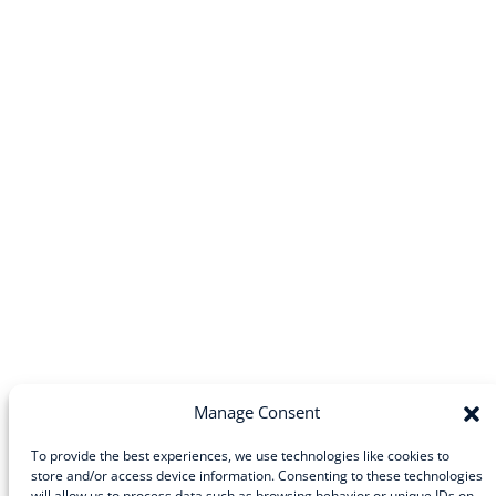
Manage Consent
To provide the best experiences, we use technologies like cookies to
store and/or access device information. Consenting to these technologies
Community
will allow us to process data such as browsing behavior or unique IDs on