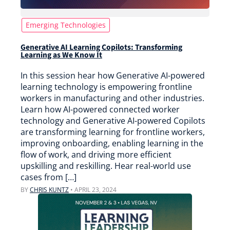
Emerging Technologies
Generative AI Learning Copilots: Transforming
Learning as We Know It
In this session hear how Generative AI-powered
learning technology is empowering frontline
workers in manufacturing and other industries.
Learn how AI-powered connected worker
technology and Generative AI-powered Copilots
are transforming learning for frontline workers,
improving onboarding, enabling learning in the
flow of work, and driving more efficient
upskilling and reskilling. Hear real-world use
cases from […]
BY
CHRIS KUNTZ
•
APRIL 23, 2024