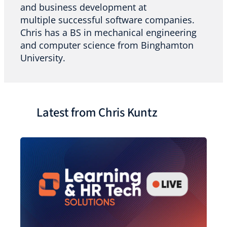
and business development at
multiple successful software companies.
Chris has a BS in mechanical engineering
and computer science from Binghamton
University.
Latest from Chris Kuntz