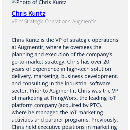
Chris Kuntz
VP of Strategic Operations, Augmentir
Chris Kuntz is the VP of strategic operations
at Augmentir, where he oversees the
planning and execution of the company’s
go-to-market strategy. Chris has over 20
years of experience in high-tech solution
delivery, marketing, business development,
and consulting in the industrial software
sector. Prior to Augmentir, Chris was the VP
of marketing at ThingWorx, the leading IoT
platform company (acquired by PTC),
where he managed the IoT marketing
activities and partner programs. Previously,
Chris held executive positions in marketing