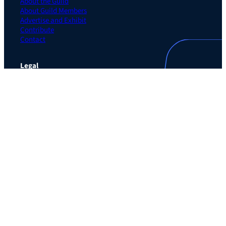
About the Guild
About Guild Members
Advertise and Exhibit
Contribute
Contact
Legal
Privacy Policy
Terms of Use Agreement
Cookie Policy
Contact Preferences
Do Not Sell or Share My Personal Information
The Learning Guild
489 5th Ave – 5th Floor
New York, NY 10017
Email:
service@LearningGuild.com
Stay Connected