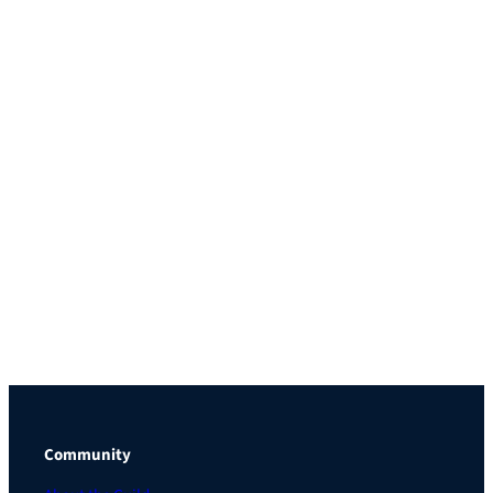
Community