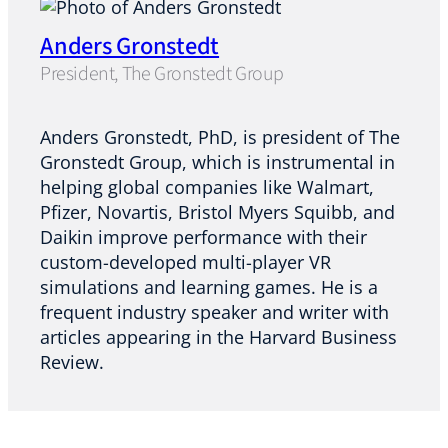
Anders Gronstedt
President, The Gronstedt Group
Anders Gronstedt, PhD, is president of The
Gronstedt Group, which is instrumental in
helping global companies like Walmart,
Pfizer, Novartis, Bristol Myers Squibb, and
Daikin improve performance with their
custom-developed multi-player VR
simulations and learning games. He is a
frequent industry speaker and writer with
articles appearing in the Harvard Business
Review.