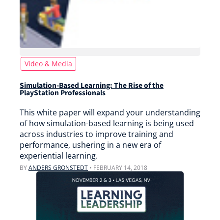
Video & Media
Simulation-Based Learning: The Rise of the
PlayStation Professionals
This white paper will expand your understanding
of how simulation-based learning is being used
across industries to improve training and
performance, ushering in a new era of
experiential learning.
BY
ANDERS GRONSTEDT
•
FEBRUARY 14, 2018