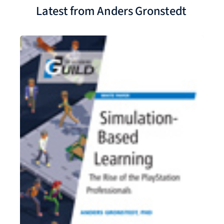
Latest from Anders Gronstedt