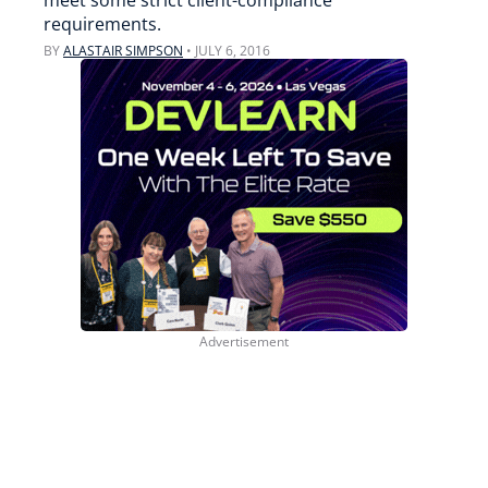
meet some strict client-compliance
requirements.
BY
ALASTAIR SIMPSON
•
JULY 6, 2016