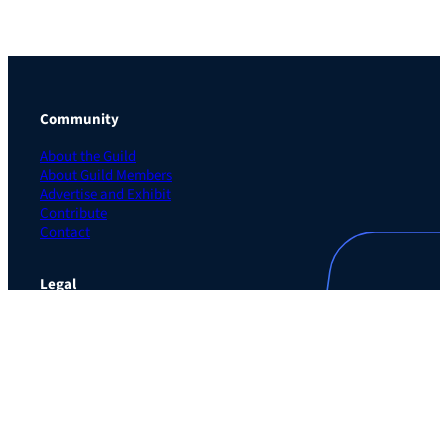
Community
About the Guild
About Guild Members
Advertise and Exhibit
Contribute
Contact
Legal
Privacy Policy
Terms of Use Agreement
Cookie Policy
Contact Preferences
Do Not Sell or Share My Personal Information