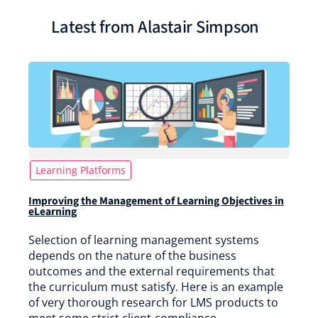
Latest from Alastair Simpson
Learning Platforms
Improving the Management of Learning Objectives in
eLearning
Selection of learning management systems
depends on the nature of the business
outcomes and the external requirements that
the curriculum must satisfy. Here is an example
of very thorough research for LMS products to