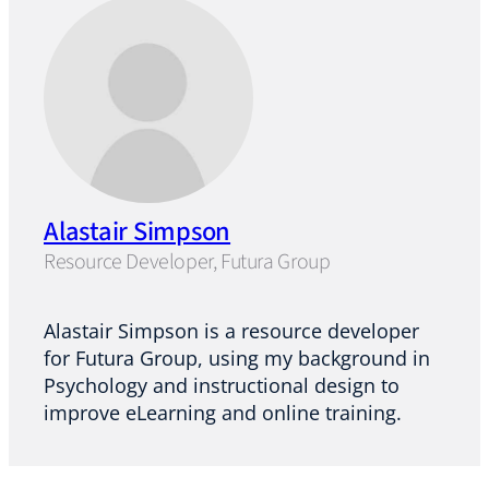
Alastair Simpson
Resource Developer, Futura Group
Alastair Simpson is a resource developer
for Futura Group, using my background in
Psychology and instructional design to
improve eLearning and online training.