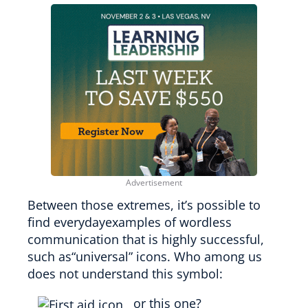
Between those extremes, it’s possible to
find everydayexamples of wordless
communication that is highly successful,
such as“universal” icons. Who among us
does not understand this symbol:
or this one?