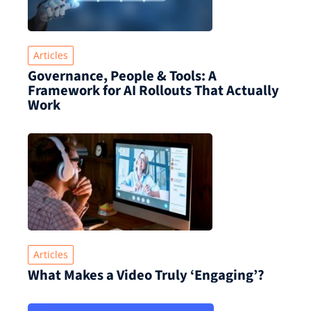
Articles
Governance, People & Tools: A
Framework for AI Rollouts That Actually
Work
Articles
What Makes a Video Truly ‘Engaging’?