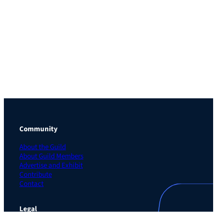
Community
About the Guild
About Guild Members
Advertise and Exhibit
Contribute
Contact
Legal