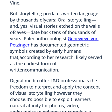
Vine.
But storytelling predates written language
by thousands ofyears: Oral storytelling—
and, yes, visual stories etched on the walls
ofcaves—date back tens of thousands of
years. Paleoanthropologist
Genevieve von
Petzinger
has documented geometric
symbols created by early humans
that,according to her research, likely served
as the earliest form of
writtencommunication.
Digital media offer L&D professionals the
freedom tointerpret and apply the concept
of visual storytelling however they
choose.It’s possible to exploit learners’
natural affinity for photos, video,
andgraphics to enhance or completely