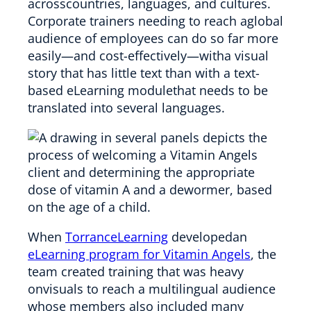
acrosscountries, languages, and cultures.
Corporate trainers needing to reach aglobal
audience of employees can do so far more
easily—and cost-effectively—witha visual
story that has little text than with a text-
based eLearning modulethat needs to be
translated into several languages.
When
TorranceLearning
developedan
eLearning program for Vitamin Angels
, the
team created training that was heavy
onvisuals to reach a multilingual audience
whose members also included many