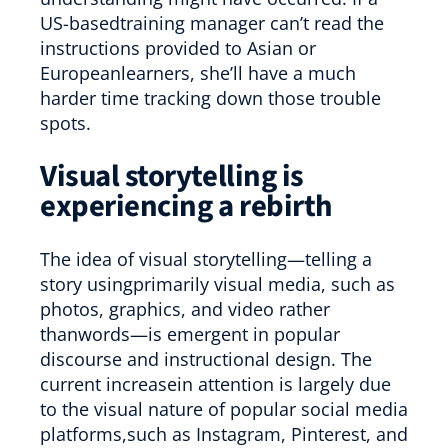
US-basedtraining manager can’t read the
instructions provided to Asian or
Europeanlearners, she’ll have a much
harder time tracking down those trouble
spots.
Visual storytelling is
experiencing a rebirth
The idea of visual storytelling—telling a
story usingprimarily visual media, such as
photos, graphics, and video rather
thanwords—is emergent in popular
discourse and instructional design. The
current increasein attention is largely due
to the visual nature of popular social media
platforms,such as Instagram, Pinterest, and