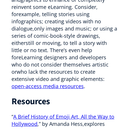
reinvent some eLearning. Consider,
forexample, telling stories using
infographics; creating videos with no
dialogue,only images and music; or using a
series of comic-book-style drawings,
eitherstill or moving, to tell a story with
little or no text. There’s even help
foreLearning designers and developers
who do not consider themselves artistic
orwho lack the resources to create
extensive video and graphic elements:
open-access media resources
.
Resources
“
A Brief History of Emoji Art, All the Way to
Hollywood
,” by Amanda Hess,explores