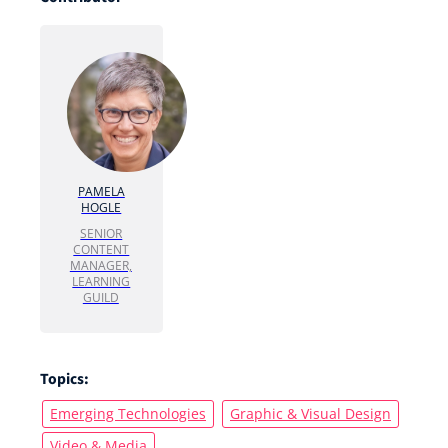
PAMELA
HOGLE
SENIOR
CONTENT
MANAGER,
LEARNING
GUILD
Topics:
Emerging Technologies
Graphic & Visual Design
Video & Media