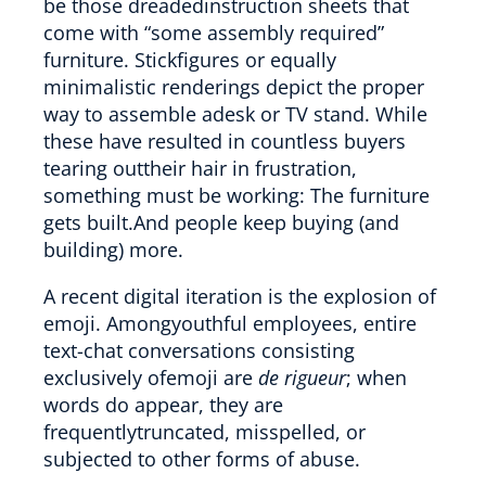
be those dreadedinstruction sheets that
come with “some assembly required”
furniture. Stickfigures or equally
minimalistic renderings depict the proper
way to assemble adesk or TV stand. While
these have resulted in countless buyers
tearing outtheir hair in frustration,
something must be working: The furniture
gets built.And people keep buying (and
building) more.
A recent digital iteration is the explosion of
emoji. Amongyouthful employees, entire
text-chat conversations consisting
exclusively ofemoji are
de rigueur
; when
words do appear, they are
frequentlytruncated, misspelled, or
subjected to other forms of abuse.