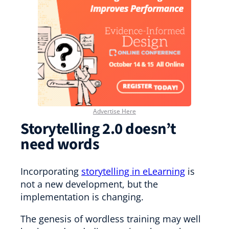
Advertise Here
Storytelling 2.0 doesn’t
need words
Incorporating
storytelling in eLearning
is
not a new development, but the
implementation is changing.
The genesis of wordless training may well