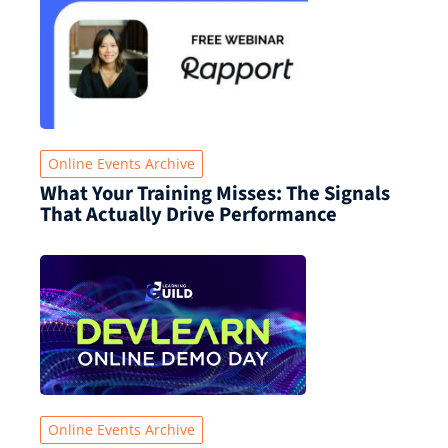
Online Events Archive
What Your Training Misses: The Signals
That Actually Drive Performance
Online Events Archive