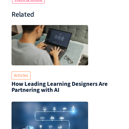
Related
Articles
How Leading Learning Designers Are
Partnering with AI