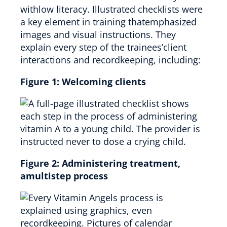
withlow literacy. Illustrated checklists were
a key element in training thatemphasized
images and visual instructions. They
explain every step of the trainees’client
interactions and recordkeeping, including:
Figure 1:
Welcoming clients
Figure 2:
Administering treatment,
amultistep process