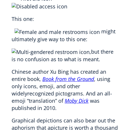
This one:
might
ultimately give way to this one:
,but there
is no confusion as to what is meant.
Chinese author Xu Bing has created an
entire book,
Book from the Ground
, using
only icons, emoji, and other
widelyrecognized pictograms. And an all-
emoji “translation” of
Moby Dick
was
published in 2010.
Graphical depictions can also bear out the
aphorism that apicture is worth a thousand