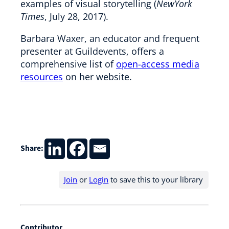
examples of visual storytelling (
NewYork
Times
, July 28, 2017).
Barbara Waxer, an educator and frequent
presenter at Guildevents, offers a
comprehensive list of
open-access media
resources
on her website.
Share:
Join
or
Login
to save this to your library
Contributor