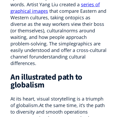
words. Artist Yang Liu created a
series of
graphical images
that compare Eastern and
Western cultures, taking ontopics as
diverse as the way workers view their boss
(or themselves), culturalnorms around
waiting, and how people approach
problem-solving. The simplegraphics are
easily understood and offer a cross-cultural
channel forunderstanding cultural
differences.
An illustrated path to
globalism
At its heart, visual storytelling is a triumph
of globalism.At the same time, it’s the path
to diversity and smooth operations