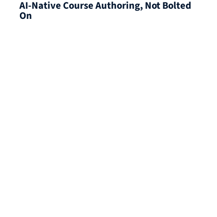
AI-Native Course Authoring, Not Bolted
On