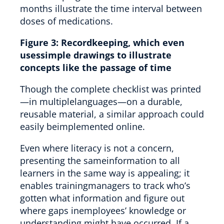
Figure 3:
Recordkeeping, which even
usessimple drawings to illustrate
concepts like the passage of time
Though the complete checklist was printed
—in multiplelanguages—on a durable,
reusable material, a similar approach could
easily beimplemented online.
Even where literacy is not a concern,
presenting the sameinformation to all
learners in the same way is appealing; it
enables trainingmanagers to track who’s
gotten what information and figure out
where gaps inemployees’ knowledge or
understanding might have occurred. If a