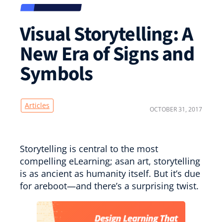
Visual Storytelling: A
New Era of Signs and
Symbols
Articles
OCTOBER 31, 2017
Storytelling is central to the most
compelling eLearning; asan art, storytelling
is as ancient as humanity itself. But it’s due
for areboot—and there’s a surprising twist.