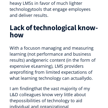
heavy LMSs in favor of much lighter
technologytools that engage employees
and deliver results.
Lack of technological know-
how
With a focuson managing and measuring
learning (not performance and business
results) andgeneric content (in the form of
expensive eLearning), LMS providers
areprofiting from limited expectations of
what learning technology can actuallydo.
I am findingthat the vast majority of my
L&D colleagues know very little about
thepossibilities of technology to aid
individual and organizational