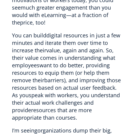
seemuch greater engagement than you
would with eLearning—at a fraction of
theprice, too!
You can builddigital resources in just a few
minutes and iterate them over time to
increase theirvalue, again and again. So,
their value comes in understanding what
employeeswant to do better, providing
resources to equip them (or help them
remove theirbarriers), and improving those
resources based on actual user feedback.
As youspeak with workers, you understand
their actual work challenges and
provideresources that are more
appropriate than courses.
I’m seeingorganizations dump their big,