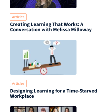
Articles
Creating Learning That Works: A
Conversation with Melissa Milloway
Articles
Designing Learning for a Time‑Starved
Workplace