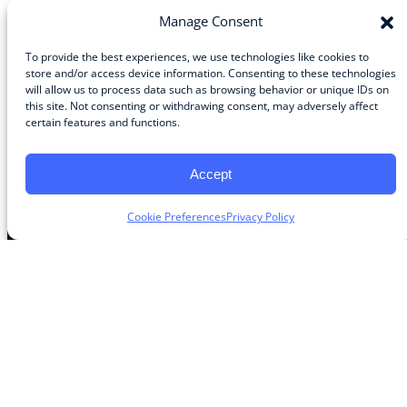
Manage Consent
To provide the best experiences, we use technologies like cookies to
store and/or access device information. Consenting to these technologies
Community
will allow us to process data such as browsing behavior or unique IDs on
this site. Not consenting or withdrawing consent, may adversely affect
About the Guild
certain features and functions.
About Guild Members
Advertise and Exhibit
Contribute
Accept
Contact
Cookie Preferences
Privacy Policy
Legal
Privacy Policy
Terms of Use Agreement
Cookie Policy
Contact Preferences
Do Not Sell or Share My Personal Information
The Learning Guild