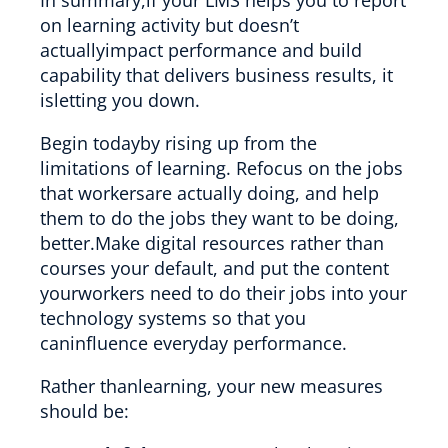
on learning activity but doesn’t
actuallyimpact performance and build
capability that delivers business results, it
isletting you down.
Begin todayby rising up from the
limitations of learning. Refocus on the jobs
that workersare actually doing, and help
them to do the jobs they want to be doing,
better.Make digital resources rather than
courses your default, and put the content
yourworkers need to do their jobs into your
technology systems so that you
caninfluence everyday performance.
Rather thanlearning, your new measures
should be: