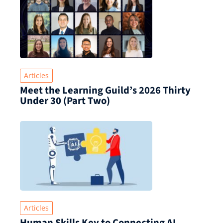
Articles
Meet the Learning Guild’s 2026 Thirty
Under 30 (Part Two)
Articles
Human Skills Key to Connecting AI