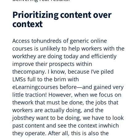
Prioritizing content over
context
Access tohundreds of generic online
courses is unlikely to help workers with the
workthey are doing today and efficiently
improve their prospects within
thecompany. I know, because I’ve piled
LMSs full to the brim with
eLearningcourses before—and gained very
little traction! However, when we focus on
thework that must be done, the jobs that
workers are actually doing, and the
jobsthey want to be doing, we have to look
past content and see the context inwhich
they operate. After all, this is also the