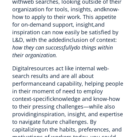
withweb searches, looking outside of their
organization for tools, insights, andknow-
how to apply to their work. This appetite
for on-demand support, insight,and
inspiration can now easily be satisfied by
L&D, with the addedinclusion of context:
how they can successfullydo things within
their organization.
Digitalresources act like internal web-
search results and are all about
performanceand capability, helping people
in their moment of need to employ
context-specificknowledge and know-how
to their pressing challenges—while also
providinginspiration, insight, and expertise
to navigate future challenges. By
capitalizingon the habits, preferences, and
motivations of workers today, you could