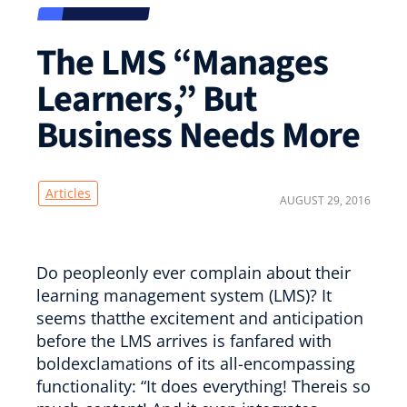
The LMS “Manages
Learners,” But
Business Needs More
Articles
AUGUST 29, 2016
Do peopleonly ever complain about their
learning management system (LMS)? It
seems thatthe excitement and anticipation
before the LMS arrives is fanfared with
boldexclamations of its all-encompassing
functionality: “It does everything! Thereis so