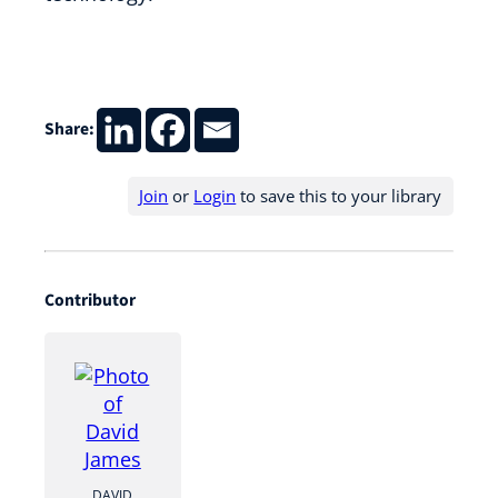
Share:
Join
or
Login
to save this to your library
Contributor
DAVID