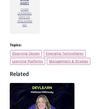
JAMES
CHIEF
LEARNING
OFFICER,
360LEARNI
NG
Topics:
Elearning Design
Emerging Technologies
Learning Platforms
Management & Strategy
Related