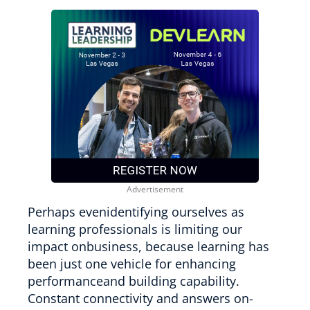
Perhaps evenidentifying ourselves as
learning professionals is limiting our
impact onbusiness, because learning has
been just one vehicle for enhancing
performanceand building capability.
Constant connectivity and answers on-