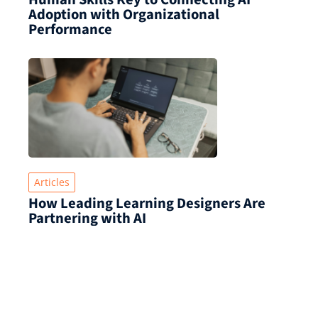
Adoption with Organizational
Performance
Articles
How Leading Learning Designers Are
Partnering with AI