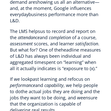
demand areshowing us all an alternative—
and, at the moment, Google influences
everydaybusiness performance more than
L&D.
The LMS helpsus to record and report on
the
attendance
and
completion
of a course,
assessment
scores, and learner
satisfaction
.
But what for? One of theheadline measures
of L&D has always been individual and
aggregated timespent on “learning” when
all it actually indicates is “exposure to (x).”
If we lookpast learning and refocus on
performance
and
capability
, we help people
to dothe actual jobs they are doing and the
jobs they want to be doing, and weensure
that the organization is capable of
delivering real results.