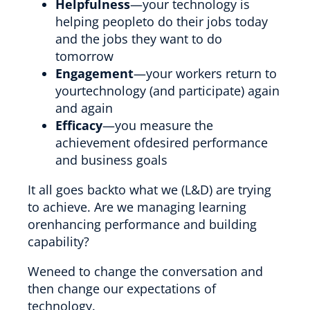
Helpfulness
—your technology is
helping peopleto do their jobs today
and the jobs they want to do
tomorrow
Engagement
—your workers return to
yourtechnology (and participate) again
and again
Efficacy
—you measure the
achievement ofdesired performance
and business goals
It all goes backto what we (L&D) are trying
to achieve. Are we managing learning
orenhancing performance and building
capability?
Weneed to change the conversation and
then change our expectations of
technology.