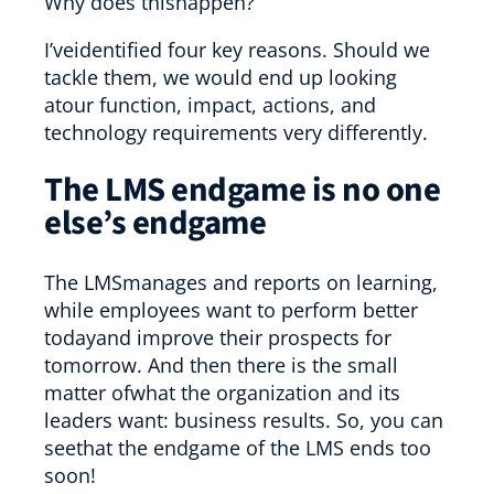
Why does thishappen?
I’veidentified four key reasons. Should we
tackle them, we would end up looking
atour function, impact, actions, and
technology requirements very differently.
The LMS endgame is no one
else’s endgame
The LMSmanages and reports on learning,
while employees want to perform better
todayand improve their prospects for
tomorrow. And then there is the small
matter ofwhat the organization and its
leaders want: business results. So, you can
seethat the endgame of the LMS ends too
soon!