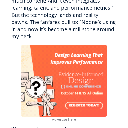
much content! And it even integrates
learning, talent, and performancemetrics!”
But the technology lands and reality
dawns. The fanfares dull to: “Noone’s using
it, and now it’s become a millstone around
my neck.”
Advertise Here