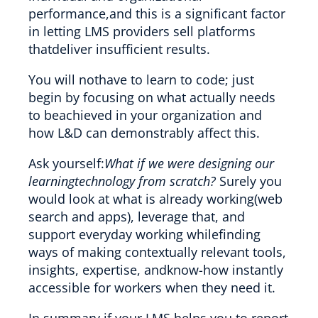
performance,and this is a significant factor
in letting LMS providers sell platforms
thatdeliver insufficient results.
You will nothave to learn to code; just
begin by focusing on what actually needs
to beachieved in your organization and
how L&D can demonstrably affect this.
Ask yourself:
What if we were designing our
learningtechnology from scratch?
Surely you
would look at what is already working(web
search and apps), leverage that, and
support everyday working whilefinding
ways of making contextually relevant tools,
insights, expertise, andknow-how instantly
accessible for workers when they need it.
In summary,if your LMS helps you to report