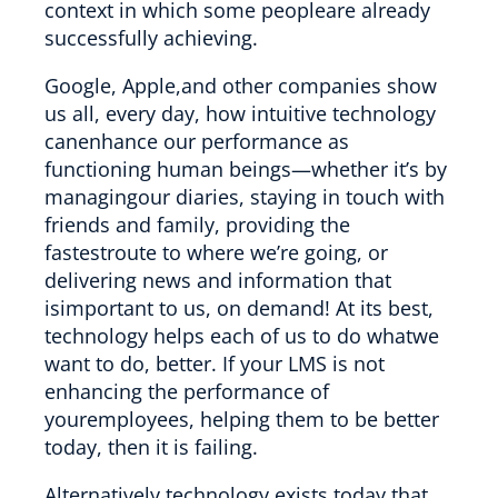
context in which some peopleare already
successfully achieving.
Google, Apple,and other companies show
us all, every day, how intuitive technology
canenhance our performance as
functioning human beings—whether it’s by
managingour diaries, staying in touch with
friends and family, providing the
fastestroute to where we’re going, or
delivering news and information that
isimportant to us, on demand! At its best,
technology helps each of us to do whatwe
want to do, better. If your LMS is not
enhancing the performance of
youremployees, helping them to be better
today, then it is failing.
Alternatively,technology exists today that