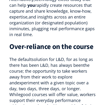
can help
you
rapidly create resources that
capture and share knowledge, know-how,
expertise,and insights across an entire
organization (or designated population)
inminutes, plugging real performance gaps
in real time.
Over-reliance on the course
The defaultsolution for L&D, for as long as
there has been L&D, has always beenthe
course; the opportunity to take workers
away from their work to explore
andexperiment with a given topic over a
day, two days, three days, or longer.
Whilegood courses will offer value, workers
support their everyday performance