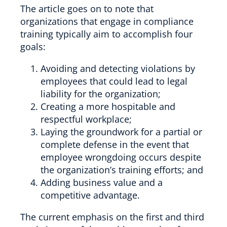
The article goes on to note that
organizations that engage in compliance
training typically aim to accomplish four
goals:
Avoiding and detecting violations by
employees that could lead to legal
liability for the organization;
Creating a more hospitable and
respectful workplace;
Laying the groundwork for a partial or
complete defense in the event that
employee wrongdoing occurs despite
the organization’s training efforts; and
Adding business value and a
competitive advantage.
The current emphasis on the first and third