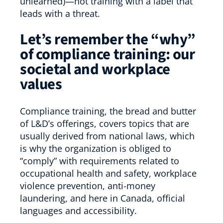
unlearned)—not training with a label that
leads with a threat.
Let’s remember the “why”
of compliance training: our
societal and workplace
values
Compliance training, the bread and butter
of L&D’s offerings, covers topics that are
usually derived from national laws, which
is why the organization is obliged to
“comply” with requirements related to
occupational health and safety, workplace
violence prevention, anti-money
laundering, and here in Canada, official
languages and accessibility.