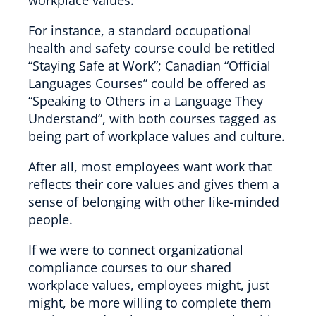
For instance, a standard occupational
health and safety course could be retitled
“Staying Safe at Work”; Canadian “Official
Languages Courses” could be offered as
“Speaking to Others in a Language They
Understand”, with both courses tagged as
being part of workplace values and culture.
After all, most employees want work that
reflects their core values and gives them a
sense of belonging with other like-minded
people.
If we were to connect organizational
compliance courses to our shared
workplace values, employees might, just
might, be more willing to complete them