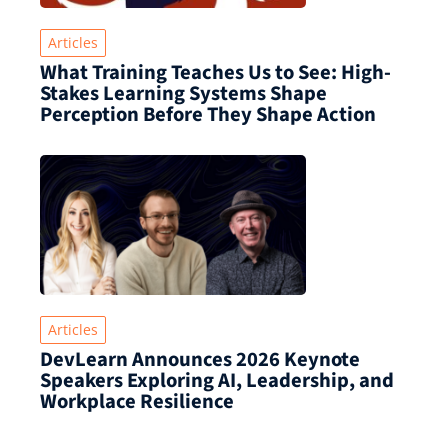
Articles
What Training Teaches Us to See: High-
Stakes Learning Systems Shape
Perception Before They Shape Action
Articles
DevLearn Announces 2026 Keynote
Speakers Exploring AI, Leadership, and
Workplace Resilience