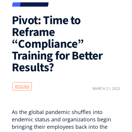
Pivot: Time to
Reframe
“Compliance”
Training for Better
Results?
Articles
MARCH 21, 2022
As the global pandemic shuffles into
endemic status and organizations begin
bringing their employees back into the