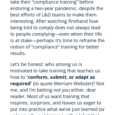
take their “compliance training” before
enduring a two-year pandemic, despite the
best efforts of L&D teams to make them
interesting. After watching firsthand how
being told to
comply
does not always lead
to people complying—even when their life
is at stake—perhaps it’s time to reframe the
notion of “compliance” training for better
results.
Let’s be honest: who among us is
motivated to take training that teaches us
how to “
conform, submit, or adapt as
required
” (to quote Merriam Webster)? Not
me, and I’m betting not you either, dear
reader. Most of us want training that
inspires, surprises, and leaves us eager to
put into practice what we’ve just learned (or