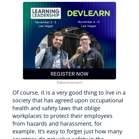
Of course, it is a very good thing to live in a
society that has agreed upon occupational
health and safety laws that oblige
workplaces to protect their employees
from hazards and harassment, for
example. It’s easy to forget just how many
countries do
not
value safety in the