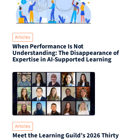
Articles
When Performance Is Not
Understanding: The Disappearance of
Expertise in AI-Supported Learning
Articles
Meet the Learning Guild’s 2026 Thirty