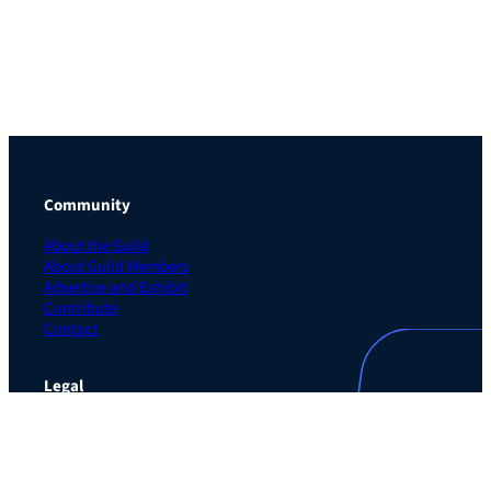
Community
About the Guild
About Guild Members
Advertise and Exhibit
Contribute
Contact
Legal
Privacy Policy
Terms of Use Agreement
Cookie Policy
Contact Preferences