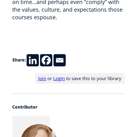
on time…and perhaps even “comply” with
the values, culture, and expectations those
courses espouse.
Share:
Join
or
Login
to save this to your library
Contributor