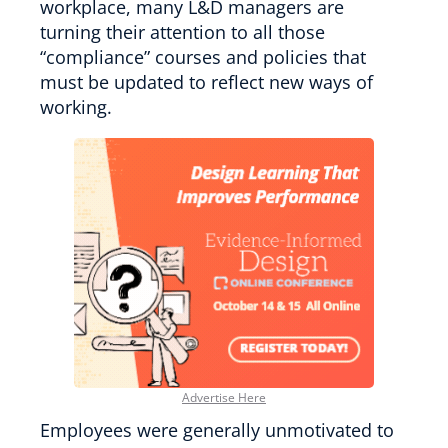
workplace, many L&D managers are
turning their attention to all those
“compliance” courses and policies that
must be updated to reflect new ways of
working.
Advertise Here
Employees were generally unmotivated to