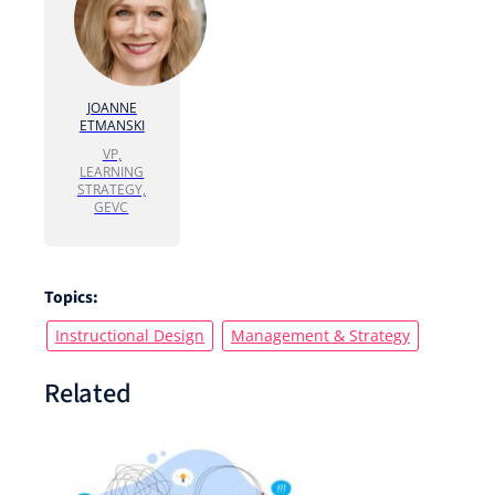
JOANNE
ETMANSKI
VP,
LEARNING
STRATEGY,
GEVC
Topics:
Instructional Design
Management & Strategy
Related