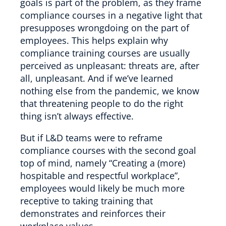
goals is part of the problem, as they frame
compliance courses in a negative light that
presupposes wrongdoing on the part of
employees. This helps explain why
compliance training courses are usually
perceived as unpleasant: threats are, after
all, unpleasant. And if we’ve learned
nothing else from the pandemic, we know
that threatening people to do the right
thing isn’t always effective.
But if L&D teams were to reframe
compliance courses with the second goal
top of mind, namely “Creating a (more)
hospitable and respectful workplace”,
employees would likely be much more
receptive to taking training that
demonstrates and reinforces their
workplace values.