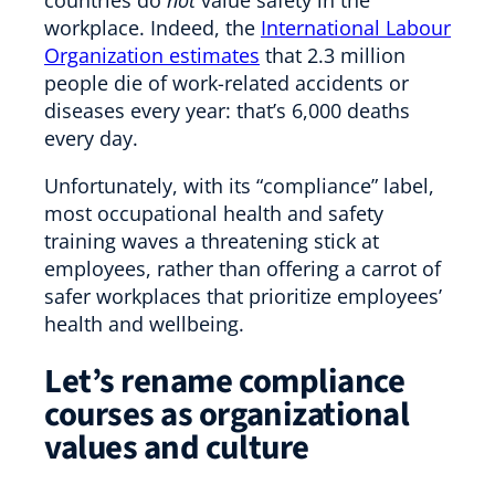
workplace. Indeed, the
International Labour
Organization estimates
that 2.3 million
people die of work-related accidents or
diseases every year: that’s 6,000 deaths
every day.
Unfortunately, with its “compliance” label,
most occupational health and safety
training waves a threatening stick at
employees, rather than offering a carrot of
safer workplaces that prioritize employees’
health and wellbeing.
Let’s rename compliance
courses as organizational
values and culture