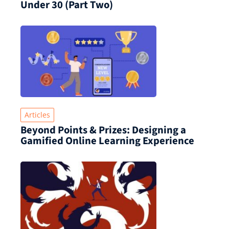
Under 30 (Part Two)
Articles
Beyond Points & Prizes: Designing a
Gamified Online Learning Experience