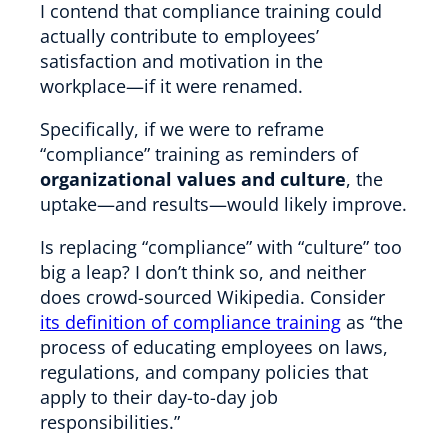
I contend that compliance training could
actually contribute to employees’
satisfaction and motivation in the
workplace—if it were renamed.
Specifically, if we were to reframe
“compliance” training as reminders of
organizational values and culture
, the
uptake—and results—would likely improve.
Is replacing “compliance” with “culture” too
big a leap? I don’t think so, and neither
does crowd-sourced Wikipedia. Consider
its definition of compliance training
as “the
process of educating employees on laws,
regulations, and company policies that
apply to their day-to-day job
responsibilities.”