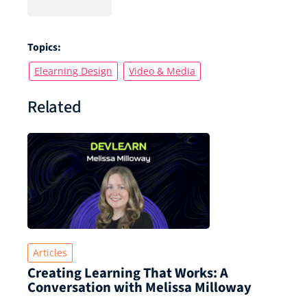
Topics:
Elearning Design
Video & Media
Related
Articles
Creating Learning That Works: A
Conversation with Melissa Milloway