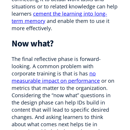
situations or to related knowledge can help
learners
cement the learning into long-
term memory
and enable them to use it
more effectively.
Now what?
The final reflective phase is forward-
looking. A common problem with
corporate training is that is has
no
measurable impact on performance
or on
metrics that matter to the organization.
Considering the “now what” questions in
the design phase can help IDs build in
content that will lead to specific desired
changes. And asking learners to think
about what comes next helps tie in