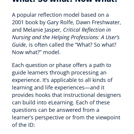
A popular reflection model based on a
2001 book by Gary Rolfe, Dawn Freshwater,
and Melanie Jasper,
Critical Reflection in
Nursing and the Helping Professions: A User’s
Guide
, is often called the “What? So what?
Now what?” model.
Each question or phase offers a path to
guide learners through processing an
experience. It’s applicable to all kinds of
learning and life experiences—and it
provides hooks that instructional designers
can build into eLearning. Each of these
questions can be answered from a
learner’s perspective or from the viewpoint
of the ID: