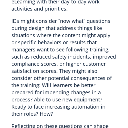
eLearning with their day-to-day work
activities and priorities.
IDs might consider “now what” questions
during design that address things like
situations where the content might apply
or specific behaviors or results that
managers want to see following training,
such as reduced safety incidents, improved
compliance scores, or higher customer
satisfaction scores. They might also
consider other potential consequences of
the training: Will learners be better
prepared for impending changes in a
process? Able to use new equipment?
Ready to face increasing automation in
their roles? How?
Reflecting on these questions can shape