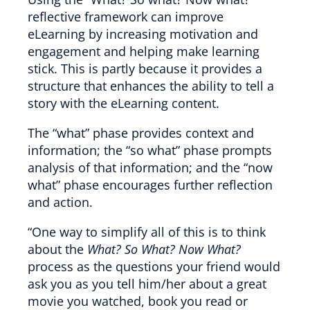
reflective framework can improve
eLearning by increasing motivation and
engagement and helping make learning
stick. This is partly because it provides a
structure that enhances the ability to tell a
story with the eLearning content.
The “what” phase provides context and
information; the “so what” phase prompts
analysis of that information; and the “now
what” phase encourages further reflection
and action.
“One way to simplify all of this is to think
about the
What? So What? Now What?
process as the questions your friend would
ask you as you tell him/her about a great
movie you watched, book you read or