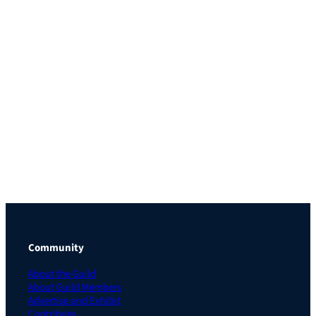
Community
About the Guild
About Guild Members
Advertise and Exhibit
Contribute