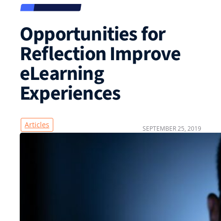
Opportunities for
Reflection Improve
eLearning
Experiences
Articles
SEPTEMBER 25, 2019