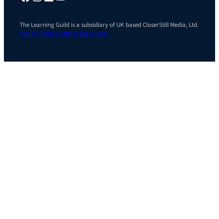
The Learning Guild is a subsidiary of UK based CloserStill Media, Ltd.
Site by Cyclone Interactive © 2026