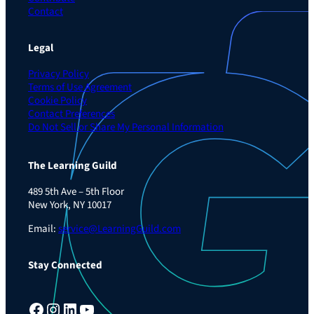
Contact
Legal
Privacy Policy
Terms of Use Agreement
Cookie Policy
Contact Preferences
Do Not Sell or Share My Personal Information
The Learning Guild
489 5th Ave – 5th Floor
New York, NY 10017
Email:
service@LearningGuild.com
Stay Connected
Facebook
Instagram
LinkedIn
YouTube