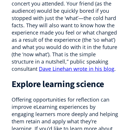
concert you attended. Your friend (as the
audience) would be quickly bored if you
stopped with just the ‘what’—the cold hard
facts. They will also want to know how the
experience made you feel or what changed
as a result of the experience (the ‘so what’)
and what you would do with it in the future
(the ‘now what’). That is the simple
structure in a nutshell,” public speaking
consultant
Dave Linehan wrote in his blog
.
Explore learning science
Offering opportunities for reflection can
improve eLearning experiences by
engaging learners more deeply and helping
them retain and apply what they’re
learning. If you’d like to learn more about