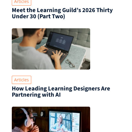
Articles
Meet the Learning Guild’s 2026 Thirty
Under 30 (Part Two)
Articles
How Leading Learning Designers Are
Partnering with AI