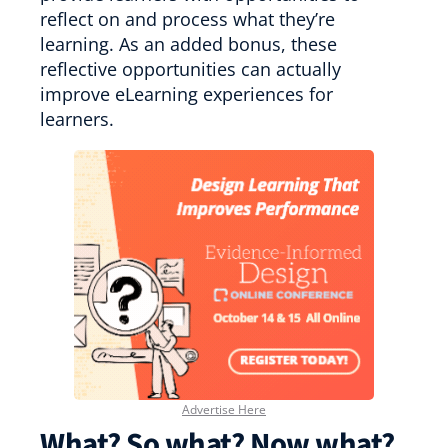
reflect on and process what they’re
learning. As an added bonus, these
reflective opportunities can actually
improve eLearning experiences for
learners.
Advertise Here
What? So what? Now what?