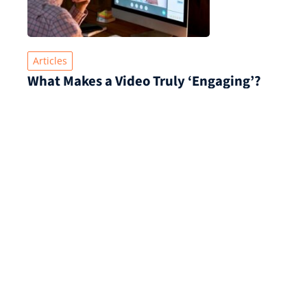
Articles
What Makes a Video Truly ‘Engaging’?