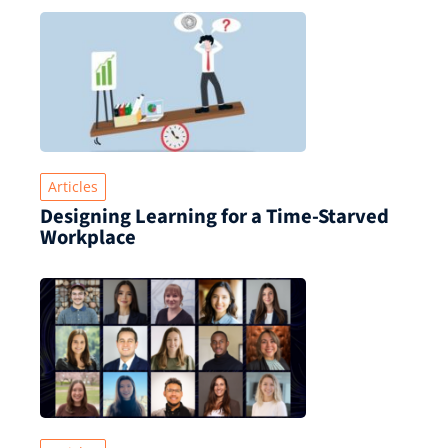
Articles
Designing Learning for a Time‑Starved
Workplace