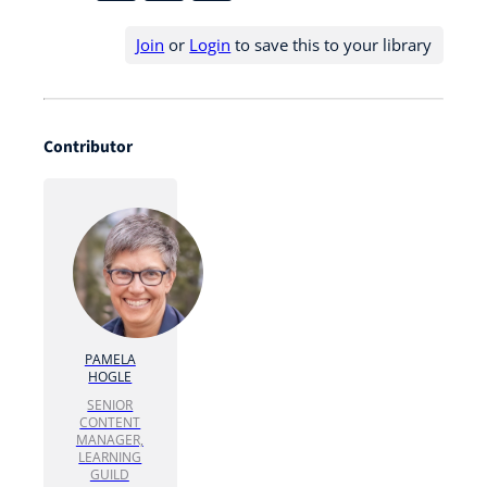
Join
or
Login
to save this to your library
Contributor
PAMELA
HOGLE
SENIOR
CONTENT
MANAGER,
LEARNING
GUILD