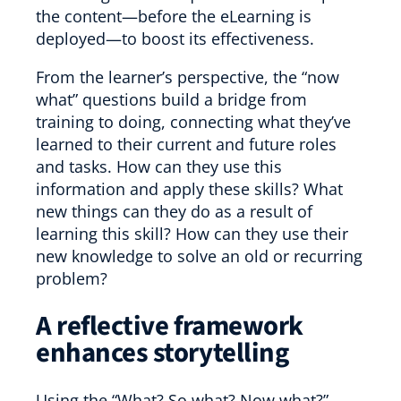
the content—before the eLearning is
deployed—to boost its effectiveness.
From the learner’s perspective, the “now
what” questions build a bridge from
training to doing, connecting what they’ve
learned to their current and future roles
and tasks. How can they use this
information and apply these skills? What
new things can they do as a result of
learning this skill? How can they use their
new knowledge to solve an old or recurring
problem?
A reflective framework
enhances storytelling
Using the “What? So what? Now what?”