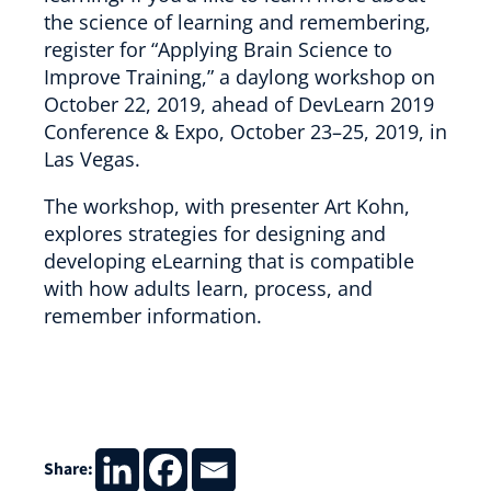
the science of learning and remembering,
register for “Applying Brain Science to
Improve Training,” a daylong workshop on
October 22, 2019, ahead of DevLearn 2019
Conference & Expo, October 23–25, 2019, in
Las Vegas.
The workshop, with presenter Art Kohn,
explores strategies for designing and
developing eLearning that is compatible
with how adults learn, process, and
remember information.
Share: