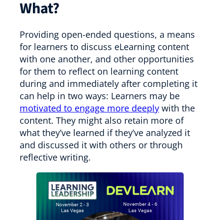
What?
Providing open-ended questions, a means
for learners to discuss eLearning content
with one another, and other opportunities
for them to reflect on learning content
during and immediately after completing it
can help in two ways: Learners may be
motivated to engage more deeply
with the
content. They might also retain more of
what they’ve learned if they’ve analyzed it
and discussed it with others or through
reflective writing.