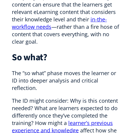
content can ensure that the learners get
relevant eLearning content that considers
their knowledge level and their
in-the-
workflow needs
—rather than a fire hose of
content that covers everything, with no
clear goal.
So what?
The “so what” phase moves the learner or
ID into deeper analysis and critical
reflection.
The ID might consider: Why is this content
needed? What are learners expected to do
differently once they’ve completed the
training? How might a
learner’s previous
experience and knowledge
affect how she