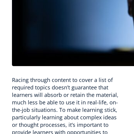
Racing through content to cover a list of
required topics doesn’t guarantee that
learners will absorb or retain the material,
much less be able to use it in real-life, on-
the-job situations. To make learning stick,
particularly learning about complex ideas
or thought processes, it’s important to
provide learners with opportunities to