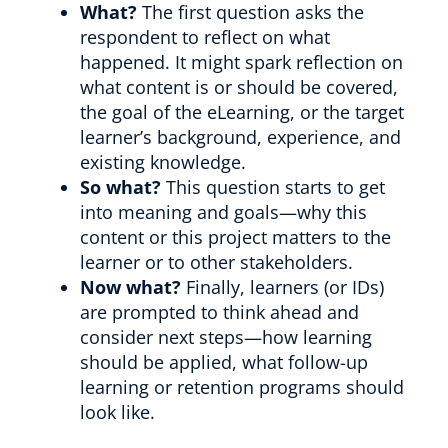
What?
The first question asks the
respondent to reflect on what
happened. It might spark reflection on
what content is or should be covered,
the goal of the eLearning, or the target
learner’s background, experience, and
existing knowledge.
So what?
This question starts to get
into meaning and goals—why this
content or this project matters to the
learner or to other stakeholders.
Now what?
Finally, learners (or IDs)
are prompted to think ahead and
consider next steps—how learning
should be applied, what follow-up
learning or retention programs should
look like.