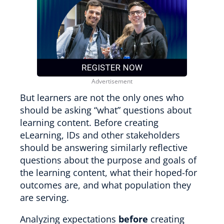
But learners are not the only ones who
should be asking “what” questions about
learning content. Before creating
eLearning, IDs and other stakeholders
should be answering similarly reflective
questions about the purpose and goals of
the learning content, what their hoped-for
outcomes are, and what population they
are serving.
Analyzing expectations
before
creating