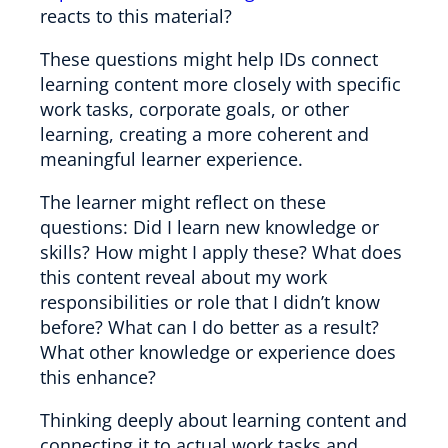
reacts to this material?
These questions might help IDs connect
learning content more closely with specific
work tasks, corporate goals, or other
learning, creating a more coherent and
meaningful learner experience.
The learner might reflect on these
questions: Did I learn new knowledge or
skills? How might I apply these? What does
this content reveal about my work
responsibilities or role that I didn’t know
before? What can I do better as a result?
What other knowledge or experience does
this enhance?
Thinking deeply about learning content and
connecting it to actual work tasks and