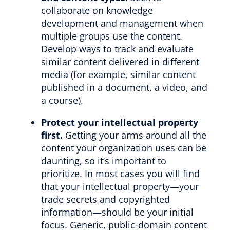
collaborate on knowledge
development and management when
multiple groups use the content.
Develop ways to track and evaluate
similar content delivered in different
media (for example, similar content
published in a document, a video, and
a course).
Protect your intellectual property
first.
Getting your arms around all the
content your organization uses can be
daunting, so it’s important to
prioritize. In most cases you will find
that your intellectual property—your
trade secrets and copyrighted
information—should be your initial
focus. Generic, public-domain content