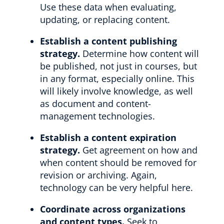
Use these data when evaluating,
updating, or replacing content.
Establish a content publishing
strategy.
Determine how content will
be published, not just in courses, but
in any format, especially online. This
will likely involve knowledge, as well
as document and content-
management technologies.
Establish a content expiration
strategy.
Get agreement on how and
when content should be removed for
revision or archiving. Again,
technology can be very helpful here.
Coordinate across organizations
and content types.
Seek to