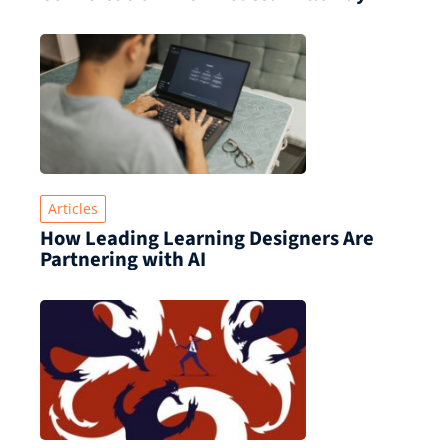
Articles
How Leading Learning Designers Are
Partnering with AI