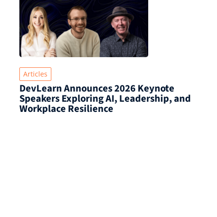
Articles
DevLearn Announces 2026 Keynote
Speakers Exploring AI, Leadership, and
Workplace Resilience