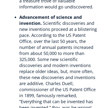
a treasure trove of valuable
information would go undiscovered.
Advancement of science and
invention.
Scientific discoveries and
new inventions proceed at a blistering
pace. According to the US Patent
Office, over the last 50 years, the
number of annual patents increased
from about 50,000 to more than
325,000. Some new scientific
discoveries and modern inventions
replace older ideas, but, more often,
these new discoveries and inventions
are additive. Charles Duell,
commissioner of the US Patent Office
in 1899, famously remarked,
“Everything that can be invented has
been invented.” Boy, was he wrong!