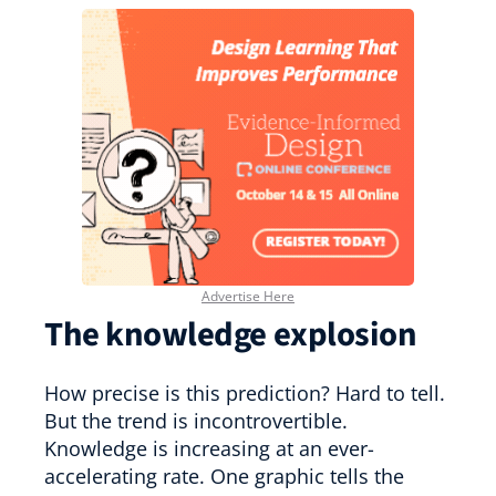
Advertise Here
The knowledge explosion
How precise is this prediction? Hard to tell.
But the trend is incontrovertible.
Knowledge is increasing at an ever-
accelerating rate. One graphic tells the