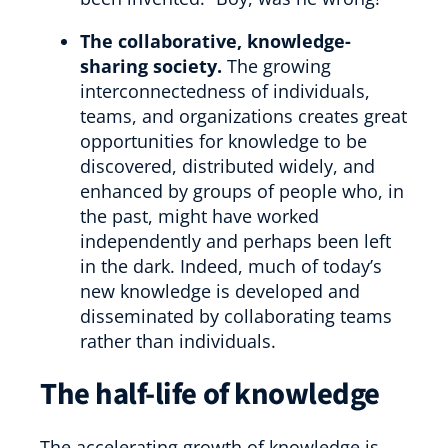
The collaborative, knowledge-
sharing society.
The growing
interconnectedness of individuals,
teams, and organizations creates great
opportunities for knowledge to be
discovered, distributed widely, and
enhanced by groups of people who, in
the past, might have worked
independently and perhaps been left
in the dark. Indeed, much of today’s
new knowledge is developed and
disseminated by collaborating teams
rather than individuals.
The half-life of knowledge
The accelerating growth of knowledge is