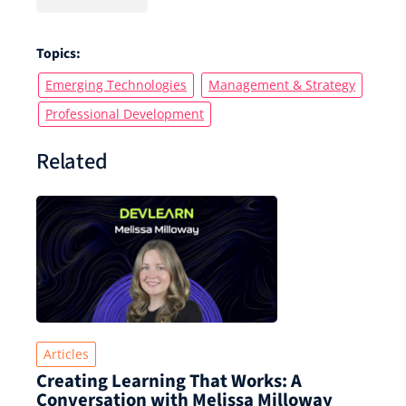
Topics:
Emerging Technologies
Management & Strategy
Professional Development
Related
Articles
Creating Learning That Works: A
Conversation with Melissa Milloway