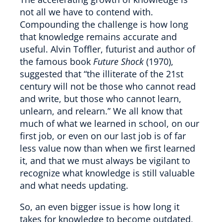
not all we have to contend with.
Compounding the challenge is how long
that knowledge remains accurate and
useful. Alvin Toffler, futurist and author of
the famous book
Future Shock
(1970),
suggested that “the illiterate of the 21st
century will not be those who cannot read
and write, but those who cannot learn,
unlearn, and relearn.” We all know that
much of what we learned in school, on our
first job, or even on our last job is of far
less value now than when we first learned
it, and that we must always be vigilant to
recognize what knowledge is still valuable
and what needs updating.
So, an even bigger issue is how long it
takes for knowledge to become outdated,