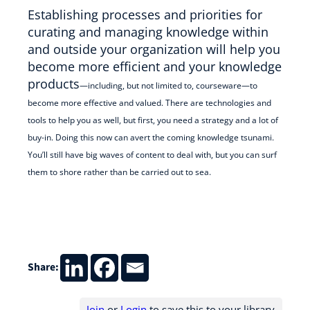
Establishing processes and priorities for
curating and managing knowledge within
and outside your organization will help you
become more efficient and your knowledge
products
—
including, but not limited to, courseware
—
to
become more effective and valued. There are technologies and
tools to help you as well, but first, you need a strategy and a lot of
buy-in. Doing this now can avert the coming knowledge tsunami.
You’ll still have big waves of content to deal with, but you can surf
them to shore rather than be carried out to sea.
Share:
Join
or
Login
to save this to your library