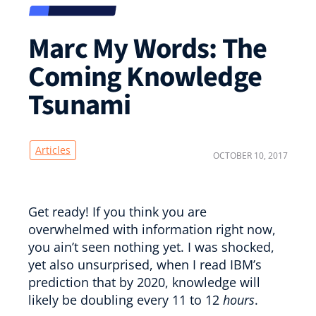
Marc My Words: The
Coming Knowledge
Tsunami
Articles
OCTOBER 10, 2017
Get ready! If you think you are
overwhelmed with information right now,
you ain’t seen nothing yet. I was shocked,
yet also unsurprised, when I read IBM’s
prediction that by 2020, knowledge will
likely be doubling every 11 to 12
hours
.