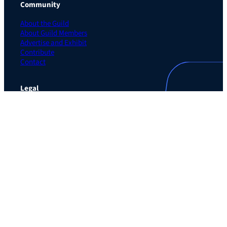
Community
About the Guild
About Guild Members
Advertise and Exhibit
Contribute
Contact
Legal
Privacy Policy
Terms of Use Agreement
Cookie Policy
Contact Preferences
Do Not Sell or Share My Personal Information
The Learning Guild
489 5th Ave – 5th Floor
New York, NY 10017
Email:
service@LearningGuild.com