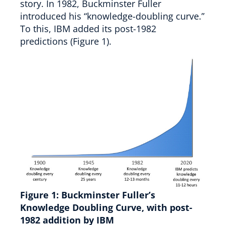
story. In 1982, Buckminster Fuller
introduced his “knowledge-doubling curve.”
To this, IBM added its post-1982
predictions (Figure 1).
Figure 1:
Buckminster Fuller’s
Knowledge Doubling Curve, with post-
1982 addition by IBM