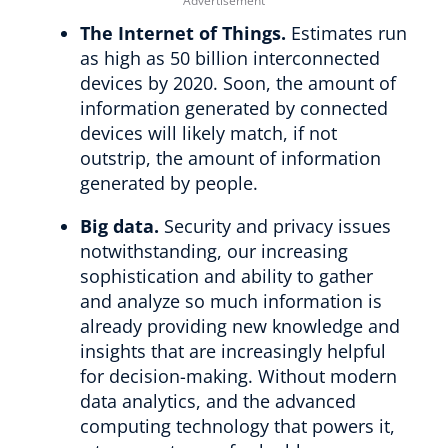
The Internet of Things.
Estimates run
as high as 50 billion interconnected
devices by 2020. Soon, the amount of
information generated by connected
devices will likely match, if not
outstrip, the amount of information
generated by people.
Big data.
Security and privacy issues
notwithstanding, our increasing
sophistication and ability to gather
and analyze so much information is
already providing new knowledge and
insights that are increasingly helpful
for decision-making. Without modern
data analytics, and the advanced
computing technology that powers it,