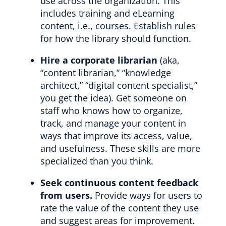
use across the organization. This
includes training and eLearning
content, i.e., courses. Establish rules
for how the library should function.
Hire a corporate librarian
(aka,
“content librarian,” “knowledge
architect,” “digital content specialist,”
you get the idea). Get someone on
staff who knows how to organize,
track, and manage your content in
ways that improve its access, value,
and usefulness. These skills are more
specialized than you think.
Seek continuous content feedback
from users.
Provide ways for users to
rate the value of the content they use
and suggest areas for improvement.