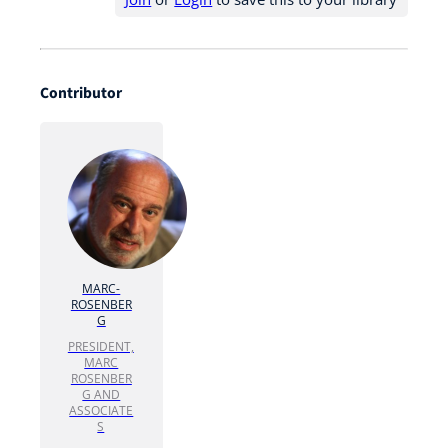
Contributor
MARC-
ROSENBER
G
PRESIDENT,
MARC
ROSENBER
G AND
ASSOCIATE
S