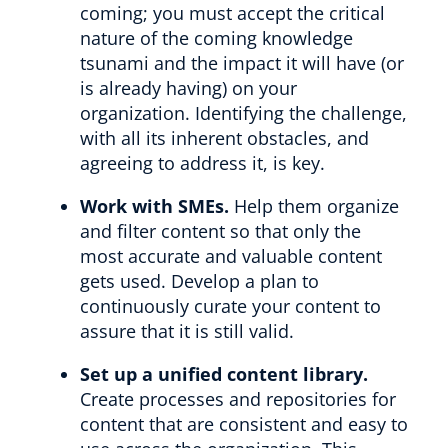
coming; you must accept the critical
nature of the coming knowledge
tsunami and the impact it will have (or
is already having) on your
organization. Identifying the challenge,
with all its inherent obstacles, and
agreeing to address it, is key.
Work with SMEs.
Help them organize
and filter content so that only the
most accurate and valuable content
gets used. Develop a plan to
continuously curate your content to
assure that it is still valid.
Set up a unified content library.
Create processes and repositories for
content that are consistent and easy to