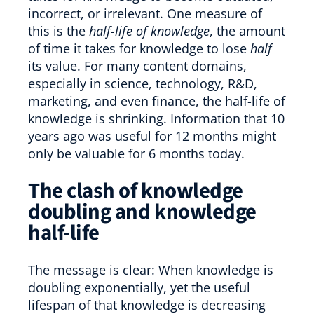
incorrect, or irrelevant. One measure of
this is the
half-life of knowledge
, the amount
of time it takes for knowledge to lose
half
its value. For many content domains,
especially in science, technology, R&D,
marketing, and even finance, the half-life of
knowledge is shrinking. Information that 10
years ago was useful for 12 months might
only be valuable for 6 months today.
The clash of knowledge
doubling and knowledge
half-life
The message is clear: When knowledge is
doubling exponentially, yet the useful
lifespan of that knowledge is decreasing