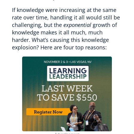
If knowledge were increasing at the same
rate over time, handling it all would still be
challenging, but the
exponential
growth of
knowledge makes it all much, much
harder. What’s causing this knowledge
explosion? Here are four top reasons: