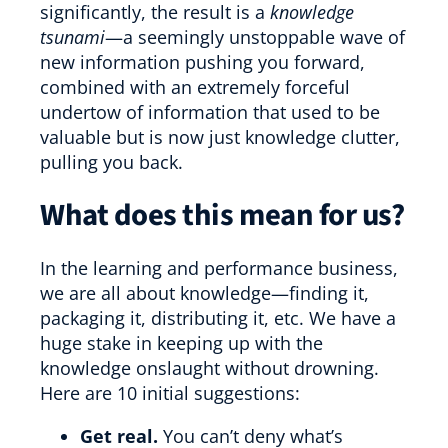
significantly, the result is a
knowledge
tsunami
—a seemingly unstoppable wave of
new information pushing you forward,
combined with an extremely forceful
undertow of information that used to be
valuable but is now just knowledge clutter,
pulling you back.
What does this mean for us?
In the learning and performance business,
we are all about knowledge—finding it,
packaging it, distributing it, etc. We have a
huge stake in keeping up with the
knowledge onslaught without drowning.
Here are 10 initial suggestions:
Get real.
You can’t deny what’s