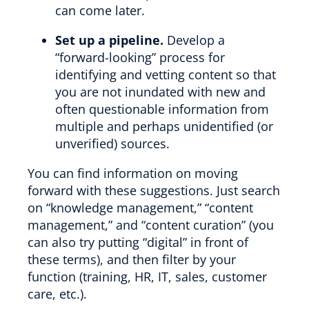
can come later.
Set up a pipeline.
Develop a
“forward-looking” process for
identifying and vetting content so that
you are not inundated with new and
often questionable information from
multiple and perhaps unidentified (or
unverified) sources.
You can find information on moving
forward with these suggestions. Just search
on “knowledge management,” “content
management,” and “content curation” (you
can also try putting “digital” in front of
these terms), and then filter by your
function (training, HR, IT, sales, customer
care, etc.).