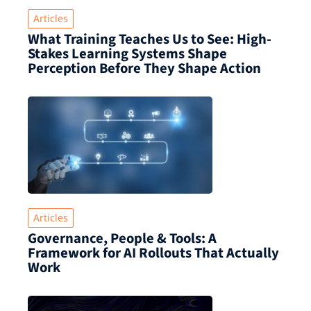
Articles
What Training Teaches Us to See: High-
Stakes Learning Systems Shape
Perception Before They Shape Action
Articles
Governance, People & Tools: A
Framework for AI Rollouts That Actually
Work