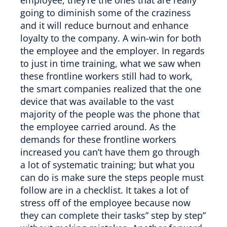
going to diminish some of the craziness
and it will reduce burnout and enhance
loyalty to the company. A win-win for both
the employee and the employer. In regards
to just in time training, what we saw when
these frontline workers still had to work,
the smart companies realized that the one
device that was available to the vast
majority of the people was the phone that
the employee carried around. As the
demands for these frontline workers
increased you can’t have them go through
a lot of systematic training; but what you
can do is make sure the steps people must
follow are in a checklist. It takes a lot of
stress off of the employee because now
they can complete their tasks” step by step”