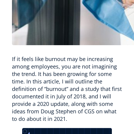
If it feels like burnout may be increasing
among employees, you are not imagining
the trend. It has been growing for some
time. In this article, I will outline the
definition of “burnout” and a study that first
documented it in July of 2018, and I will
provide a 2020 update, along with some
ideas from Doug Stephen of CGS on what
to do about it in 2021.