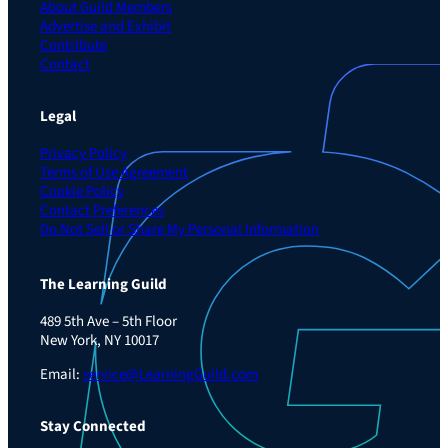
About Guild Members
Advertise and Exhibit
Contribute
Contact
Legal
Privacy Policy
Terms of Use Agreement
Cookie Policy
Contact Preferences
Do Not Sell or Share My Personal Information
The Learning Guild
489 5th Ave – 5th Floor
New York, NY 10017
Email:
service@LearningGuild.com
Stay Connected