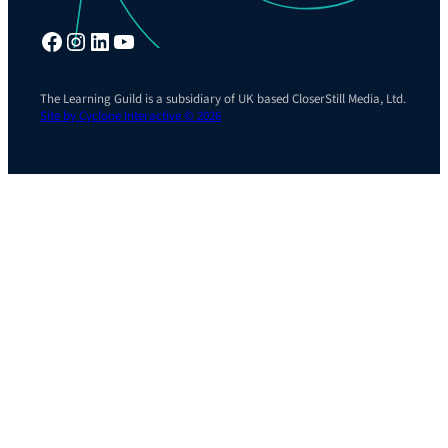
Facebook
Instagram
LinkedIn
YouTube
The Learning Guild is a subsidiary of UK based CloserStill Media, Ltd.
Site by Cyclone Interactive © 2026