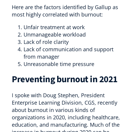
Here are the factors identified by Gallup as
most highly correlated with burnout:
Unfair treatment at work
Unmanageable workload
Lack of role clarity
Lack of communication and support
from manager
Unreasonable time pressure
Preventing burnout in 2021
I spoke with Doug Stephen, President
Enterprise Learning Division, CGS, recently
about burnout in various kinds of
organizations in 2020, including healthcare,
education, and manufacturing. Much of the
increase in burnout during 2020 can be