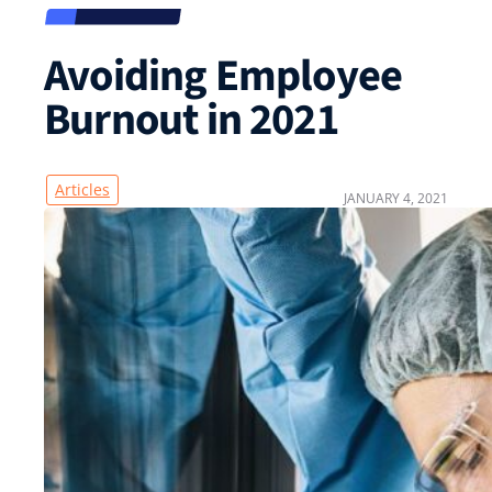
Avoiding Employee
Burnout in 2021
Articles
JANUARY 4, 2021