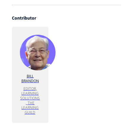
Contributor
BILL
BRANDON
EDITOR,
LEARNING
SOLUTIONS
,
THE
LEARNING
GUILD