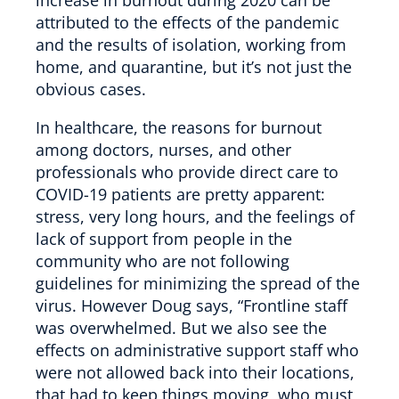
attributed to the effects of the pandemic
and the results of isolation, working from
home, and quarantine, but it’s not just the
obvious cases.
In healthcare, the reasons for burnout
among doctors, nurses, and other
professionals who provide direct care to
COVID-19 patients are pretty apparent:
stress, very long hours, and the feelings of
lack of support from people in the
community who are not following
guidelines for minimizing the spread of the
virus. However Doug says, “Frontline staff
was overwhelmed. But we also see the
effects on administrative support staff who
were not allowed back into their locations,
that had to keep things moving, who must