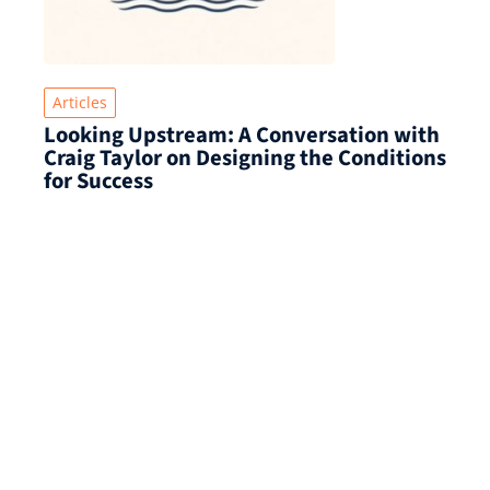
Articles
Looking Upstream: A Conversation with
Craig Taylor on Designing the Conditions
for Success