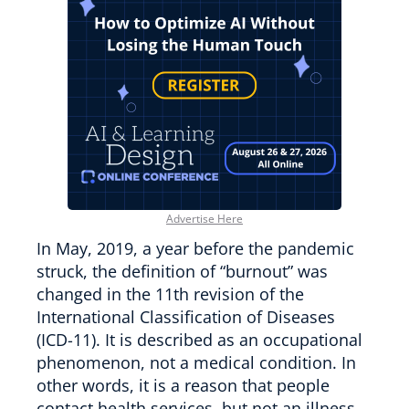
Advertise Here
In May, 2019, a year before the pandemic
struck, the definition of “burnout” was
changed in the 11th revision of the
International Classification of Diseases
(ICD-11). It is described as an occupational
phenomenon, not a medical condition. In
other words, it is a reason that people
contact health services, but not an illness