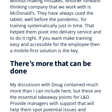
without making mistakes. Another forward-
thinking company that we work with is
McDonald’s. They have always used the
tablet, well before the pandemic, for
training systematically just in time. That
helped them pivot into delivery service and
to do it right. If you want make training
easy and accessible for the employee then
a mobile-first solution is the key.
There’s more that can be
done
My discussion with Doug contained much
more than I can include here, but these are
the essential takeaway points for L&D.
Provide managers with support that will
help them spot potential issues and