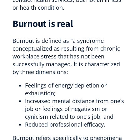
or health condition.
Burnout is real
Burnout is defined as “a syndrome
conceptualized as resulting from chronic
workplace stress that has not been
successfully managed. It is characterized
by three dimensions:
Feelings of energy depletion or
exhaustion;
Increased mental distance from one’s
job or feelings of negativism or
cynicism related to one’s job; and
Reduced professional efficacy.
Burnout refers specifically to phenomena