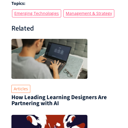
Topics:
Emerging Technologies
Management & Strategy
Related
Articles
How Leading Learning Designers Are
Partnering with AI