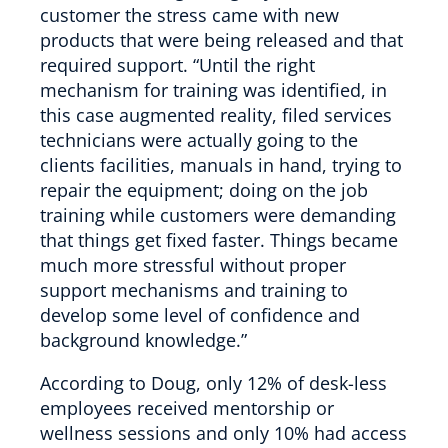
customer the stress came with new
products that were being released and that
required support. “Until the right
mechanism for training was identified, in
this case augmented reality, filed services
technicians were actually going to the
clients facilities, manuals in hand, trying to
repair the equipment; doing on the job
training while customers were demanding
that things get fixed faster. Things became
much more stressful without proper
support mechanisms and training to
develop some level of confidence and
background knowledge.”
According to Doug, only 12% of desk-less
employees received mentorship or
wellness sessions and only 10% had access