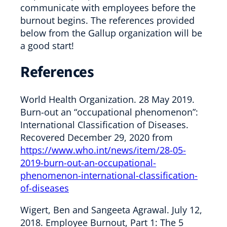
communicate with employees before the
burnout begins. The references provided
below from the Gallup organization will be
a good start!
References
World Health Organization. 28 May 2019.
Burn-out an “occupational phenomenon”:
International Classification of Diseases.
Recovered December 29, 2020 from
https://www.who.int/news/item/28-05-
2019-burn-out-an-occupational-
phenomenon-international-classification-
of-diseases
Wigert, Ben and Sangeeta Agrawal. July 12,
2018. Employee Burnout, Part 1: The 5