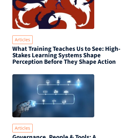
Articles
What Training Teaches Us to See: High-
Stakes Learning Systems Shape
Perception Before They Shape Action
Articles
Governance, People & Tools: A