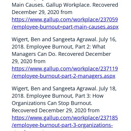
Main Causes. Gallup Workplace. Recovered
December 29, 2020 from
https://www.gallup.com/workplace/237059
/employee-burnout=part-main-causes.aspx
Wigert, Ben and Sangeeta Agrawal. July 16,
2018. Employee Burnout, Part 2: What
Managers Can Do. Recovered December
29, 2020 from
https://www.gallup.com/workplace/237119
/employee-burnout-part-2-managers.aspx
Wigert, Ben and Sangeeta Agrawal. July 18,
2018. Employee Burnout, Part 3: How
Organizations Can Stop Burnout.
Recovered December 29, 2020 from
https://www.gallup.com/workplace/237185
/employee-burnout-part-3-organizations-