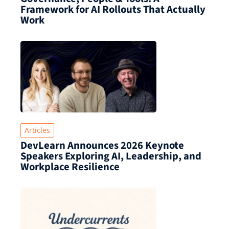
Framework for AI Rollouts That Actually
Work
Articles
DevLearn Announces 2026 Keynote
Speakers Exploring AI, Leadership, and
Workplace Resilience