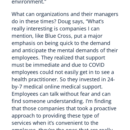
environment.”
What can organizations and their managers
do in these times? Doug says, “What’s
really interesting is companies I can
mention, like Blue Cross, put a major
emphasis on being quick to the demand
and anticipate the mental demands of their
employees. They realized that support
must be immediate and due to COVID
employees could not easily get in to see a
health practitioner. So they invested in 24-
by-7 medical online medical support.
Employees can talk without fear and can
find someone understanding. I’m finding
that those companies that took a proactive
approach to providing these type of
services when it’s convenient to the
employee, they’re the ones that are really