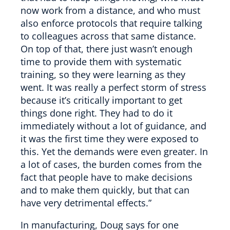
now work from a distance, and who must
also enforce protocols that require talking
to colleagues across that same distance.
On top of that, there just wasn’t enough
time to provide them with systematic
training, so they were learning as they
went. It was really a perfect storm of stress
because it’s critically important to get
things done right. They had to do it
immediately without a lot of guidance, and
it was the first time they were exposed to
this. Yet the demands were even greater. In
a lot of cases, the burden comes from the
fact that people have to make decisions
and to make them quickly, but that can
have very detrimental effects.”
In manufacturing, Doug says for one