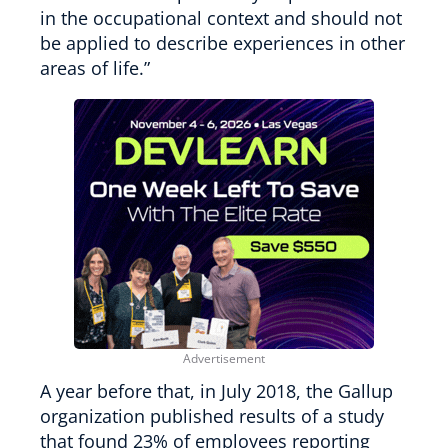
in the occupational context and should not
be applied to describe experiences in other
areas of life.”
A year before that, in July 2018, the Gallup
organization published results of a study
that found 23% of employees reporting