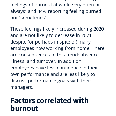
feelings of burnout at work “very often or
always” and 44% reporting feeling burned
out “sometimes”.
These feelings likely increased during 2020
and are not likely to decrease in 2021,
despite (or perhaps in spite of) many
employees now working from home. There
are consequences to this trend: absence,
illness, and turnover. In addition,
employees have less confidence in their
own performance and are less likely to
discuss performance goals with their
managers.
Factors correlated with
burnout