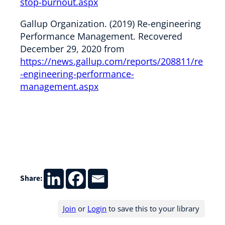
stop-burnout.aspx
Gallup Organization. (2019) Re-engineering
Performance Management. Recovered
December 29, 2020 from
https://news.gallup.com/reports/208811/re
-engineering-performance-
management.aspx
Share:
Join
or
Login
to save this to your library