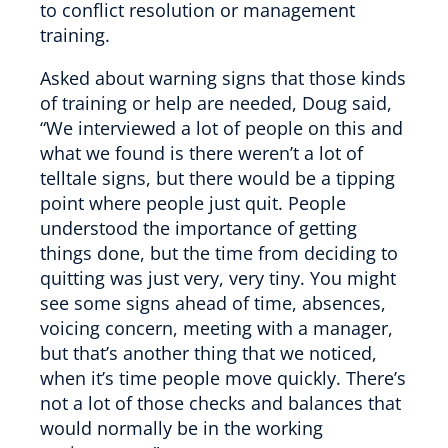
to conflict resolution or management
training.
Asked about warning signs that those kinds
of training or help are needed, Doug said,
“We interviewed a lot of people on this and
what we found is there weren’t a lot of
telltale signs, but there would be a tipping
point where people just quit. People
understood the importance of getting
things done, but the time from deciding to
quitting was just very, very tiny. You might
see some signs ahead of time, absences,
voicing concern, meeting with a manager,
but that’s another thing that we noticed,
when it’s time people move quickly. There’s
not a lot of those checks and balances that
would normally be in the working