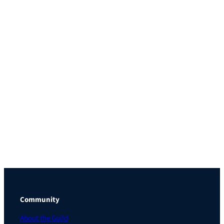
Community
About the Guild