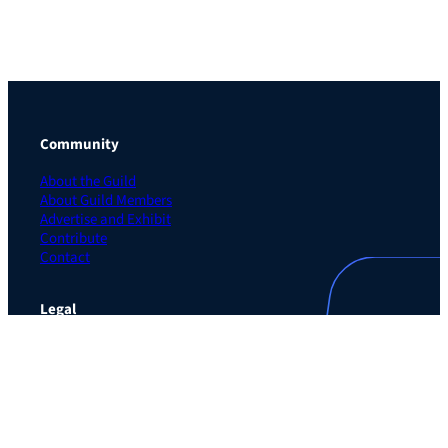
Community
About the Guild
About Guild Members
Advertise and Exhibit
Contribute
Contact
Legal
Privacy Policy
Terms of Use Agreement
Cookie Policy
Contact Preferences
Do Not Sell or Share My Personal Information