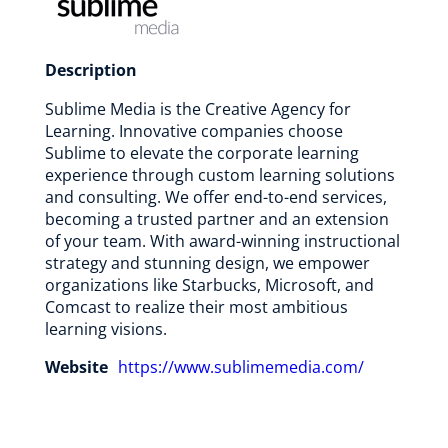
Description
Sublime Media is the Creative Agency for
Learning. Innovative companies choose
Sublime to elevate the corporate learning
experience through custom learning solutions
and consulting. We offer end-to-end services,
becoming a trusted partner and an extension
of your team. With award-winning instructional
strategy and stunning design, we empower
organizations like Starbucks, Microsoft, and
Comcast to realize their most ambitious
learning visions.
Website
https://www.sublimemedia.com/