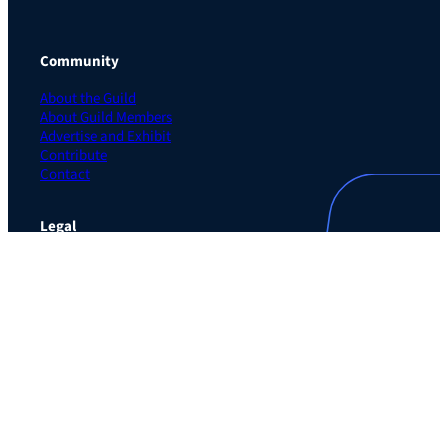
Community
About the Guild
About Guild Members
Advertise and Exhibit
Contribute
Contact
Legal
Privacy Policy
Terms of Use Agreement
Cookie Policy
Contact Preferences
Do Not Sell or Share My Personal Information
The Learning Guild
489 5th Ave – 5th Floor