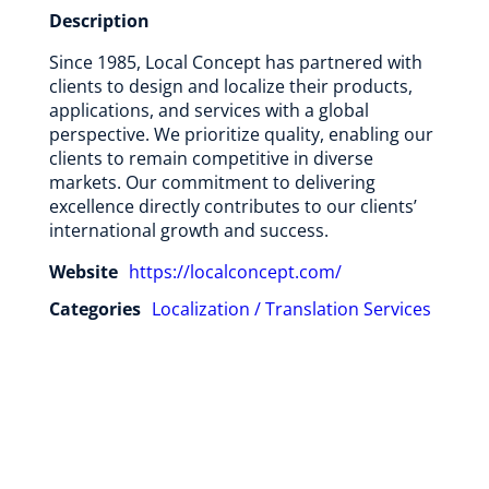
Description
Since 1985, Local Concept has partnered with
clients to design and localize their products,
applications, and services with a global
perspective. We prioritize quality, enabling our
clients to remain competitive in diverse
markets. Our commitment to delivering
excellence directly contributes to our clients’
international growth and success.
Website
https://localconcept.com/
Categories
Localization / Translation Services