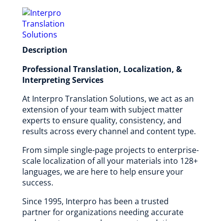
Description
Professional Translation, Localization, &
Interpreting Services
At Interpro Translation Solutions, we act as an
extension of your team with subject matter
experts to ensure quality, consistency, and
results across every channel and content type.
From simple single-page projects to enterprise-
scale localization of all your materials into 128+
languages, we are here to help ensure your
success.
Since 1995, Interpro has been a trusted
partner for organizations needing accurate