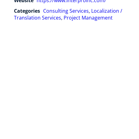
Website
https://www.interproinc.com/
Categories
Consulting Services
,
Localization /
Translation Services
,
Project Management