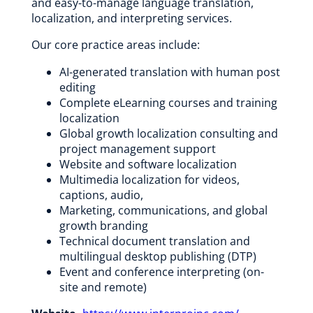
and easy-to-manage language translation,
localization, and interpreting services.
Our core practice areas include:
AI-generated translation with human post
editing
Complete eLearning courses and training
localization
Global growth localization consulting and
project management support
Website and software localization
Multimedia localization for videos,
captions, audio,
Marketing, communications, and global
growth branding
Technical document translation and
multilingual desktop publishing (DTP)
Event and conference interpreting (on-
site and remote)