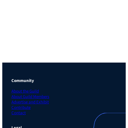
Community
About the Guild
About Guild Members
Advertise and Exhibit
Contribute
Contact
Legal