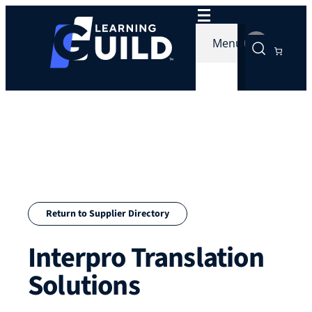
Skip
to
Menu
content
Return to Supplier Directory
Interpro Translation
Solutions