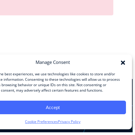
Manage Consent
he best experiences, we use technologies like cookies to store and/or
e information. Consenting to these technologies will allow us to process
 browsing behavior or unique IDs on this site. Not consenting or
consent, may adversely affect certain features and functions.
Stay Connected
Accept
Facebook
Instagram
LinkedIn
YouTube
Cookie Preferences
Privacy Policy