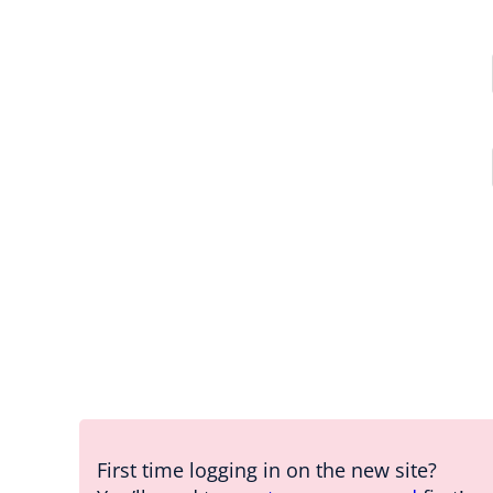
First time logging in on the new site?