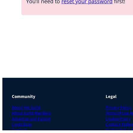
You’ll need to
reset your password
first!
Community
Legal
About the Guild
Privacy Policy
About Guild Members
Terms of Use 
Advertise and Exhibit
Cookie Policy
Contribute
Contact Prefer
Contact
Do Not Sell or