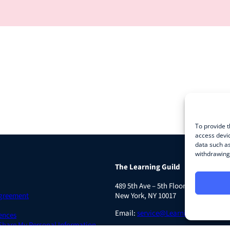
To provide t
access devic
data such as
withdrawing 
The Learning Guild
489 5th Ave – 5th Floor
Agreement
New York, NY 10017
Email:
service@LearningGuild.com
ences
 Share My Personal Information