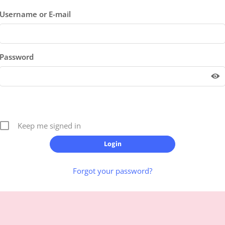
Username or E-mail
Password
Keep me signed in
Forgot your password?