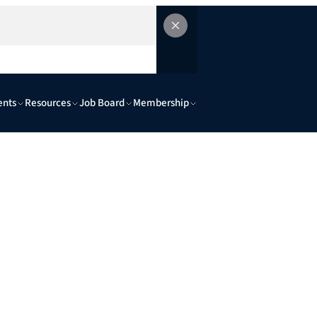
ents
Resources
Job Board
Membership