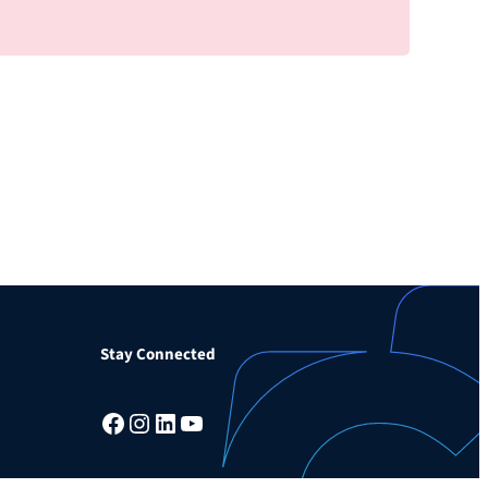
Stay Connected
Facebook
Instagram
LinkedIn
YouTube