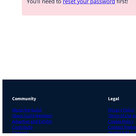
You’ll need to
reset your password
first!
Community
Legal
About the Guild
Privacy Policy
About Guild Members
Terms of Use 
Advertise and Exhibit
Cookie Policy
Contribute
Contact Prefer
Contact
Do Not Sell or