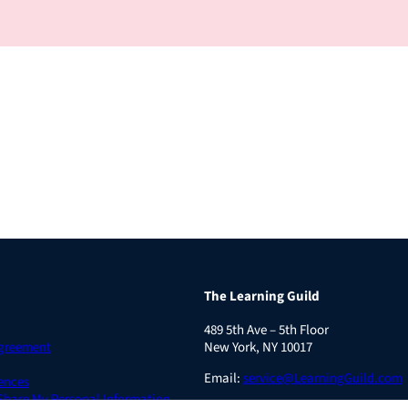
The Learning Guild
489 5th Ave – 5th Floor
Agreement
New York, NY 10017
Email:
service@LearningGuild.com
ences
 Share My Personal Information