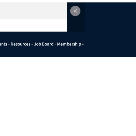
ents
Resources
Job Board
Membership