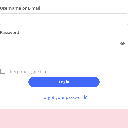
Username or E-mail
Password
Keep me signed in
Forgot your password?