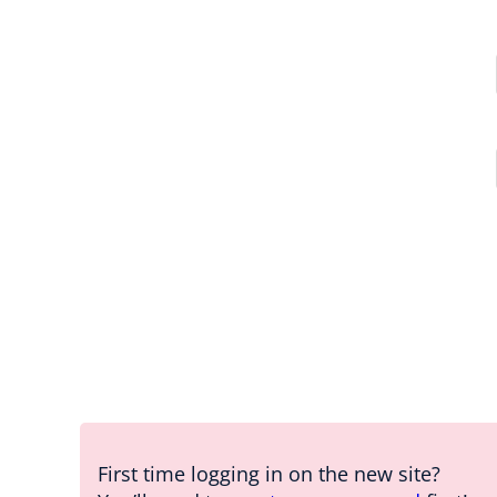
First time logging in on the new site?