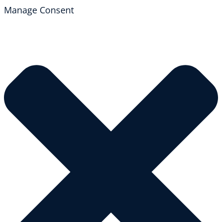
Manage Consent