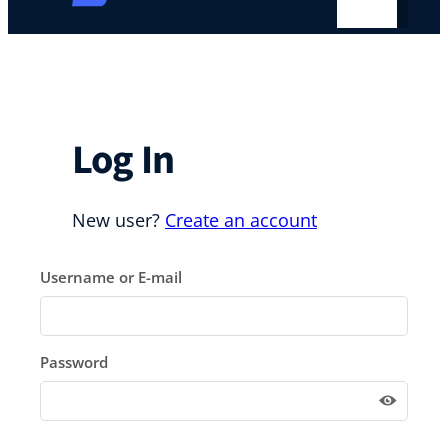
Log In
New user?
Create an account
Username or E-mail
Password