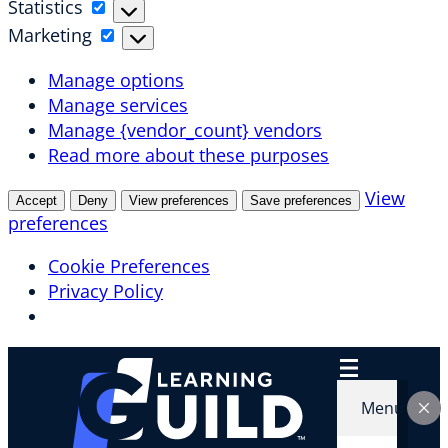
Statistics
Statistics
Marketing
Marketing
Manage options
Manage services
Manage {vendor_count} vendors
Read more about these purposes
View
Accept
Deny
View preferences
Save preferences
preferences
Cookie Preferences
Privacy Policy
Skip
to
content
Menu