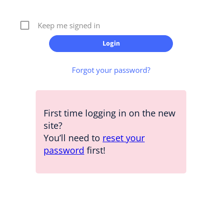
Keep me signed in
Forgot your password?
First time logging in on the new
site?
You’ll need to
reset your
password
first!