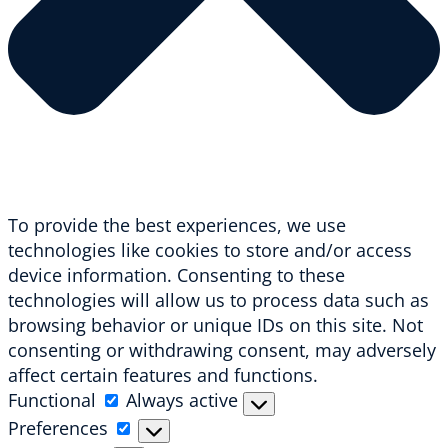
To provide the best experiences, we use
technologies like cookies to store and/or access
device information. Consenting to these
technologies will allow us to process data such as
browsing behavior or unique IDs on this site. Not
consenting or withdrawing consent, may adversely
affect certain features and functions.
Functional
Functional
Always active
Preferences
Preferences