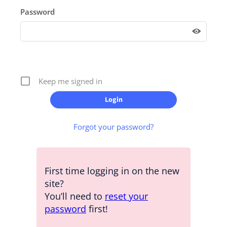
Password
Keep me signed in
Forgot your password?
First time logging in on the new
site?
You’ll need to
reset your
password
first!