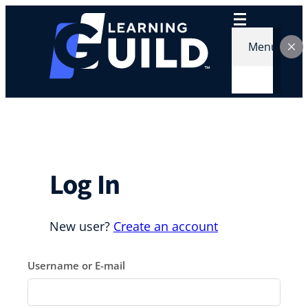
Skip
to
content
Menu
Log In
New user?
Create an account
Username or E-mail