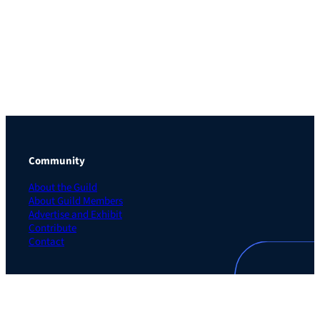
Community
About the Guild
About Guild Members
Advertise and Exhibit
Contribute
Contact
Legal
Privacy Policy
Terms of Use Agreement