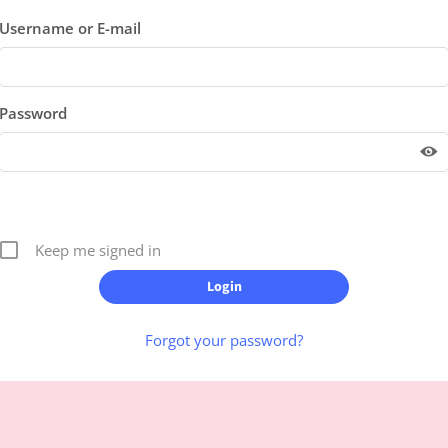
Username or E-mail
Password
Keep me signed in
Forgot your password?