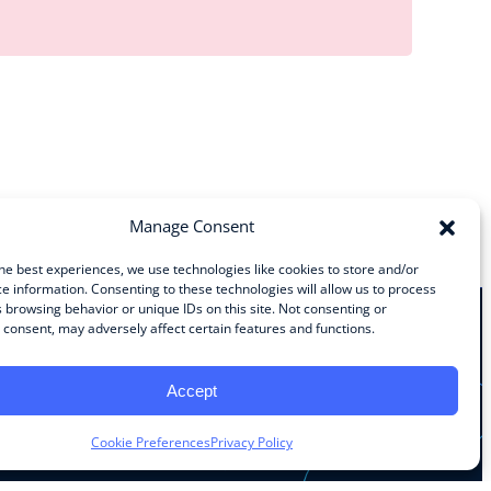
Manage Consent
he best experiences, we use technologies like cookies to store and/or
e information. Consenting to these technologies will allow us to process
 browsing behavior or unique IDs on this site. Not consenting or
consent, may adversely affect certain features and functions.
Stay Connected
Accept
Facebook
Instagram
LinkedIn
YouTube
Cookie Preferences
Privacy Policy