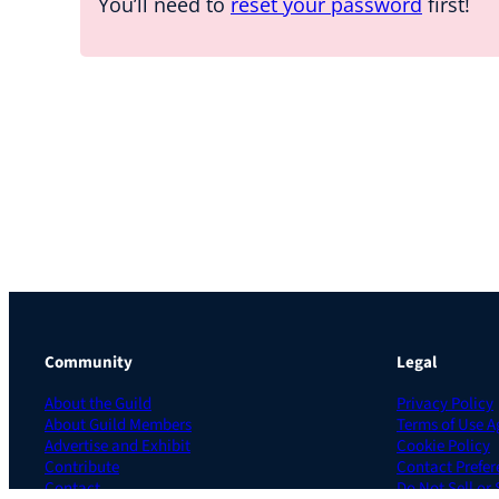
You’ll need to
reset your password
first!
Community
Legal
About the Guild
Privacy Policy
About Guild Members
Terms of Use 
Advertise and Exhibit
Cookie Policy
Contribute
Contact Prefer
Contact
Do Not Sell or