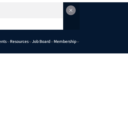
ents
Resources
Job Board
Membership