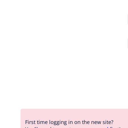
First time logging in on the new site?