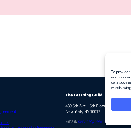
To provide t
access devic
data such as
withdrawing 
The Learning Guild
489 5th Ave – 5th Floor
Agreement
New York, NY 10017
Email:
service@LearningGuild.com
ences
 Share My Personal Information