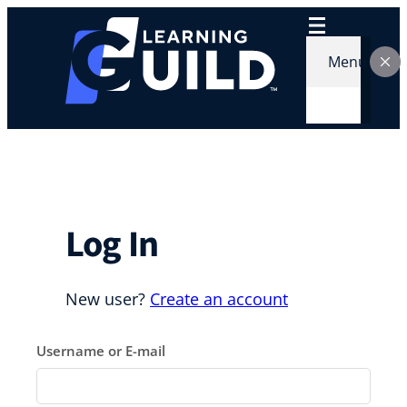
Skip
to
content
Menu
Log In
New user?
Create an account
Username or E-mail