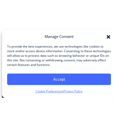
Manage Consent
To provide the best experiences, we use technologies like cookies to
store and/or access device information. Consenting to these technologies
will allow us to process data such as browsing behavior or unique IDs on
Community
this site. Not consenting or withdrawing consent, may adversely affect
certain features and functions.
About the Guild
About Guild Members
Advertise and Exhibit
Accept
Contribute
Contact
Cookie Preferences
Privacy Policy
Legal
Privacy Policy
Terms of Use Agreement