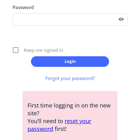
Password
Keep me signed in
Forgot your password?
First time logging in on the new
site?
You’ll need to
reset your
password
first!