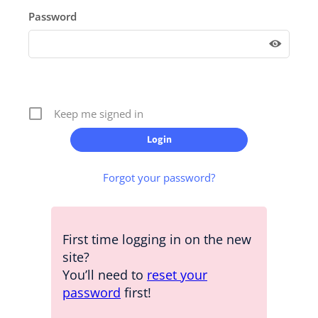
Password
Keep me signed in
Forgot your password?
First time logging in on the new
site?
You’ll need to
reset your
password
first!