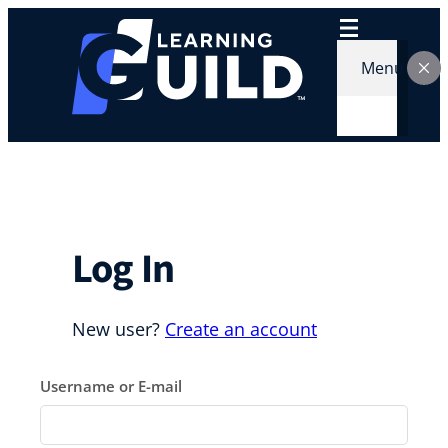
Skip
to
content
Menu
Log In
New user?
Create an account
Username or E-mail