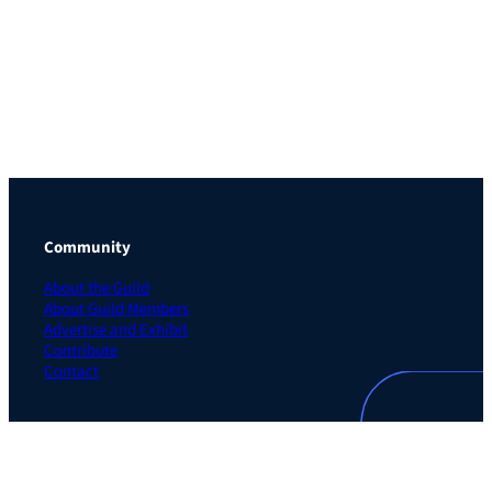
Community
About the Guild
About Guild Members
Advertise and Exhibit
Contribute
Contact
Legal
Privacy Policy
Terms of Use Agreement