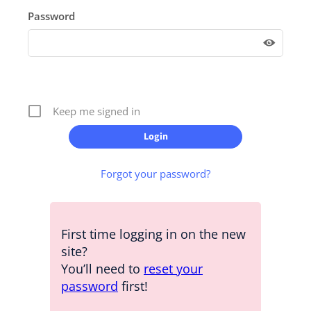
Password
Keep me signed in
Forgot your password?
First time logging in on the new
site?
You’ll need to
reset your
password
first!