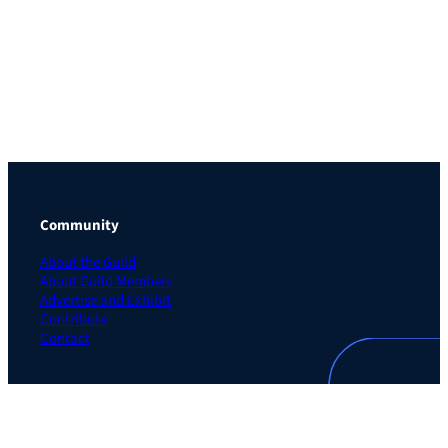
Community
About the Guild
About Guild Members
Advertise and Exhibit
Contribute
Contact
Legal
Privacy Policy
Terms of Use Agreement