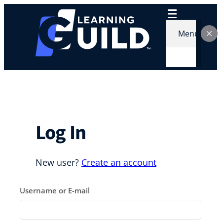
Skip
to
content
Menu
Log In
New user?
Create an account
Username or E-mail