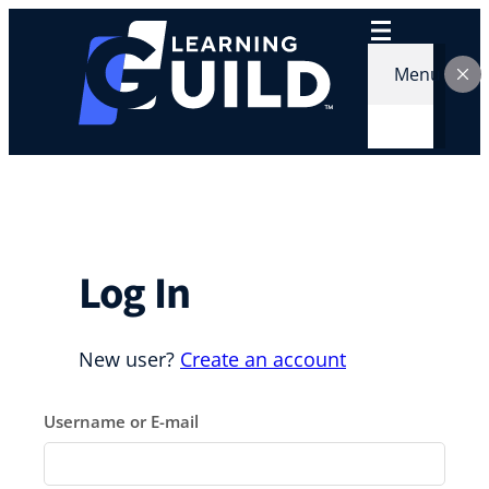
Skip
to
content
Menu
Log In
New user?
Create an account
Username or E-mail