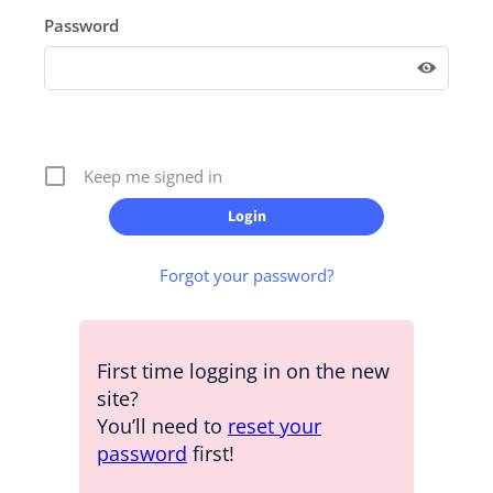
Password
Keep me signed in
Forgot your password?
First time logging in on the new
site?
You’ll need to
reset your
password
first!