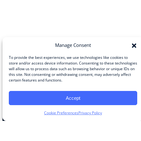
Manage Consent
To provide the best experiences, we use technologies like cookies to
store and/or access device information. Consenting to these technologies
will allow us to process data such as browsing behavior or unique IDs on
Community
this site. Not consenting or withdrawing consent, may adversely affect
certain features and functions.
About the Guild
About Guild Members
Advertise and Exhibit
Accept
Contribute
Contact
Cookie Preferences
Privacy Policy
Legal
Privacy Policy
Terms of Use Agreement