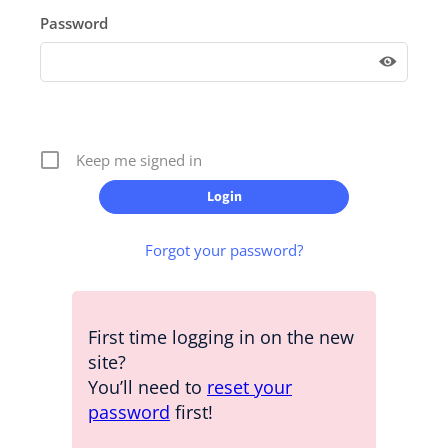
Password
Keep me signed in
Forgot your password?
First time logging in on the new
site?
You’ll need to
reset your
password
first!