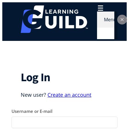
Skip
to
content
Menu
Log In
New user?
Create an account
Username or E-mail