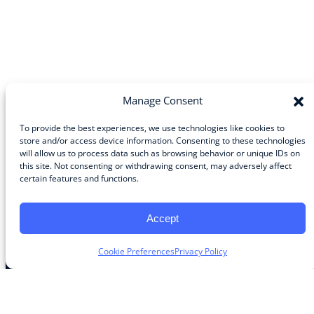
Manage Consent
To provide the best experiences, we use technologies like cookies to
store and/or access device information. Consenting to these technologies
will allow us to process data such as browsing behavior or unique IDs on
Community
this site. Not consenting or withdrawing consent, may adversely affect
certain features and functions.
About the Guild
About Guild Members
Advertise and Exhibit
Accept
Contribute
Contact
Cookie Preferences
Privacy Policy
Legal
Privacy Policy
Terms of Use Agreement