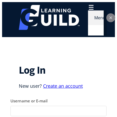
Skip
to
content
Menu
Log In
New user?
Create an account
Username or E-mail