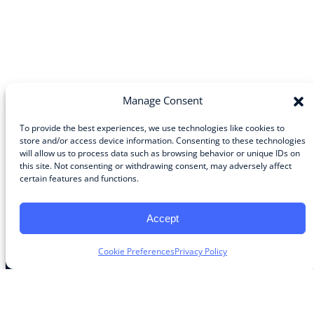
Manage Consent
To provide the best experiences, we use technologies like cookies to
store and/or access device information. Consenting to these technologies
will allow us to process data such as browsing behavior or unique IDs on
Community
this site. Not consenting or withdrawing consent, may adversely affect
certain features and functions.
About the Guild
About Guild Members
Advertise and Exhibit
Accept
Contribute
Contact
Cookie Preferences
Privacy Policy
Legal
Privacy Policy
Terms of Use Agreement