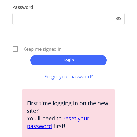
Password
Keep me signed in
Forgot your password?
First time logging in on the new
site?
You’ll need to
reset your
password
first!