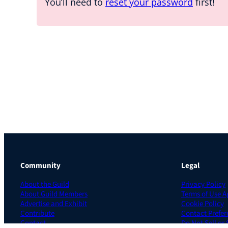
You’ll need to
reset your password
first!
Community
Legal
About the Guild
Privacy Policy
About Guild Members
Terms of Use 
Advertise and Exhibit
Cookie Policy
Contribute
Contact Prefer
Contact
Do Not Sell or