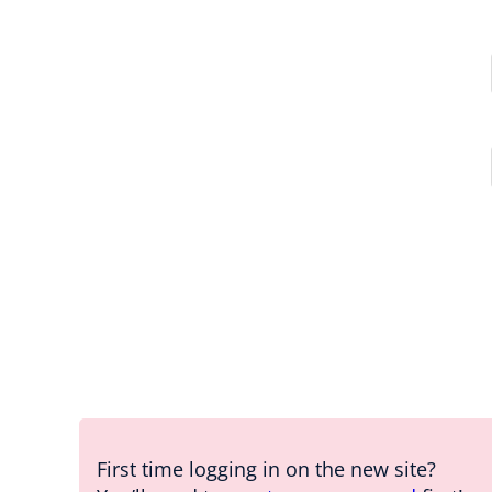
First time logging in on the new site?