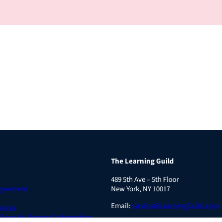
The Learning Guild
489 5th Ave – 5th Floor
Agreement
New York, NY 10017
Email:
service@LearningGuild.com
ences
 Share My Personal Information