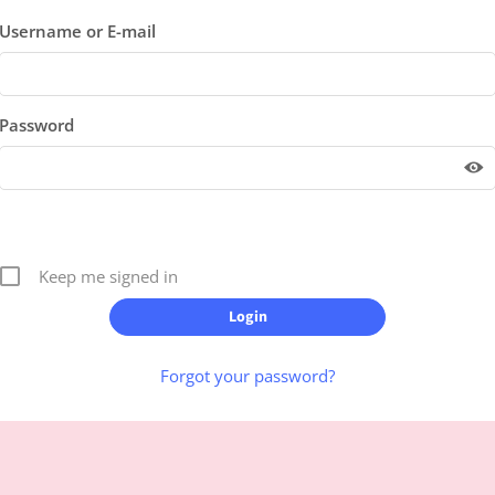
Username or E-mail
Password
Keep me signed in
Forgot your password?