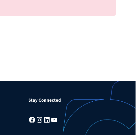
Stay Connected
Facebook
Instagram
LinkedIn
YouTube