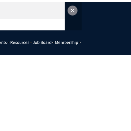
ents
Resources
Job Board
Membership