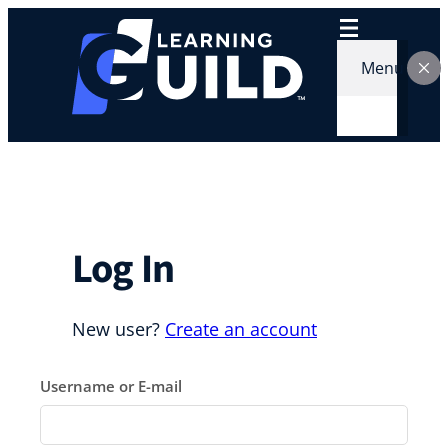
Skip
to
content
Menu
Log In
New user?
Create an account
Username or E-mail