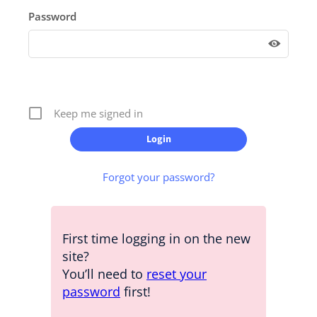
Password
Keep me signed in
Forgot your password?
First time logging in on the new
site?
You’ll need to
reset your
password
first!