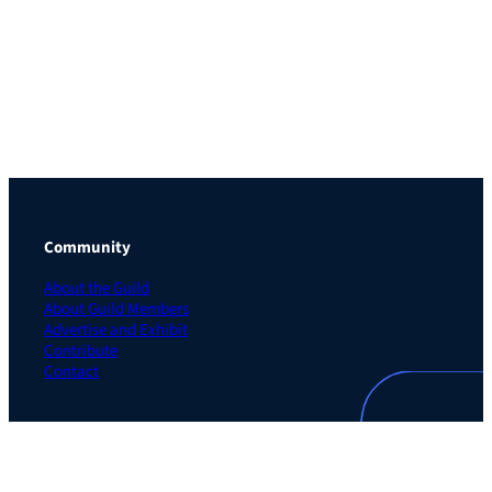
Community
About the Guild
About Guild Members
Advertise and Exhibit
Contribute
Contact
Legal
Privacy Policy
Terms of Use Agreement