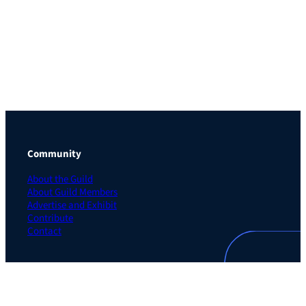
Community
About the Guild
About Guild Members
Advertise and Exhibit
Contribute
Contact
Legal
Privacy Policy
Terms of Use Agreement