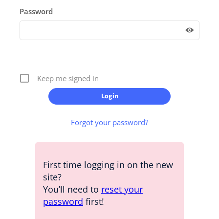
Password
Keep me signed in
Forgot your password?
First time logging in on the new
site?
You’ll need to
reset your
password
first!