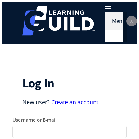
Skip
to
content
Menu
Log In
New user?
Create an account
Username or E-mail