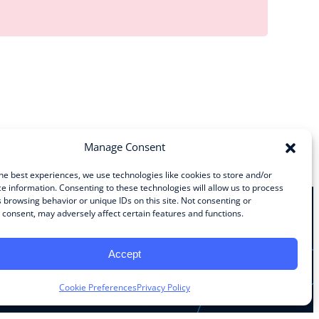
Manage Consent
he best experiences, we use technologies like cookies to store and/or
e information. Consenting to these technologies will allow us to process
 browsing behavior or unique IDs on this site. Not consenting or
consent, may adversely affect certain features and functions.
Stay Connected
Accept
Facebook
Instagram
LinkedIn
YouTube
Cookie Preferences
Privacy Policy