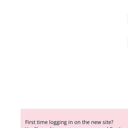
First time logging in on the new site?