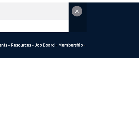
ents
Resources
Job Board
Membership