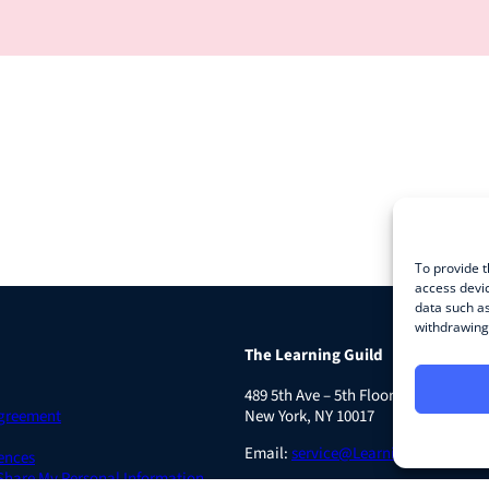
To provide t
access devic
data such as
withdrawing 
The Learning Guild
489 5th Ave – 5th Floor
Agreement
New York, NY 10017
Email:
service@LearningGuild.com
ences
 Share My Personal Information