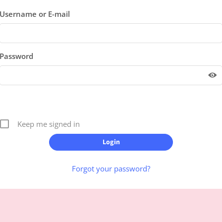
Username or E-mail
Password
Keep me signed in
Forgot your password?