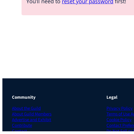
You’ll need to
reset your password
first!
Community
Legal
About the Guild
Privacy Policy
About Guild Members
Terms of Use 
Advertise and Exhibit
Cookie Policy
Contribute
Contact Prefer
Contact
Do Not Sell or